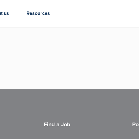
t us
Resources
Find a Job
Po