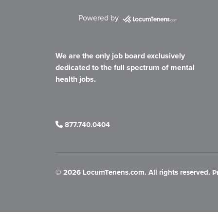
Powered by
We are the only job board exclusively
dedicated to the full spectrum of mental
health jobs.
877.740.0404
©
2026 LocumTenens.com. All rights reserved.
P