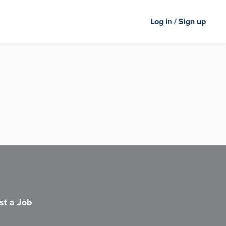
Log in / Sign up
st a Job