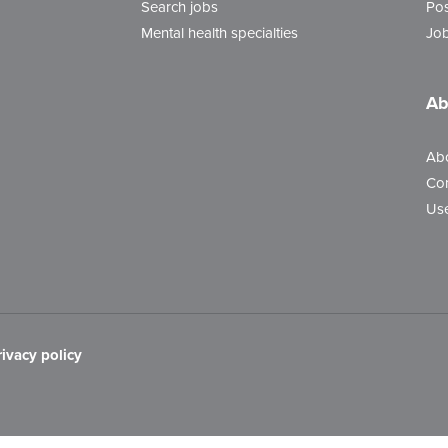
Search jobs
Pos
Mental health specialties
Job
Ab
Ab
Con
Use
rivacy policy