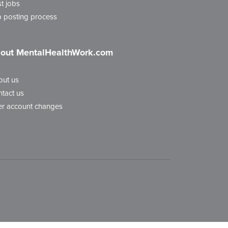
t jobs
 posting process
out MentalHealthWork.com
out us
tact us
r account changes