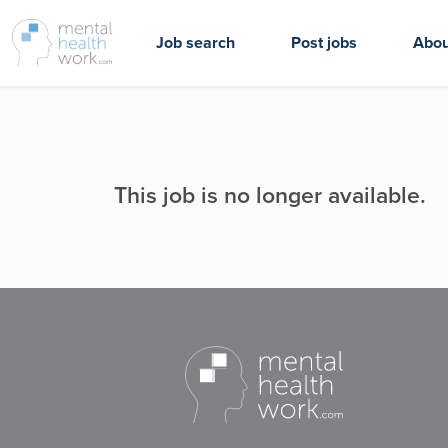
Job search
Post jobs
Abou
This job is no longer available.