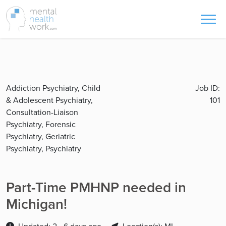
Addiction Psychiatry, Child
Job ID:
& Adolescent Psychiatry,
101
Consultation-Liaison
Psychiatry, Forensic
Psychiatry, Geriatric
Psychiatry, Psychiatry
Part-Time PMHNP needed in
Michigan!