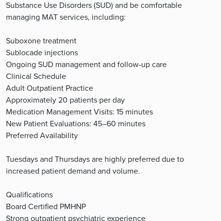
Substance Use Disorders (SUD) and be comfortable
managing MAT services, including:
Suboxone treatment
Sublocade injections
Ongoing SUD management and follow-up care
Clinical Schedule
Adult Outpatient Practice
Approximately 20 patients per day
Medication Management Visits: 15 minutes
New Patient Evaluations: 45–60 minutes
Preferred Availability
Tuesdays and Thursdays are highly preferred due to
increased patient demand and volume.
Qualifications
Board Certified PMHNP
Strong outpatient psychiatric experience