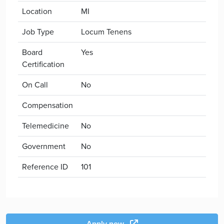
Location
MI
Job Type
Locum Tenens
Board
Yes
Certification
On Call
No
Compensation
Telemedicine
No
Government
No
Reference ID
101
Apply now