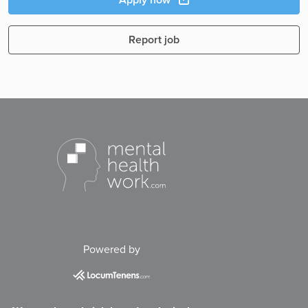
Report job
Powered by