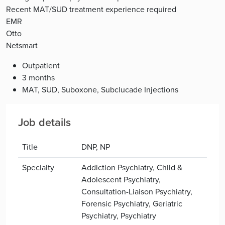
Recent MAT/SUD treatment experience required
EMR
Otto
Netsmart
Outpatient
3 months
MAT, SUD, Suboxone, Subclucade Injections
Job details
Title
DNP, NP
Specialty
Addiction Psychiatry, Child &
Adolescent Psychiatry,
Consultation-Liaison Psychiatry,
Forensic Psychiatry, Geriatric
Psychiatry, Psychiatry