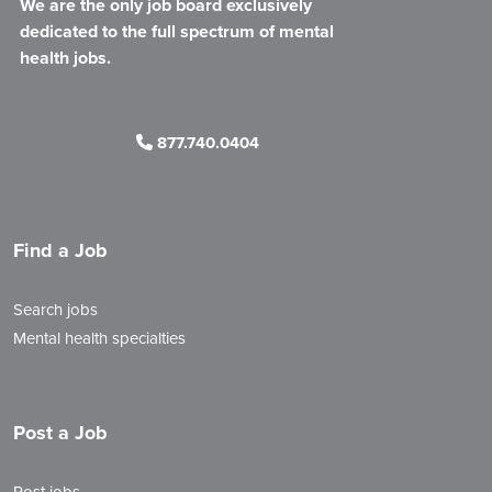
We are the only job board exclusively
dedicated to the full spectrum of mental
health jobs.
877.740.0404
Find a Job
Search jobs
Mental health specialties
Post a Job