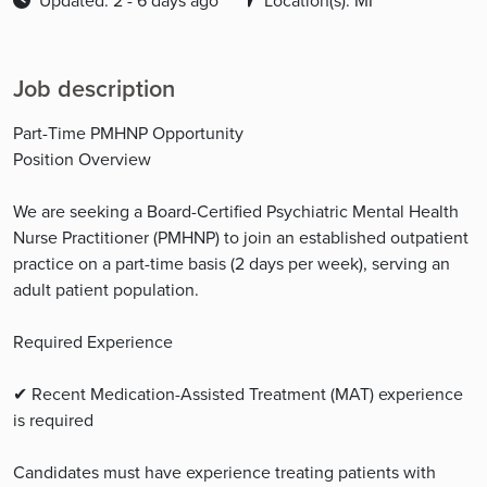
Updated: 2 - 6 days ago
Location(s): MI
Job description
Part-Time PMHNP Opportunity
Position Overview
We are seeking a Board-Certified Psychiatric Mental Health
Nurse Practitioner (PMHNP) to join an established outpatient
practice on a part-time basis (2 days per week), serving an
adult patient population.
Required Experience
✔ Recent Medication-Assisted Treatment (MAT) experience
is required
Candidates must have experience treating patients with