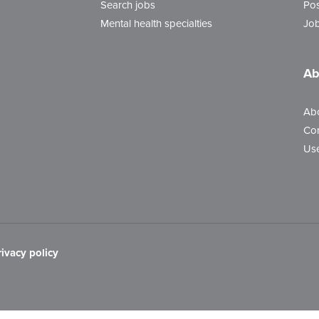
Search jobs
Pos
Mental health specialties
Job
Ab
Ab
Con
Use
rivacy policy