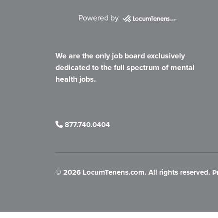
Powered by
We are the only job board exclusively
dedicated to the full spectrum of mental
health jobs.
877.740.0404
©
2026 LocumTenens.com. All rights reserved.
P