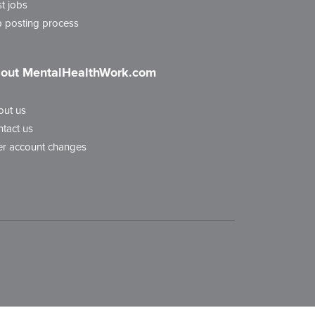
t jobs
 posting process
out MentalHealthWork.com
out us
tact us
r account changes