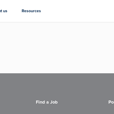
t us
Resources
Find a Job
Po