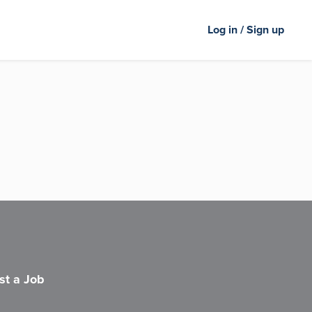
Log in / Sign up
st a Job