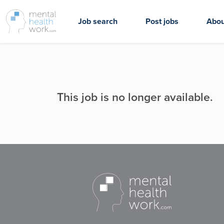
Job search
Post jobs
Abou
This job is no longer available.