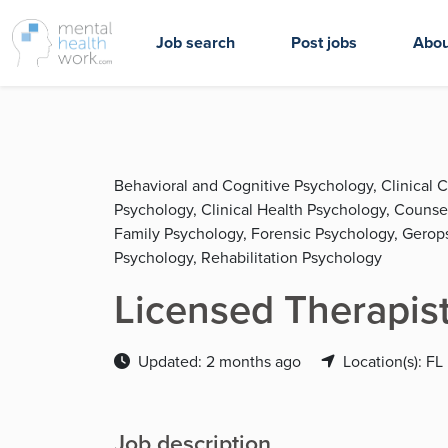
Job search
Post jobs
Abou
Behavioral and Cognitive Psychology, Clinical 
Psychology, Clinical Health Psychology, Couns
Family Psychology, Forensic Psychology, Gerop
Psychology, Rehabilitation Psychology
Licensed Therapist
Updated: 2 months ago
Location(s): FL
Job description