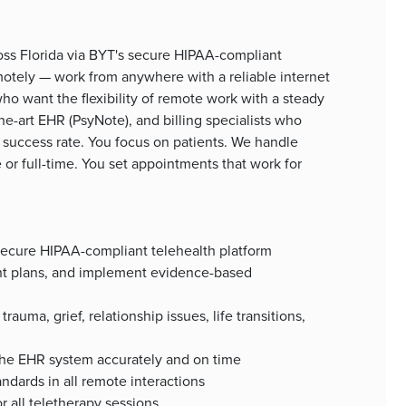
ross Florida via BYT's secure HIPAA-compliant
motely — work from anywhere with a reliable internet
 who want the flexibility of remote work with a steady
he-art EHR (PsyNote), and billing specialists who
 success rate. You focus on patients. We handle
 or full-time. You set appointments that work for
a secure HIPAA-compliant telehealth platform
nt plans, and implement evidence-based
rauma, grief, relationship issues, life transitions,
the EHR system accurately and on time
ndards in all remote interactions
r all teletherapy sessions