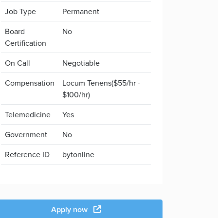
Job Type
Permanent
Board
No
Certification
On Call
Negotiable
Compensation
Locum Tenens($55/hr -
$100/hr)
Telemedicine
Yes
Government
No
Reference ID
bytonline
Apply now