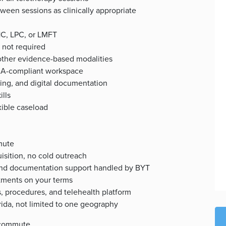
een sessions as clinically appropriate
HC, LPC, or LMFT
 not required
 other evidence-based modalities
PAA-compliant workspace
ing, and digital documentation
ills
xible caseload
mute
isition, no cold outreach
, and documentation support handled by BYT
ntments on your terms
, procedures, and telehealth platform
orida, not limited to one geography
 commute