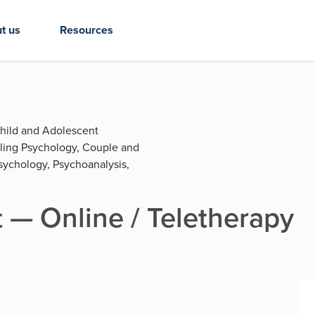
t us
Resources
Child and Adolescent
eling Psychology, Couple and
sychology, Psychoanalysis,
 — Online / Teletherapy