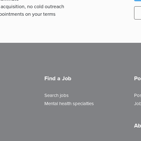
 acquisition, no cold outreach
appointments on your terms
Find a Job
Po
Search jobs
Pos
Mental health specialties
Job
Ab