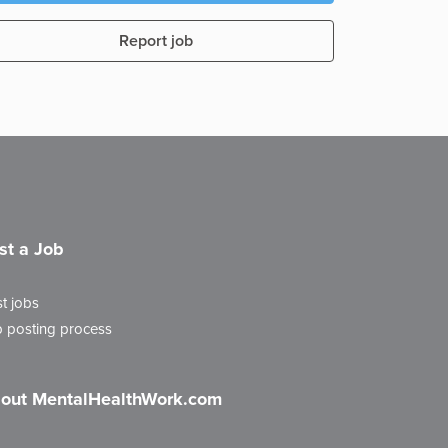
Report job
st a Job
t jobs
 posting process
out MentalHealthWork.com