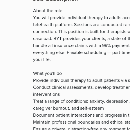
About the role
You will provide individual therapy to adults ac
telehealth platform. Sessions are conducted re
connection. This position is built for therapists
caseload. BYT provides your clients, a state-of-t
handle all insurance claims with a 99% payment
everything else. Flexible scheduling — part-time
your life.
What you'll do
Provide individual therapy to adult patients vi
Conduct clinical assessments, develop treatme
interventions
Treat a range of conditions: anxiety, depression, t
caregiver burnout, and self-esteem
Document patient interactions and progress in 
Maintain professional boundaries and ethical sta
Ensure a private, distraction-free environment fo