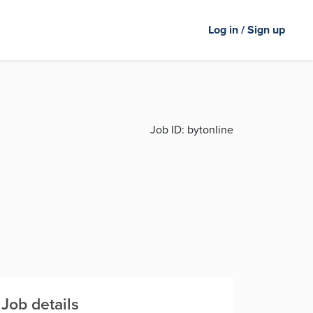
Log in / Sign up
Job ID:
bytonline
Job details