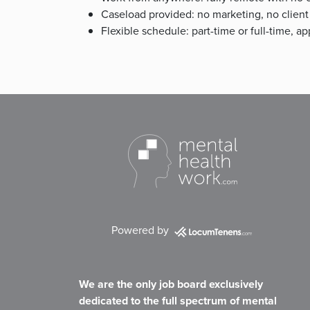
Caseload provided: no marketing, no client
Flexible schedule: part-time or full-time, 
Powered by
We are the only job board exclusively
dedicated to the full spectrum of mental