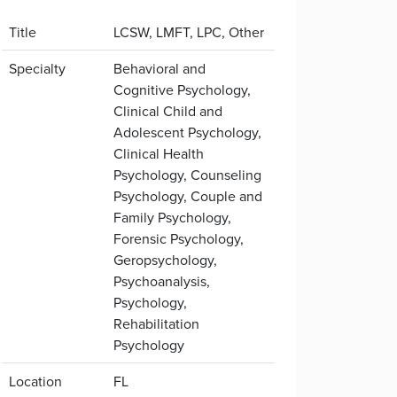
Title
LCSW, LMFT, LPC, Other
Specialty
Behavioral and
Cognitive Psychology,
Clinical Child and
Adolescent Psychology,
Clinical Health
Psychology, Counseling
Psychology, Couple and
Family Psychology,
Forensic Psychology,
Geropsychology,
Psychoanalysis,
Psychology,
Rehabilitation
Psychology
Location
FL