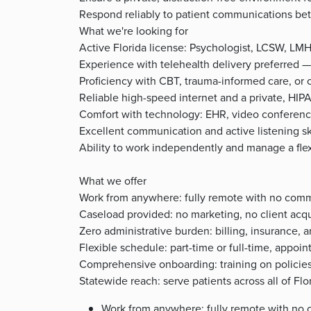
Respond reliably to patient communications betw
What we're looking for
Active Florida license: Psychologist, LCSW, LM
Experience with telehealth delivery preferred —
Proficiency with CBT, trauma-informed care, or
Reliable high-speed internet and a private, HI
Comfort with technology: EHR, video conferenc
Excellent communication and active listening sk
Ability to work independently and manage a fle
What we offer
Work from anywhere: fully remote with no com
Caseload provided: no marketing, no client acqu
Zero administrative burden: billing, insurance
Flexible schedule: part-time or full-time, appoi
Comprehensive onboarding: training on policies
Statewide reach: serve patients across all of Fl
Work from anywhere: fully remote with no