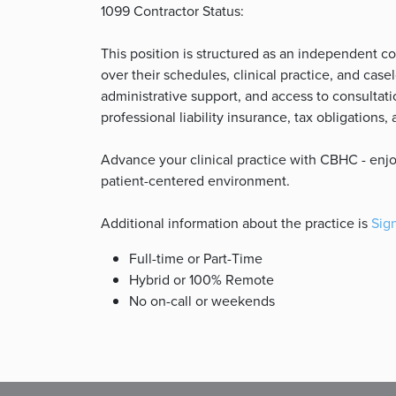
1099 Contractor Status:
This position is structured as an independent co
over their schedules, clinical practice, and ca
administrative support, and access to consultatio
professional liability insurance, tax obligations
Advance your clinical practice with CBHC - enjoy 
patient-centered environment.
Additional information about the practice is
Sign
Full-time or Part-Time
Hybrid or 100% Remote
No on-call or weekends