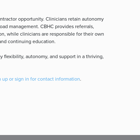
ntractor opportunity. Clinicians retain autonomy
seload management. CBHC provides referrals,
n, while clinicians are responsible for their own
, and continuing education.
flexibility, autonomy, and support in a thriving,
 up or sign in for contact information
.