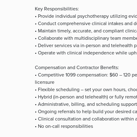
Key Responsibilities:
• Provide individual psychotherapy utilizing e
• Conduct comprehensive clinical intakes and d
• Maintain timely, accurate, and compliant clini
• Collaborate with multidisciplinary team memb
• Deliver services via in-person and telehealth p
• Operate with clinical independence while upho
Compensation and Contractor Benefits:
• Competitive 1099 compensation: $60 – 120 pe
licensure
• Flexible scheduling – set your own hours, choo
• Hybrid (in-person and telehealth) or fully rem
• Administrative, billing, and scheduling suppor
• Ongoing referrals to help build your desired c
• Clinical consultation and collaboration withi
• No on-call responsibilities