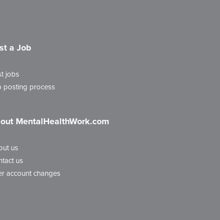
st a Job
t jobs
 posting process
out MentalHealthWork.com
out us
tact us
r account changes