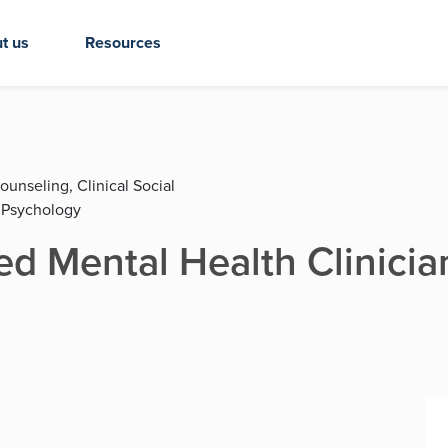
t us
Resources
ounseling, Clinical Social
 Psychology
d Mental Health Clinicia