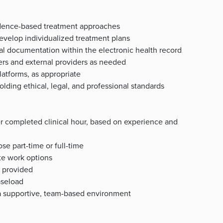
vidence-based treatment approaches
evelop individualized treatment plans
cal documentation within the electronic health record
ers and external providers as needed
latforms, as appropriate
lding ethical, legal, and professional standards
r completed clinical hour, based on experience and
se part-time or full-time
ote work options
t provided
aseload
n a supportive, team-based environment