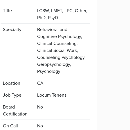
Title
LCSW, LMFT, LPC, Other,
PhD, PsyD
Specialty
Behavioral and
Cognitive Psychology,
Clinical Counseling,
Clinical Social Work,
Counseling Psychology,
Geropsychology,
Psychology
Location
CA
Job Type
Locum Tenens
Board
No
Certification
On Call
No