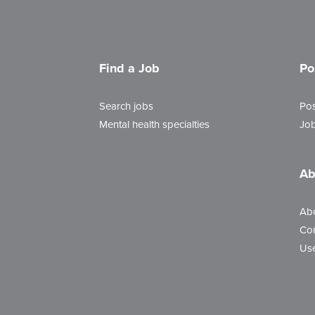
Find a Job
Po
Search jobs
Pos
Mental health specialties
Job
Ab
Ab
Con
Use