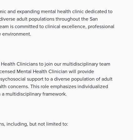
mic and expanding mental health clinic dedicated to
 diverse adult populations throughout the San
am is committed to clinical excellence, professional
ve environment.
ealth Clinicians to join our multidisciplinary team
icensed Mental Health Clinician will provide
ychosocial support to a diverse population of adult
alth concerns. This role emphasizes individualized
n a multidisciplinary framework.
, including, but not limited to: