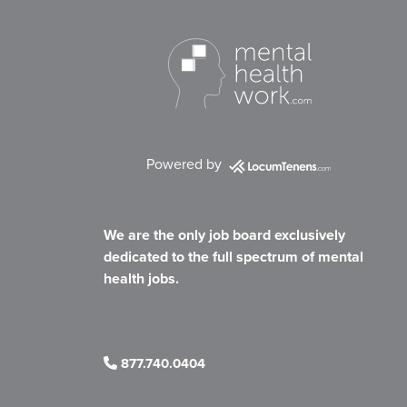
Powered by
We are the only job board exclusively
dedicated to the full spectrum of mental
health jobs.
877.740.0404