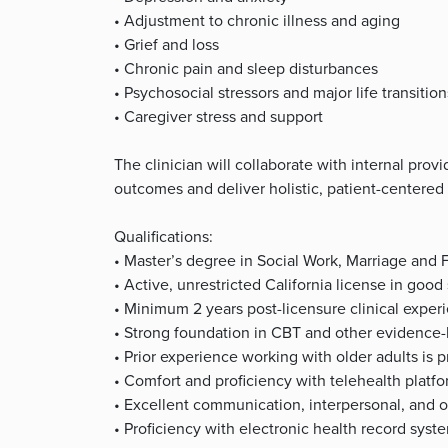
• Adjustment to chronic illness and aging
• Grief and loss
• Chronic pain and sleep disturbances
• Psychosocial stressors and major life transition
• Caregiver stress and support
The clinician will collaborate with internal pro
outcomes and deliver holistic, patient-centered 
Qualifications:
• Master’s degree in Social Work, Marriage and F
• Active, unrestricted California license in g
• Minimum 2 years post-licensure clinical exper
• Strong foundation in CBT and other evidence-
• Prior experience working with older adults is p
• Comfort and proficiency with telehealth platf
• Excellent communication, interpersonal, and or
• Proficiency with electronic health record syst