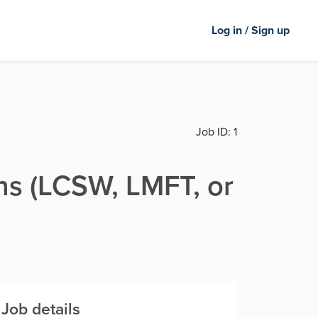
Log in / Sign up
Job ID:
1
ns (LCSW, LMFT, or
Job details