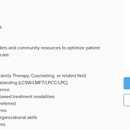
s
viders and community resources to optimize patient
care.
amily Therapy, Counseling, or related field
ood standing (LCSW/LMFT/LPCC/LPC)
ience
based treatment modalities
referred
orms
ganizational skills
ems