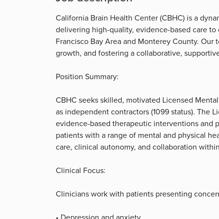
California Brain Health Center (CBHC) is a dyna
delivering high-quality, evidence-based care to
Francisco Bay Area and Monterey County. Our te
growth, and fostering a collaborative, supporti
Position Summary:
CBHC seeks skilled, motivated Licensed Mental H
as independent contractors (1099 status). The L
evidence-based therapeutic interventions and ps
patients with a range of mental and physical he
care, clinical autonomy, and collaboration withi
Clinical Focus:
Clinicians work with patients presenting concerns
• Depression and anxiety