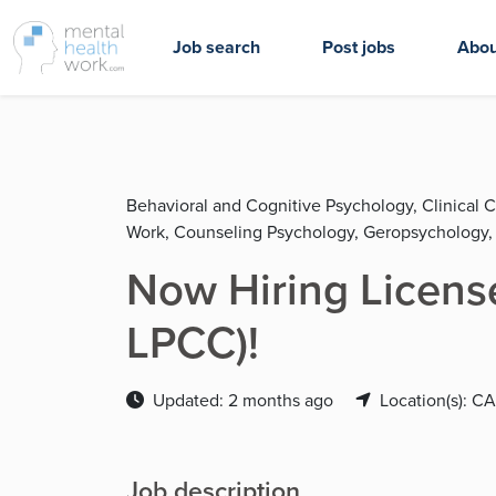
Job search
Post jobs
Abou
Behavioral and Cognitive Psychology, Clinical C
Work, Counseling Psychology, Geropsychology,
Now Hiring License
LPCC)!
Updated: 2 months ago
Location(s): CA
Job description