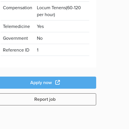
Compensation
Locum Tenens(60-120
per hour)
Telemedicine
Yes
Government
No
Reference ID
1
Apply now
Report job