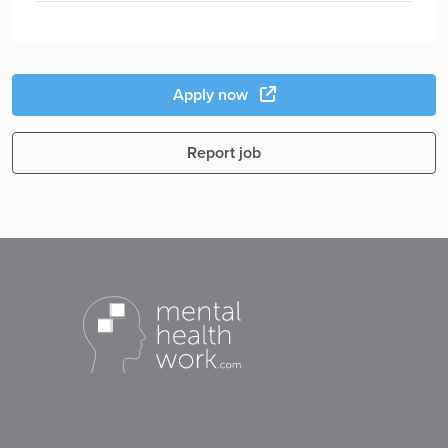
Apply now
Report job