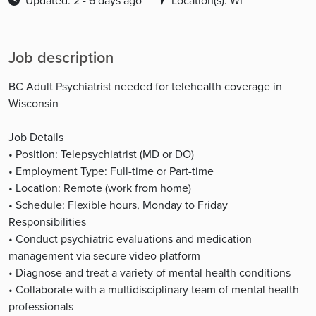
Updated: 2 - 6 days ago
Location(s): WI
Job description
BC Adult Psychiatrist needed for telehealth coverage in
Wisconsin
Job Details
• Position: Telepsychiatrist (MD or DO)
• Employment Type: Full-time or Part-time
• Location: Remote (work from home)
• Schedule: Flexible hours, Monday to Friday
Responsibilities
• Conduct psychiatric evaluations and medication
management via secure video platform
• Diagnose and treat a variety of mental health conditions
• Collaborate with a multidisciplinary team of mental health
professionals