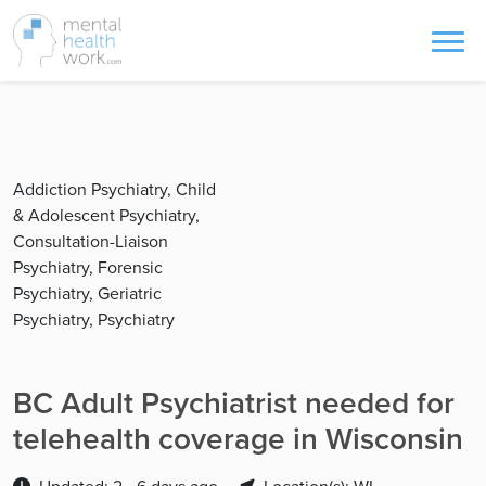
Addiction Psychiatry, Child
& Adolescent Psychiatry,
Consultation-Liaison
Psychiatry, Forensic
Psychiatry, Geriatric
Psychiatry, Psychiatry
BC Adult Psychiatrist needed for
telehealth coverage in Wisconsin