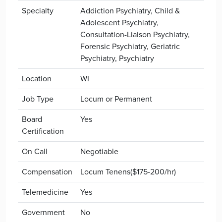
Specialty
Addiction Psychiatry, Child &
Adolescent Psychiatry,
Consultation-Liaison Psychiatry,
Forensic Psychiatry, Geriatric
Psychiatry, Psychiatry
Location
WI
Job Type
Locum or Permanent
Board
Yes
Certification
On Call
Negotiable
Compensation
Locum Tenens($175-200/hr)
Telemedicine
Yes
Government
No