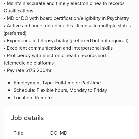
• Maintain accurate and timely electronic health records
Qualifications
• MD or DO with board certification/eligibility in Psychiatry
• Active and unrestricted medical license in multiple states
(preferred)
• Experience in telepsychiatry (preferred but not required)
• Excellent communication and interpersonal skills
• Proficiency with electronic health records and
telemedicine platforms
• Pay rate $175-200/hr
Employment Type: Full-time or Part-time
Schedule: Flexible hours, Monday to Friday
Location: Remote
Job details
Title
DO, MD