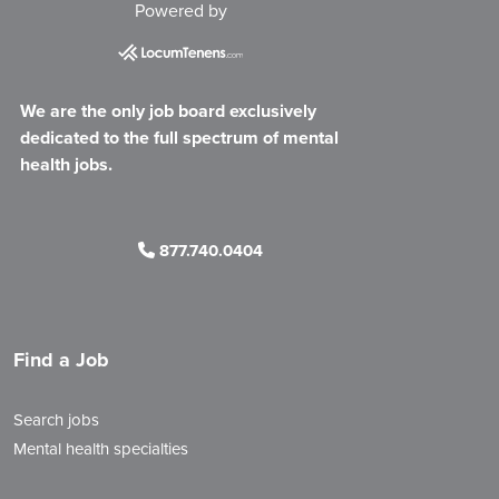
Powered by
We are the only job board exclusively
dedicated to the full spectrum of mental
health jobs.
877.740.0404
Find a Job
Search jobs
Mental health specialties