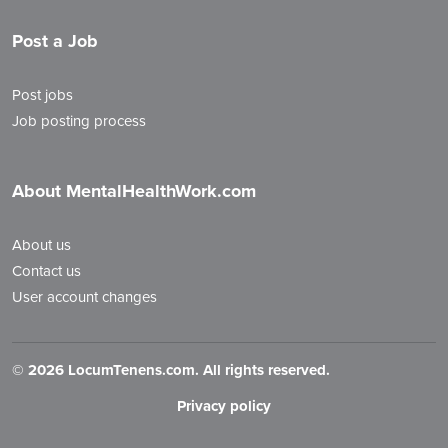
Post a Job
Post jobs
Job posting process
About MentalHealthWork.com
About us
Contact us
User account changes
©
2026 LocumTenens.com. All rights reserved.
Privacy policy