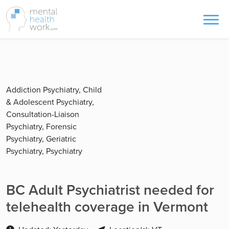
Addiction Psychiatry, Child
& Adolescent Psychiatry,
Consultation-Liaison
Psychiatry, Forensic
Psychiatry, Geriatric
Psychiatry, Psychiatry
BC Adult Psychiatrist needed for
telehealth coverage in Vermont