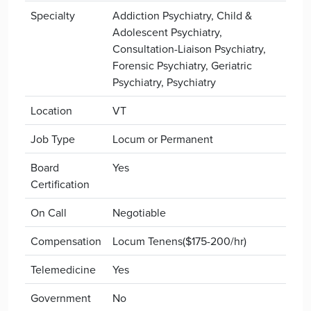
Specialty
Addiction Psychiatry, Child &
Adolescent Psychiatry,
Consultation-Liaison Psychiatry,
Forensic Psychiatry, Geriatric
Psychiatry, Psychiatry
Location
VT
Job Type
Locum or Permanent
Board
Yes
Certification
On Call
Negotiable
Compensation
Locum Tenens($175-200/hr)
Telemedicine
Yes
Government
No