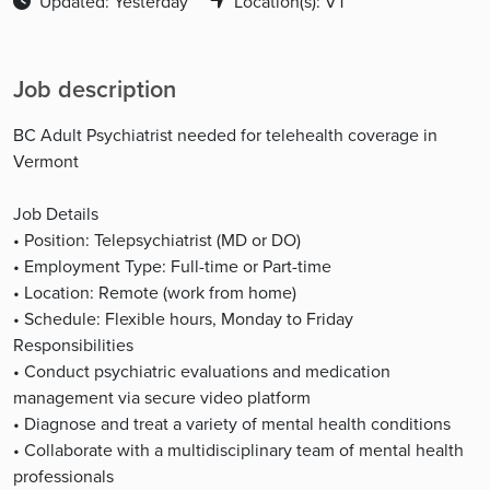
Updated: Yesterday
Location(s): VT
Job description
BC Adult Psychiatrist needed for telehealth coverage in
Vermont
Job Details
• Position: Telepsychiatrist (MD or DO)
• Employment Type: Full-time or Part-time
• Location: Remote (work from home)
• Schedule: Flexible hours, Monday to Friday
Responsibilities
• Conduct psychiatric evaluations and medication
management via secure video platform
• Diagnose and treat a variety of mental health conditions
• Collaborate with a multidisciplinary team of mental health
professionals