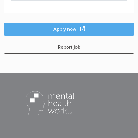
Apply now
Report job