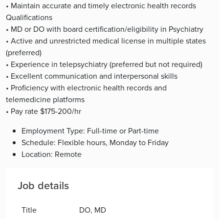
• Maintain accurate and timely electronic health records
Qualifications
• MD or DO with board certification/eligibility in Psychiatry
• Active and unrestricted medical license in multiple states
(preferred)
• Experience in telepsychiatry (preferred but not required)
• Excellent communication and interpersonal skills
• Proficiency with electronic health records and
telemedicine platforms
• Pay rate $175-200/hr
Employment Type: Full-time or Part-time
Schedule: Flexible hours, Monday to Friday
Location: Remote
Job details
Title
DO, MD