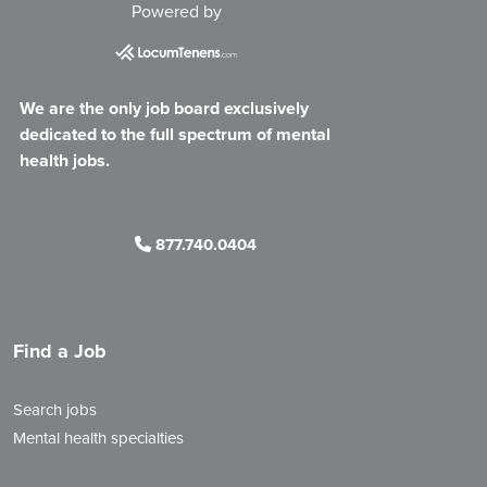
Powered by
We are the only job board exclusively
dedicated to the full spectrum of mental
health jobs.
877.740.0404
Find a Job
Search jobs
Mental health specialties