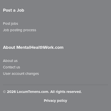
Post a Job
Post jobs
Job posting process
About MentalHealthWork.com
About us
Contact us
User account changes
©
2026 LocumTenens.com. All rights reserved.
Privacy policy