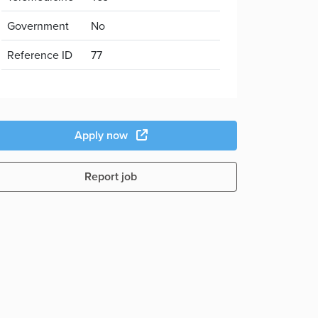
Government
No
Reference ID
77
Apply now
Report job