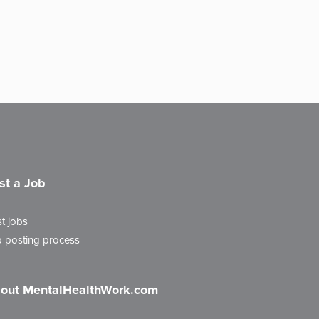
st a Job
t jobs
 posting process
out MentalHealthWork.com