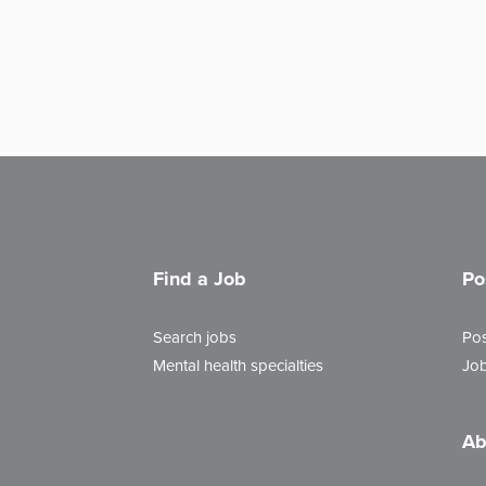
Find a Job
Po
Search jobs
Pos
Mental health specialties
Job
Ab