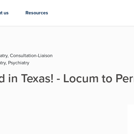
t us
Resources
atry, Consultation-Liaison
try, Psychiatry
d in Texas! - Locum to Pe