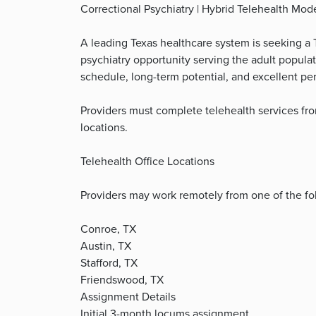
Correctional Psychiatry | Hybrid Telehealth Mod
A leading Texas healthcare system is seeking a Te
psychiatry opportunity serving the adult populat
schedule, long-term potential, and excellent p
Providers must complete telehealth services fro
locations.
Telehealth Office Locations
Providers may work remotely from one of the fol
Conroe, TX
Austin, TX
Stafford, TX
Friendswood, TX
Assignment Details
Initial 3-month locums assignment