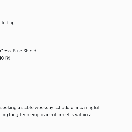
cluding:
Cross Blue Shield
01(k)
sts seeking a stable weekday schedule, meaningful
nding long-term employment benefits within a