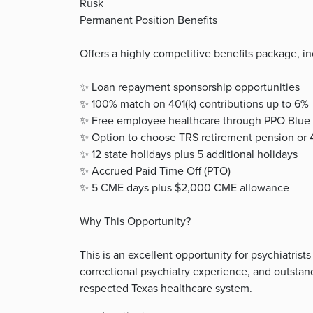
Rusk
Permanent Position Benefits
Offers a highly competitive benefits package, in
✨ Loan repayment sponsorship opportunities
✨ 100% match on 401(k) contributions up to 6%
✨ Free employee healthcare through PPO Blue 
✨ Option to choose TRS retirement pension or 4
✨ 12 state holidays plus 5 additional holidays
✨ Accrued Paid Time Off (PTO)
✨ 5 CME days plus $2,000 CME allowance
Why This Opportunity?
This is an excellent opportunity for psychiatri
correctional psychiatry experience, and outsta
respected Texas healthcare system.