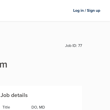
Log in / Sign up
Job ID:
77
rm
Job details
Title
DO, MD