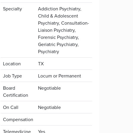
Specialty
Addiction Psychiatry,
Child & Adolescent
Psychiatry, Consultation-
Liaison Psychiatry,
Forensic Psychiatry,
Geriatric Psychiatry,
Psychiatry
Location
TX
Job Type
Locum or Permanent
Board
Negotiable
Certification
On Call
Negotiable
Compensation
Telemedicine
Yes