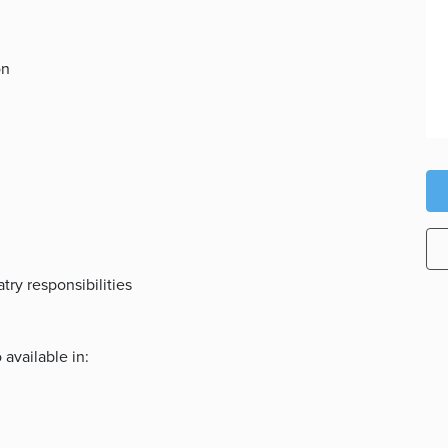
on
ry responsibilities
 available in: