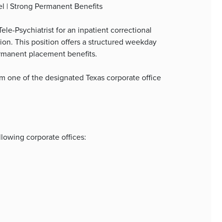
el | Strong Permanent Benefits
le-Psychiatrist for an inpatient correctional
ion. This position offers a structured weekday
ermanent placement benefits.
m one of the designated Texas corporate office
lowing corporate offices: