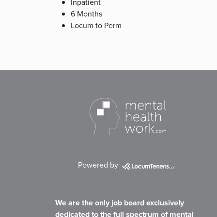
Inpatient
6 Months
Locum to Perm
Powered by
We are the only job board exclusively
dedicated to the full spectrum of mental