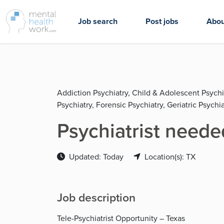
Job search
Post jobs
Abou
Addiction Psychiatry, Child & Adolescent Psychi
Psychiatry, Forensic Psychiatry, Geriatric Psychia
Psychiatrist neede
Updated: Today
Location(s): TX
Job description
Tele-Psychiatrist Opportunity – Texas