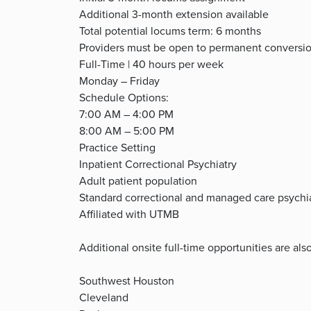
Additional 3-month extension available
Total potential locums term: 6 months
Providers must be open to permanent conversi
Full-Time | 40 hours per week
Monday – Friday
Schedule Options:
7:00 AM – 4:00 PM
8:00 AM – 5:00 PM
Practice Setting
Inpatient Correctional Psychiatry
Adult patient population
Standard correctional and managed care psychiat
Affiliated with UTMB
Additional onsite full-time opportunities are also
Southwest Houston
Cleveland