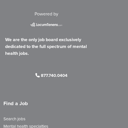
Powered by
We are the only job board exclusively
dedicated to the full spectrum of mental
health jobs.
877.740.0404
Find a Job
Search jobs
Mental health specialties