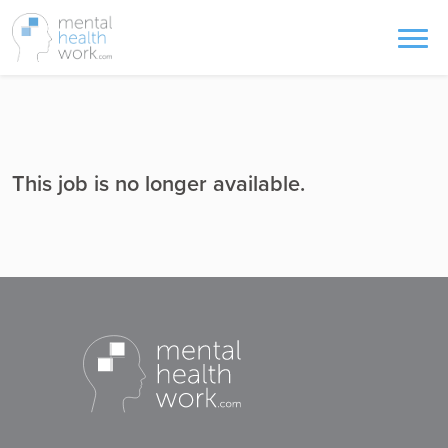
This job is no longer available.