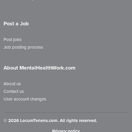
Post a Job
Post jobs
Job posting process
About MentalHealthWork.com
About us
Contact us
User account changes
©
2026 LocumTenens.com. All rights reserved.
Privacy policy