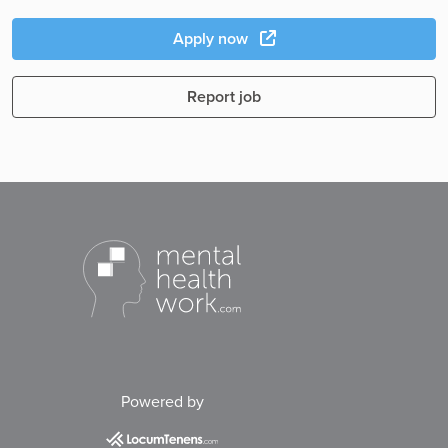
Apply now
Report job
Powered by