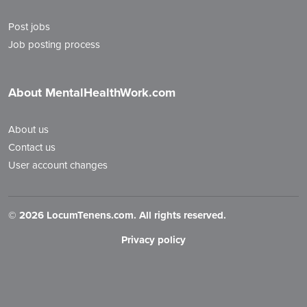
Post jobs
Job posting process
About MentalHealthWork.com
About us
Contact us
User account changes
©
2026 LocumTenens.com. All rights reserved.
Privacy policy