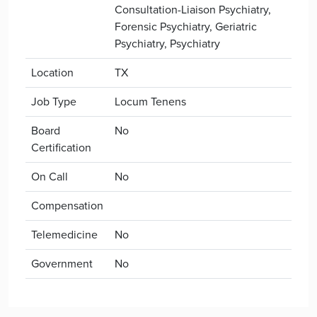
Consultation-Liaison Psychiatry,
Forensic Psychiatry, Geriatric
Psychiatry, Psychiatry
Location
TX
Job Type
Locum Tenens
Board
No
Certification
On Call
No
Compensation
Telemedicine
No
Government
No