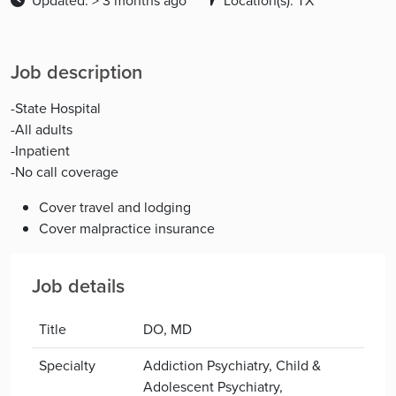
Updated: > 3 months ago
Location(s): TX
Job description
-State Hospital
-All adults
-Inpatient
-No call coverage
Cover travel and lodging
Cover malpractice insurance
Job details
Title
DO, MD
Specialty
Addiction Psychiatry, Child &
Adolescent Psychiatry,