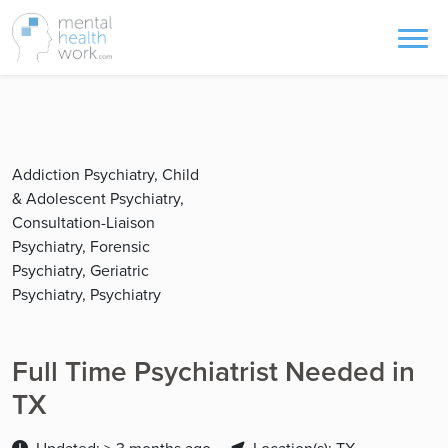
Addiction Psychiatry, Child
& Adolescent Psychiatry,
Consultation-Liaison
Psychiatry, Forensic
Psychiatry, Geriatric
Psychiatry, Psychiatry
Full Time Psychiatrist Needed in
TX