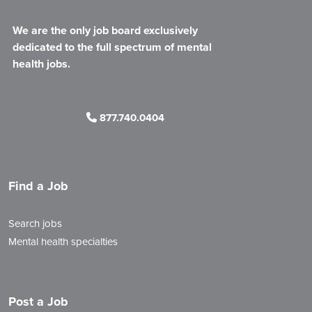
We are the only job board exclusively
dedicated to the full spectrum of mental
health jobs.
877.740.0404
Find a Job
Search jobs
Mental health specialties
Post a Job