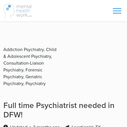
Addiction Psychiatry, Child
& Adolescent Psychiatry,
Consultation-Liaison
Psychiatry, Forensic
Psychiatry, Geriatric
Psychiatry, Psychiatry
Full time Psychiatrist needed in
DFW!