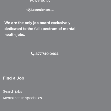
Powered by
We are the only job board exclusively
dedicated to the full spectrum of mental
health jobs.
877.740.0404
Find a Job
Search jobs
Mental health specialties