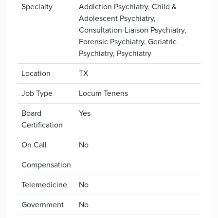
Specialty
Addiction Psychiatry, Child &
Adolescent Psychiatry,
Consultation-Liaison Psychiatry,
Forensic Psychiatry, Geriatric
Psychiatry, Psychiatry
Location
TX
Job Type
Locum Tenens
Board
Yes
Certification
On Call
No
Compensation
Telemedicine
No
Government
No