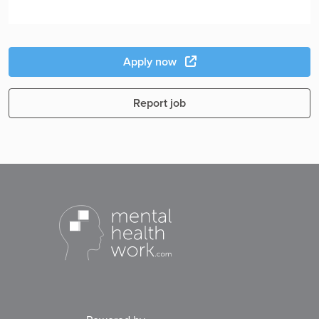
Apply now
Report job