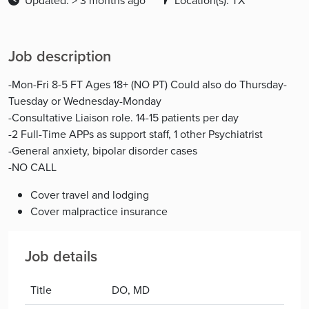
Updated: > 3 months ago
Location(s): TX
Job description
-Mon-Fri 8-5 FT Ages 18+ (NO PT) Could also do Thursday-
Tuesday or Wednesday-Monday
-Consultative Liaison role. 14-15 patients per day
-2 Full-Time APPs as support staff, 1 other Psychiatrist
-General anxiety, bipolar disorder cases
-NO CALL
Cover travel and lodging
Cover malpractice insurance
Job details
Title
DO, MD