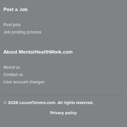
Post a Job
Post jobs
Job posting process
About MentalHealthWork.com
About us
Contact us
User account changes
©
2026 LocumTenens.com. All rights reserved.
Privacy policy