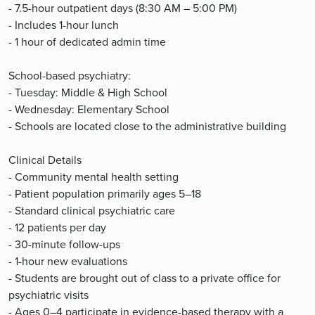
- 7.5-hour outpatient days (8:30 AM – 5:00 PM)
- Includes 1-hour lunch
- 1 hour of dedicated admin time
School-based psychiatry:
- Tuesday: Middle & High School
- Wednesday: Elementary School
- Schools are located close to the administrative building
Clinical Details
- Community mental health setting
- Patient population primarily ages 5–18
- Standard clinical psychiatric care
- 12 patients per day
- 30-minute follow-ups
- 1-hour new evaluations
- Students are brought out of class to a private office for
psychiatric visits
- Ages 0–4 participate in evidence-based therapy with a