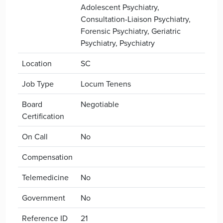
Adolescent Psychiatry,
Consultation-Liaison Psychiatry,
Forensic Psychiatry, Geriatric
Psychiatry, Psychiatry
Location
SC
Job Type
Locum Tenens
Board
Negotiable
Certification
On Call
No
Compensation
Telemedicine
No
Government
No
Reference ID
21