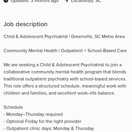
Updated: 3 months ago
Location(s): SC
Job description
Child & Adolescent Psychiatrist | Greenville, SC Metro Area
Community Mental Health | Outpatient + School-Based Care
We are seeking a Child & Adolescent Psychiatrist to join a
collaborative community mental health program that blends
traditional outpatient psychiatry with school-based services.
This role offers a structured schedule, meaningful work with
children and families, and excellent work–life balance.
Schedule
- Monday–Thursday required
- Optional Friday for the right provider
- Outpatient clinic days: Monday & Thursday