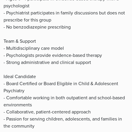
psychologist
- Psychiatrist participates in family discussions but does not
prescribe for this group
- No benzodiazepine prescribing
Team & Support
- Multidisciplinary care model
- Psychologists provide evidence-based therapy
- Strong administrative and clinical support
Ideal Candidate
- Board Certified or Board Eligible in Child & Adolescent
Psychiatry
- Comfortable working in both outpatient and school-based
environments
- Collaborative, patient-centered approach
- Passion for serving children, adolescents, and families in
the community