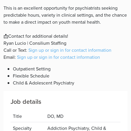
This is an excellent opportunity for psychiatrists seeking
predictable hours, variety in clinical settings, and the chance
to make a direct impact on youth mental health.
📩Contact for additional details!
Ryan Lucio | Consilium Staffing
Call or Text:
Sign up or sign in for contact information
Email:
Sign up or sign in for contact information
Outpatient Setting
Flexible Schedule
Child & Adolescent Psychiatry
Job details
Title
DO, MD
Specialty
Addiction Psychiatry, Child &