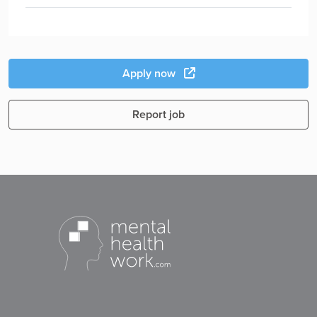
Apply now
Report job