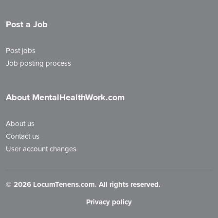
Post a Job
Post jobs
Job posting process
About MentalHealthWork.com
About us
Contact us
User account changes
©
2026 LocumTenens.com. All rights reserved.
Privacy policy