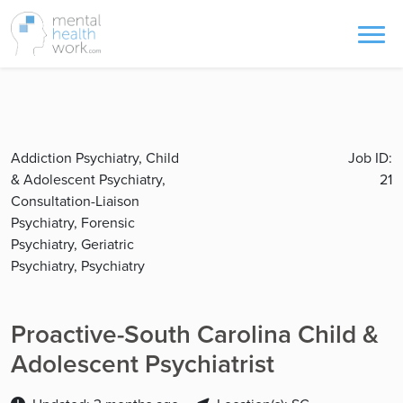
Addiction Psychiatry, Child
Job ID:
& Adolescent Psychiatry,
21
Consultation-Liaison
Psychiatry, Forensic
Psychiatry, Geriatric
Psychiatry, Psychiatry
Proactive-South Carolina Child &
Adolescent Psychiatrist