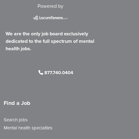
Powered by
We are the only job board exclusively
dedicated to the full spectrum of mental
health jobs.
877.740.0404
Find a Job
Search jobs
Mental health specialties