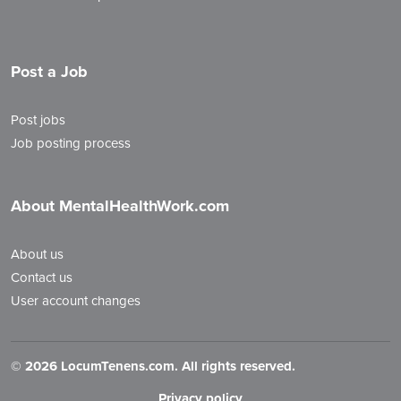
Post a Job
Post jobs
Job posting process
About MentalHealthWork.com
About us
Contact us
User account changes
©
2026 LocumTenens.com. All rights reserved.
Privacy policy