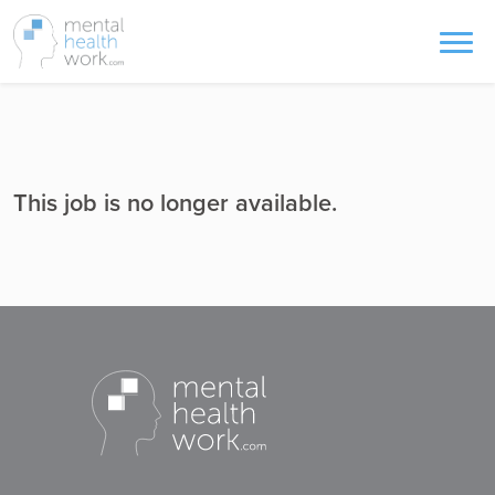
This job is no longer available.