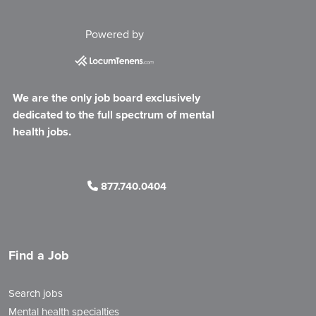
Powered by
We are the only job board exclusively
dedicated to the full spectrum of mental
health jobs.
877.740.0404
Find a Job
Search jobs
Mental health specialties