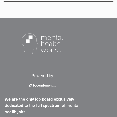
Powered by
We are the only job board exclusively
dedicated to the full spectrum of mental
health jobs.