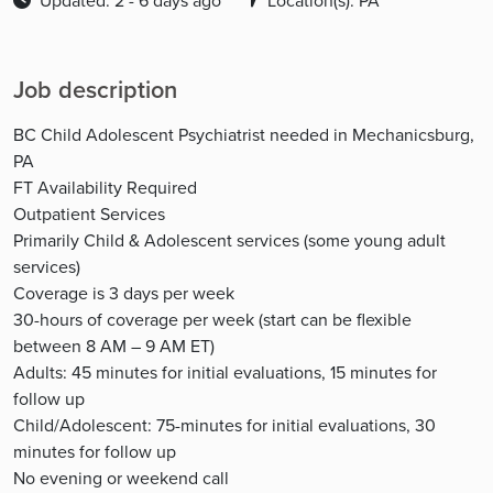
Updated: 2 - 6 days ago
Location(s): PA
Job description
BC Child Adolescent Psychiatrist needed in Mechanicsburg,
PA
FT Availability Required
Outpatient Services
Primarily Child & Adolescent services (some young adult
services)
Coverage is 3 days per week
30-hours of coverage per week (start can be flexible
between 8 AM – 9 AM ET)
Adults: 45 minutes for initial evaluations, 15 minutes for
follow up
Child/Adolescent: 75-minutes for initial evaluations, 30
minutes for follow up
No evening or weekend call