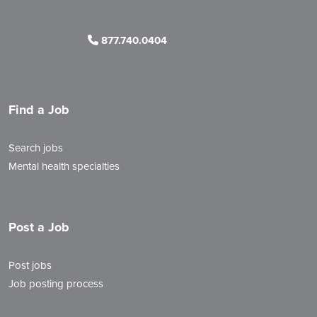
877.740.0404
Find a Job
Search jobs
Mental health specialties
Post a Job
Post jobs
Job posting process