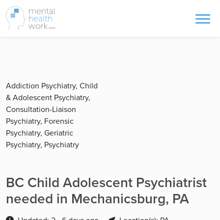
Addiction Psychiatry, Child
& Adolescent Psychiatry,
Consultation-Liaison
Psychiatry, Forensic
Psychiatry, Geriatric
Psychiatry, Psychiatry
BC Child Adolescent Psychiatrist
needed in Mechanicsburg, PA