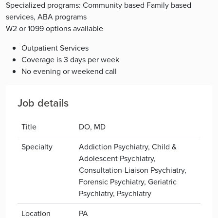
Specialized programs: Community based Family based
services, ABA programs
W2 or 1099 options available
Outpatient Services
Coverage is 3 days per week
No evening or weekend call
Job details
Title
DO, MD
Specialty
Addiction Psychiatry, Child &
Adolescent Psychiatry,
Consultation-Liaison Psychiatry,
Forensic Psychiatry, Geriatric
Psychiatry, Psychiatry
Location
PA