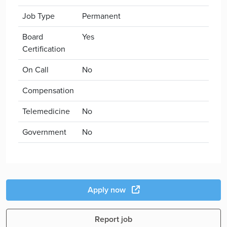
Job Type
Permanent
Board
Yes
Certification
On Call
No
Compensation
Telemedicine
No
Government
No
Apply now
Report job