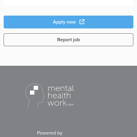
Apply now
Report job
Powered by