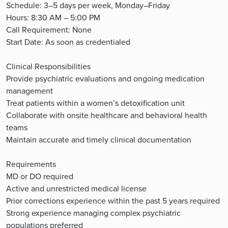
Schedule: 3–5 days per week, Monday–Friday
Hours: 8:30 AM – 5:00 PM
Call Requirement: None
Start Date: As soon as credentialed
Clinical Responsibilities
Provide psychiatric evaluations and ongoing medication
management
Treat patients within a women’s detoxification unit
Collaborate with onsite healthcare and behavioral health
teams
Maintain accurate and timely clinical documentation
Requirements
MD or DO required
Active and unrestricted medical license
Prior corrections experience within the past 5 years required
Strong experience managing complex psychiatric
populations preferred