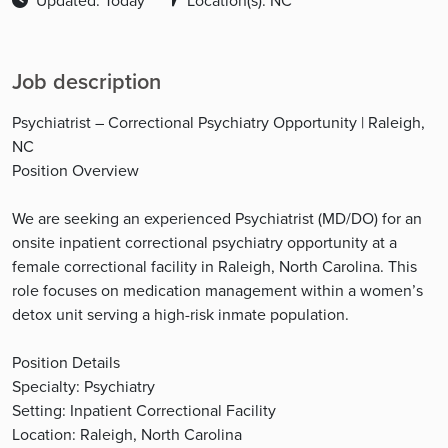
Updated: Today
Location(s): NC
Job description
Psychiatrist – Correctional Psychiatry Opportunity | Raleigh,
NC
Position Overview
We are seeking an experienced Psychiatrist (MD/DO) for an
onsite inpatient correctional psychiatry opportunity at a
female correctional facility in Raleigh, North Carolina. This
role focuses on medication management within a women’s
detox unit serving a high-risk inmate population.
Position Details
Specialty: Psychiatry
Setting: Inpatient Correctional Facility
Location: Raleigh, North Carolina