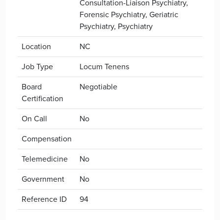
Consultation-Liaison Psychiatry,
Forensic Psychiatry, Geriatric
Psychiatry, Psychiatry
Location
NC
Job Type
Locum Tenens
Board
Negotiable
Certification
On Call
No
Compensation
Telemedicine
No
Government
No
Reference ID
94