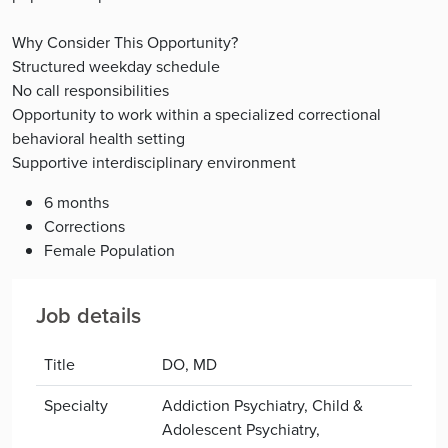
Why Consider This Opportunity?
Structured weekday schedule
No call responsibilities
Opportunity to work within a specialized correctional
behavioral health setting
Supportive interdisciplinary environment
6 months
Corrections
Female Population
Job details
Title
DO, MD
Specialty
Addiction Psychiatry, Child &
Adolescent Psychiatry,