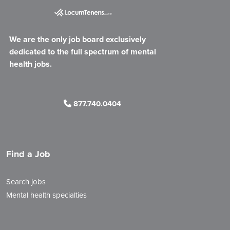
We are the only job board exclusively
dedicated to the full spectrum of mental
health jobs.
877.740.0404
Find a Job
Search jobs
Mental health specialties