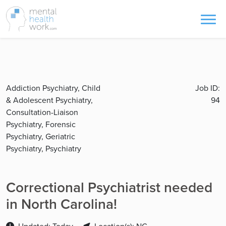
Addiction Psychiatry, Child
Job ID:
& Adolescent Psychiatry,
94
Consultation-Liaison
Psychiatry, Forensic
Psychiatry, Geriatric
Psychiatry, Psychiatry
Correctional Psychiatrist needed
in North Carolina!