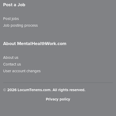
Post a Job
Post jobs
Job posting process
About MentalHealthWork.com
About us
Contact us
User account changes
©
2026 LocumTenens.com. All rights reserved.
Privacy policy