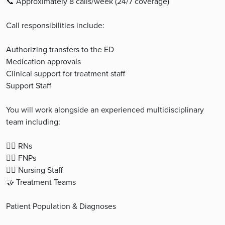
📞 Approximately 8 calls/week (24/7 coverage)
Call responsibilities include:
Authorizing transfers to the ED
Medication approvals
Clinical support for treatment staff
Support Staff
You will work alongside an experienced multidisciplinary
team including:
👩‍⚕️ RNs
👨‍⚕️ FNPs
👩‍⚕️ Nursing Staff
🤝 Treatment Teams
Patient Population & Diagnoses