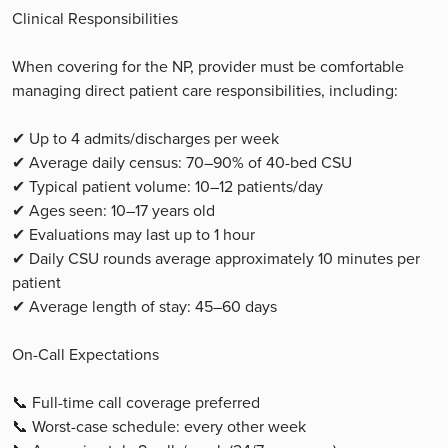
Clinical Responsibilities
When covering for the NP, provider must be comfortable
managing direct patient care responsibilities, including:
✔ Up to 4 admits/discharges per week
✔ Average daily census: 70–90% of 40-bed CSU
✔ Typical patient volume: 10–12 patients/day
✔ Ages seen: 10–17 years old
✔ Evaluations may last up to 1 hour
✔ Daily CSU rounds average approximately 10 minutes per
patient
✔ Average length of stay: 45–60 days
On-Call Expectations
📞 Full-time call coverage preferred
📞 Worst-case schedule: every other week