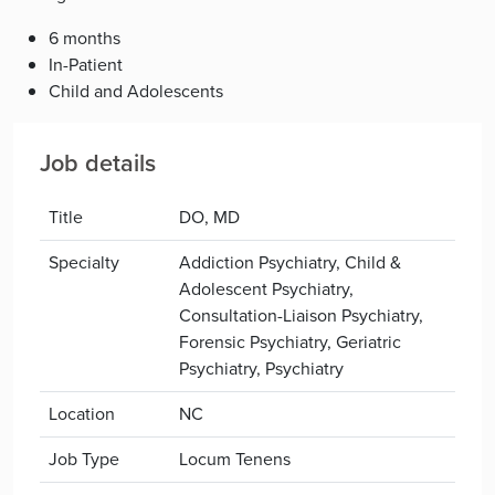
6 months
In-Patient
Child and Adolescents
Job details
Title
DO, MD
Specialty
Addiction Psychiatry, Child &
Adolescent Psychiatry,
Consultation-Liaison Psychiatry,
Forensic Psychiatry, Geriatric
Psychiatry, Psychiatry
Location
NC
Job Type
Locum Tenens