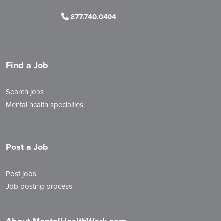
877.740.0404
Find a Job
Search jobs
Mental health specialties
Post a Job
Post jobs
Job posting process