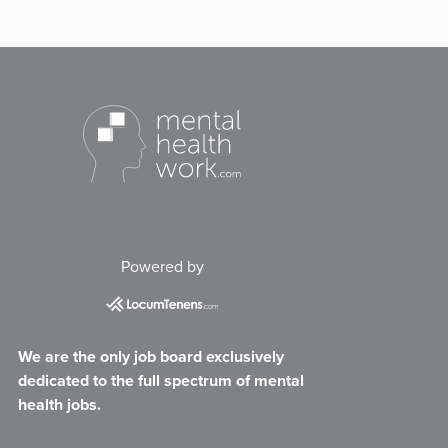
Powered by
We are the only job board exclusively
dedicated to the full spectrum of mental
health jobs.