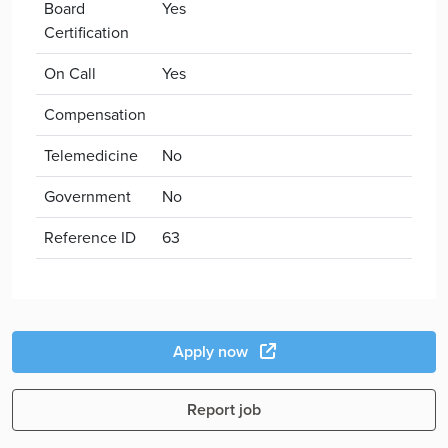
Board
Yes
Certification
On Call
Yes
Compensation
Telemedicine
No
Government
No
Reference ID
63
Apply now
Report job