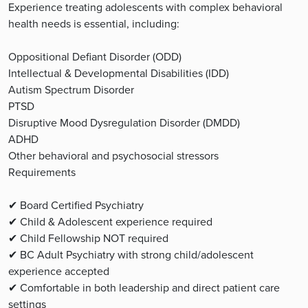
Experience treating adolescents with complex behavioral
health needs is essential, including:
Oppositional Defiant Disorder (ODD)
Intellectual & Developmental Disabilities (IDD)
Autism Spectrum Disorder
PTSD
Disruptive Mood Dysregulation Disorder (DMDD)
ADHD
Other behavioral and psychosocial stressors
Requirements
✔ Board Certified Psychiatry
✔ Child & Adolescent experience required
✔ Child Fellowship NOT required
✔ BC Adult Psychiatry with strong child/adolescent
experience accepted
✔ Comfortable in both leadership and direct patient care
settings