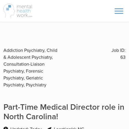
Addiction Psychiatry, Child
Job ID:
& Adolescent Psychiatry,
63
Consultation-Liaison
Psychiatry, Forensic
Psychiatry, Geriatric
Psychiatry, Psychiatry
Part-Time Medical Director role in
North Carolina!