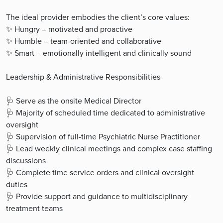
The ideal provider embodies the client’s core values:
✨ Hungry – motivated and proactive
✨ Humble – team-oriented and collaborative
✨ Smart – emotionally intelligent and clinically sound
Leadership & Administrative Responsibilities
🩺 Serve as the onsite Medical Director
🩺 Majority of scheduled time dedicated to administrative
oversight
🩺 Supervision of full-time Psychiatric Nurse Practitioner
🩺 Lead weekly clinical meetings and complex case staffing
discussions
🩺 Complete time service orders and clinical oversight
duties
🩺 Provide support and guidance to multidisciplinary
treatment teams