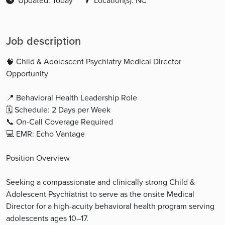
Updated: Today
Location(s): NC
Job description
🧠 Child & Adolescent Psychiatry Medical Director
Opportunity
📍 Behavioral Health Leadership Role
🗓 Schedule: 2 Days per Week
📞 On-Call Coverage Required
💻 EMR: Echo Vantage
Position Overview
Seeking a compassionate and clinically strong Child &
Adolescent Psychiatrist to serve as the onsite Medical
Director for a high-acuity behavioral health program serving
adolescents ages 10–17.