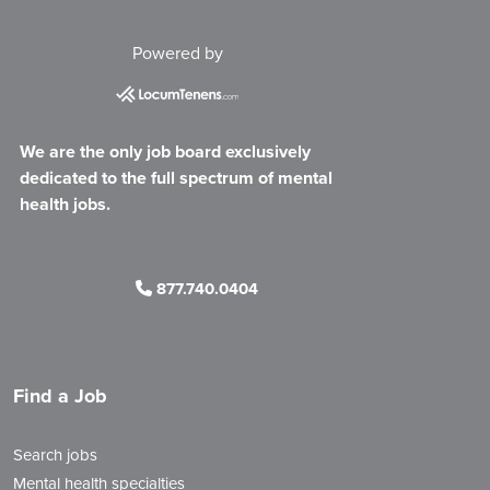
Powered by
We are the only job board exclusively
dedicated to the full spectrum of mental
health jobs.
877.740.0404
Find a Job
Search jobs
Mental health specialties