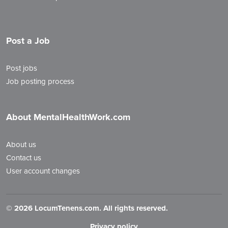
Post a Job
Post jobs
Job posting process
About MentalHealthWork.com
About us
Contact us
User account changes
©
2026 LocumTenens.com. All rights reserved.
Privacy policy