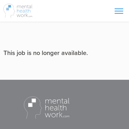
This job is no longer available.