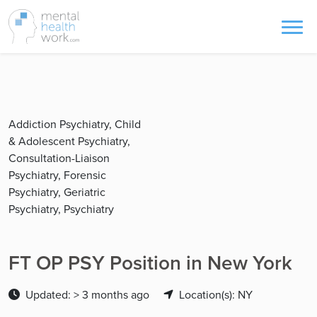
Addiction Psychiatry, Child
& Adolescent Psychiatry,
Consultation-Liaison
Psychiatry, Forensic
Psychiatry, Geriatric
Psychiatry, Psychiatry
FT OP PSY Position in New York
Updated: > 3 months ago
Location(s): NY