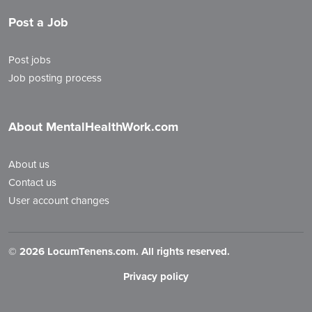
Post a Job
Post jobs
Job posting process
About MentalHealthWork.com
About us
Contact us
User account changes
©
2026 LocumTenens.com. All rights reserved.
Privacy policy