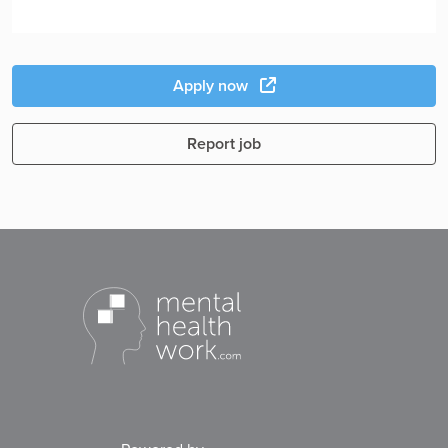
Apply now
Report job