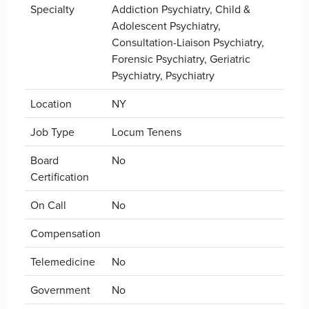
Specialty
Addiction Psychiatry, Child &
Adolescent Psychiatry,
Consultation-Liaison Psychiatry,
Forensic Psychiatry, Geriatric
Psychiatry, Psychiatry
Location
NY
Job Type
Locum Tenens
Board
No
Certification
On Call
No
Compensation
Telemedicine
No
Government
No