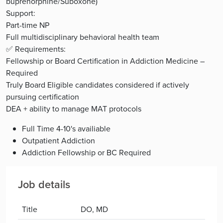
buprenorphine/Suboxone)
Support:
Part-time NP
Full multidisciplinary behavioral health team
✅ Requirements:
Fellowship or Board Certification in Addiction Medicine –
Required
Truly Board Eligible candidates considered if actively
pursuing certification
DEA + ability to manage MAT protocols
Full Time 4-10's availiable
Outpatient Addiction
Addiction Fellowship or BC Required
Job details
Title
DO, MD