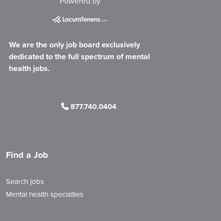
Powered by
We are the only job board exclusively
dedicated to the full spectrum of mental
health jobs.
877.740.0404
Find a Job
Search jobs
Mental health specialties