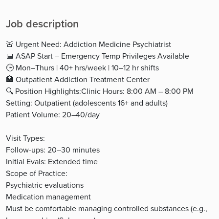
Job description
🚨 Urgent Need: Addiction Medicine Psychiatrist
📅 ASAP Start – Emergency Temp Privileges Available
🕒 Mon–Thurs | 40+ hrs/week | 10–12 hr shifts
🏥 Outpatient Addiction Treatment Center
🔍 Position Highlights:Clinic Hours: 8:00 AM – 8:00 PM
Setting: Outpatient (adolescents 16+ and adults)
Patient Volume: 20–40/day
Visit Types:
Follow-ups: 20–30 minutes
Initial Evals: Extended time
Scope of Practice:
Psychiatric evaluations
Medication management
Must be comfortable managing controlled substances (e.g.,