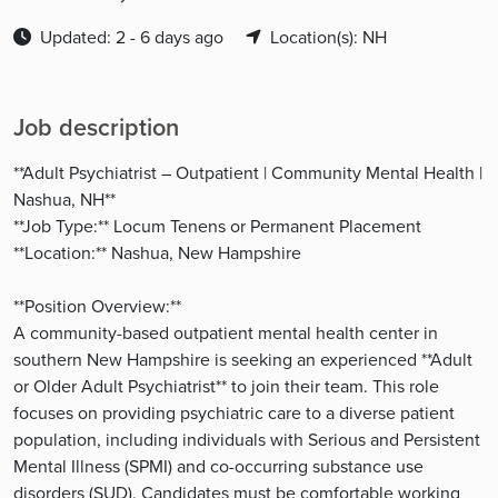
Updated: 2 - 6 days ago
Location(s): NH
Job description
**Adult Psychiatrist – Outpatient | Community Mental Health |
Nashua, NH**
**Job Type:** Locum Tenens or Permanent Placement
**Location:** Nashua, New Hampshire
**Position Overview:**
A community-based outpatient mental health center in
southern New Hampshire is seeking an experienced **Adult
or Older Adult Psychiatrist** to join their team. This role
focuses on providing psychiatric care to a diverse patient
population, including individuals with Serious and Persistent
Mental Illness (SPMI) and co-occurring substance use
disorders (SUD). Candidates must be comfortable working