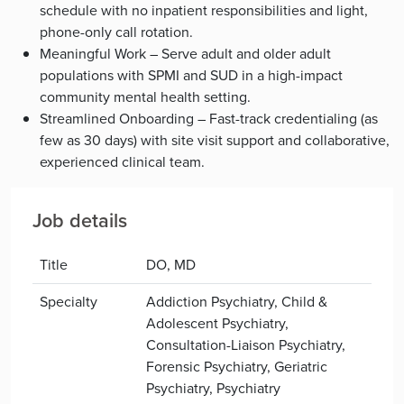
schedule with no inpatient responsibilities and light,
phone-only call rotation.
Meaningful Work – Serve adult and older adult
populations with SPMI and SUD in a high-impact
community mental health setting.
Streamlined Onboarding – Fast-track credentialing (as
few as 30 days) with site visit support and collaborative,
experienced clinical team.
Job details
Title
DO, MD
Specialty
Addiction Psychiatry, Child &
Adolescent Psychiatry,
Consultation-Liaison Psychiatry,
Forensic Psychiatry, Geriatric
Psychiatry, Psychiatry