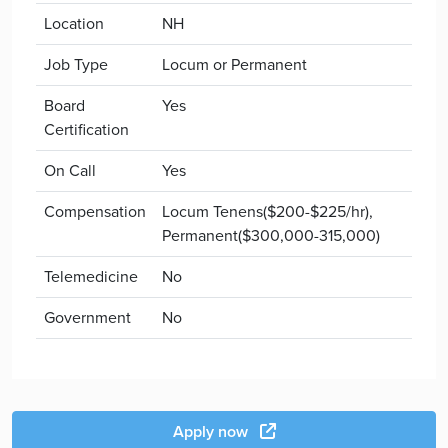
Location
NH
Job Type
Locum or Permanent
Board
Yes
Certification
On Call
Yes
Compensation
Locum Tenens($200-$225/hr),
Permanent($300,000-315,000)
Telemedicine
No
Government
No
Apply now