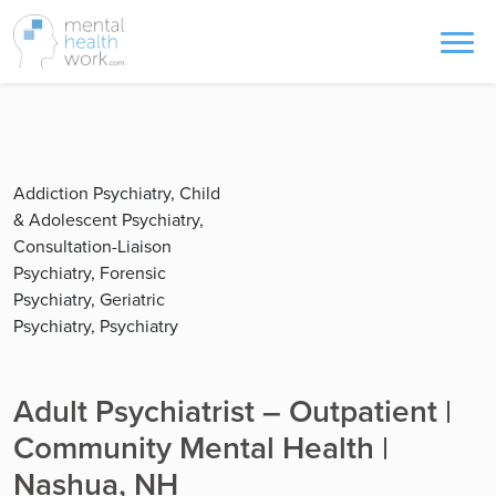
Addiction Psychiatry, Child
& Adolescent Psychiatry,
Consultation-Liaison
Psychiatry, Forensic
Psychiatry, Geriatric
Psychiatry, Psychiatry
Adult Psychiatrist – Outpatient |
Community Mental Health |
Nashua, NH