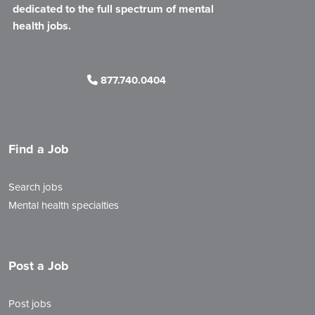
dedicated to the full spectrum of mental
health jobs.
877.740.0404
Find a Job
Search jobs
Mental health specialties
Post a Job
Post jobs