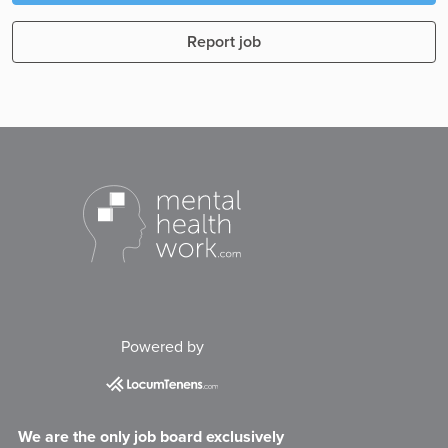
Report job
Powered by
We are the only job board exclusively