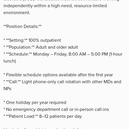
independently within a high-need, resource-limited
environment.
**Position Details:**
* **Setting:** 100% outpatient
* **Population:** Adult and older adult
* **Schedule:** Monday – Friday, 8:00 AM – 5:00 PM (1-hour
lunch)
* Flexible schedule options available after the first year
* **Call:** Light phone-only call rotation with other MDs and
NPs
* One holiday per year required
* No emergency department call or in-person call-ins
* **Patient Load:** 8–12 patients per day