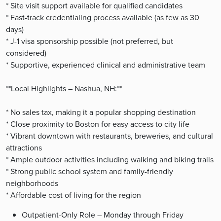
* Site visit support available for qualified candidates
* Fast-track credentialing process available (as few as 30
days)
* J-1 visa sponsorship possible (not preferred, but
considered)
* Supportive, experienced clinical and administrative team
**Local Highlights – Nashua, NH:**
* No sales tax, making it a popular shopping destination
* Close proximity to Boston for easy access to city life
* Vibrant downtown with restaurants, breweries, and cultural
attractions
* Ample outdoor activities including walking and biking trails
* Strong public school system and family-friendly
neighborhoods
* Affordable cost of living for the region
Outpatient-Only Role – Monday through Friday