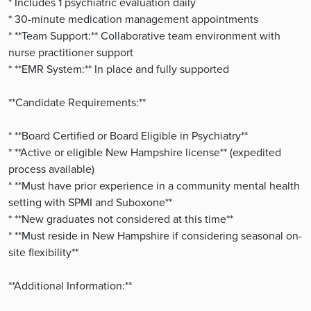
* Includes 1 psychiatric evaluation daily
* 30-minute medication management appointments
* **Team Support:** Collaborative team environment with
nurse practitioner support
* **EMR System:** In place and fully supported
**Candidate Requirements:**
* **Board Certified or Board Eligible in Psychiatry**
* **Active or eligible New Hampshire license** (expedited
process available)
* **Must have prior experience in a community mental health
setting with SPMI and Suboxone**
* **New graduates not considered at this time**
* **Must reside in New Hampshire if considering seasonal on-
site flexibility**
**Additional Information:**