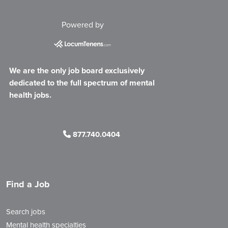
Powered by
We are the only job board exclusively
dedicated to the full spectrum of mental
health jobs.
877.740.0404
Find a Job
Search jobs
Mental health specialties