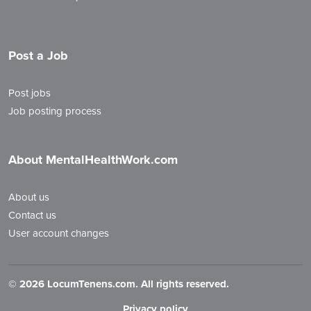
Post a Job
Post jobs
Job posting process
About MentalHealthWork.com
About us
Contact us
User account changes
©
2026 LocumTenens.com. All rights reserved.
Privacy policy