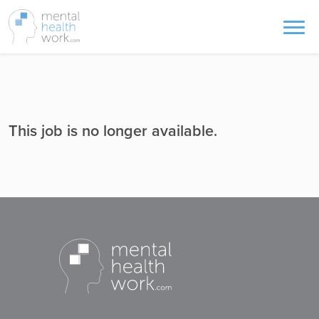
This job is no longer available.