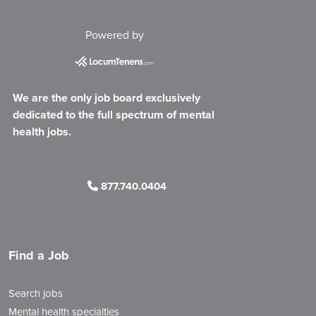
Powered by
We are the only job board exclusively
dedicated to the full spectrum of mental
health jobs.
877.740.0404
Find a Job
Search jobs
Mental health specialties