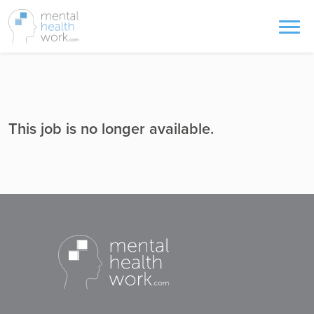
This job is no longer available.