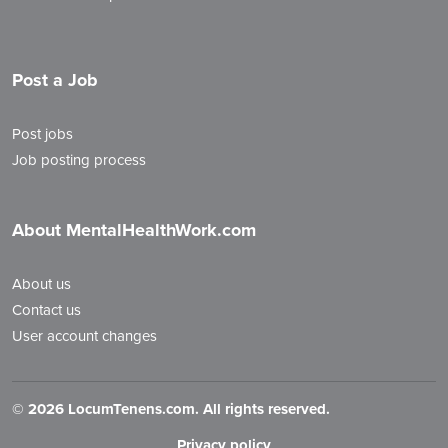
Post a Job
Post jobs
Job posting process
About MentalHealthWork.com
About us
Contact us
User account changes
©
2026 LocumTenens.com. All rights reserved.
Privacy policy