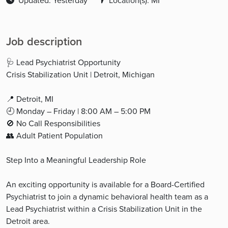
Updated: Yesterday
Location(s): MI
Job description
🩺 Lead Psychiatrist Opportunity
Crisis Stabilization Unit | Detroit, Michigan
📍 Detroit, MI
🕘 Monday – Friday | 8:00 AM – 5:00 PM
🚫 No Call Responsibilities
👥 Adult Patient Population
Step Into a Meaningful Leadership Role
An exciting opportunity is available for a Board-Certified
Psychiatrist to join a dynamic behavioral health team as a
Lead Psychiatrist within a Crisis Stabilization Unit in the
Detroit area.