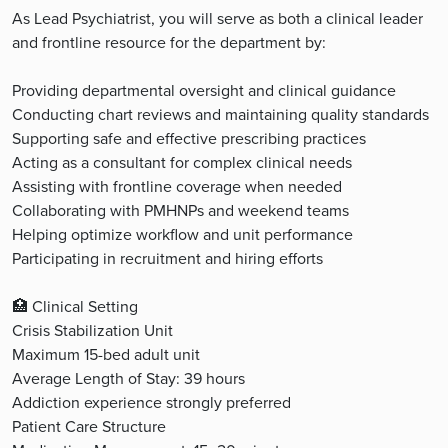
As Lead Psychiatrist, you will serve as both a clinical leader
and frontline resource for the department by:
Providing departmental oversight and clinical guidance
Conducting chart reviews and maintaining quality standards
Supporting safe and effective prescribing practices
Acting as a consultant for complex clinical needs
Assisting with frontline coverage when needed
Collaborating with PMHNPs and weekend teams
Helping optimize workflow and unit performance
Participating in recruitment and hiring efforts
🏥 Clinical Setting
Crisis Stabilization Unit
Maximum 15-bed adult unit
Average Length of Stay: 39 hours
Addiction experience strongly preferred
Patient Care Structure