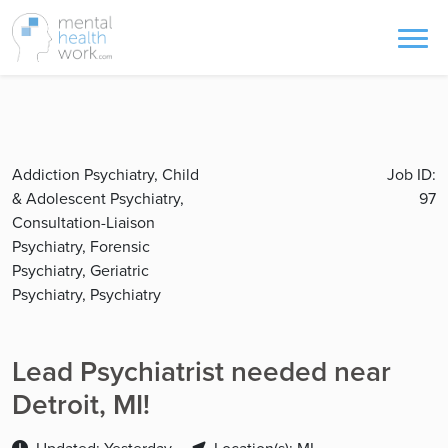
Addiction Psychiatry, Child
Job ID:
& Adolescent Psychiatry,
97
Consultation-Liaison
Psychiatry, Forensic
Psychiatry, Geriatric
Psychiatry, Psychiatry
Lead Psychiatrist needed near
Detroit, MI!