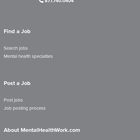
877.740.0404
Find a Job
Search jobs
Mental health specialties
Post a Job
Post jobs
Job posting process
About MentalHealthWork.com