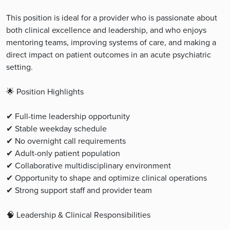
This position is ideal for a provider who is passionate about
both clinical excellence and leadership, and who enjoys
mentoring teams, improving systems of care, and making a
direct impact on patient outcomes in an acute psychiatric
setting.
🌟 Position Highlights
✔ Full-time leadership opportunity
✔ Stable weekday schedule
✔ No overnight call requirements
✔ Adult-only patient population
✔ Collaborative multidisciplinary environment
✔ Opportunity to shape and optimize clinical operations
✔ Strong support staff and provider team
🧠 Leadership & Clinical Responsibilities