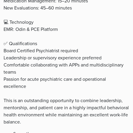
Medication Management: 15–20 minutes
New Evaluations: 45–60 minutes
💻 Technology
EMR: Odin & PCE Platform
✅ Qualifications
Board Certified Psychiatrist required
Leadership or supervisory experience preferred
Comfortable collaborating with APPs and multidisciplinary
teams
Passion for acute psychiatric care and operational
excellence
This is an outstanding opportunity to combine leadership,
mentorship, and patient care in a highly impactful behavioral
health environment while maintaining an excellent work-life
balance.