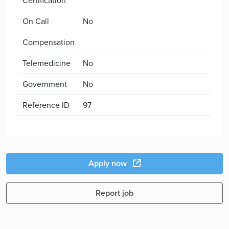
Certification
On Call
No
Compensation
Telemedicine
No
Government
No
Reference ID
97
Apply now
Report job