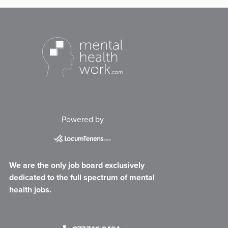
Powered by
We are the only job board exclusively
dedicated to the full spectrum of mental
health jobs.