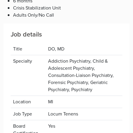
6 months
Crisis Stabilization Unit
Adults Only/No Call
Job details
Title
DO, MD
Specialty
Addiction Psychiatry, Child &
Adolescent Psychiatry,
Consultation-Liaison Psychiatry,
Forensic Psychiatry, Geriatric
Psychiatry, Psychiatry
Location
MI
Job Type
Locum Tenens
Board
Yes