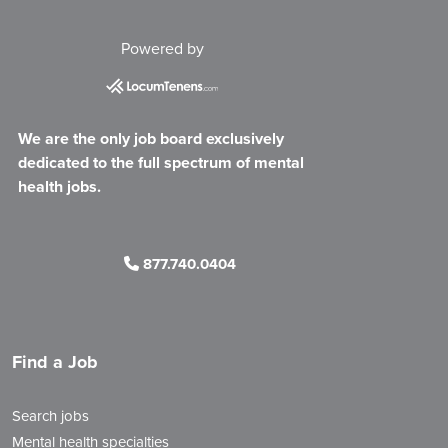
Powered by
We are the only job board exclusively
dedicated to the full spectrum of mental
health jobs.
877.740.0404
Find a Job
Search jobs
Mental health specialties