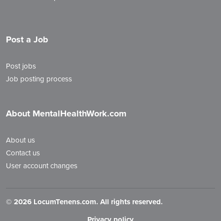
Post a Job
Post jobs
Job posting process
About MentalHealthWork.com
About us
Contact us
User account changes
©
2026 LocumTenens.com. All rights reserved.
Privacy policy