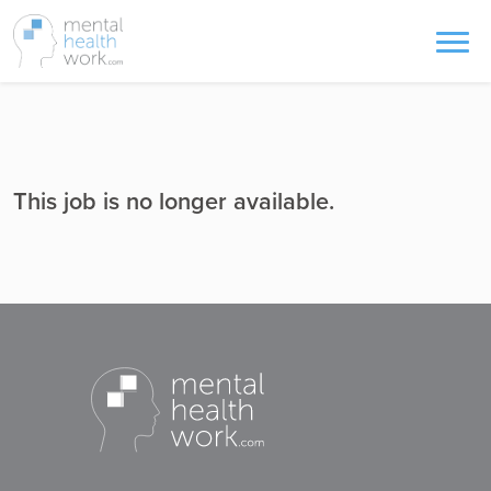
This job is no longer available.