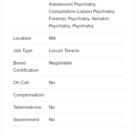
Adolescent Psychiatry,
Consultation-Liaison Psychiatry,
Forensic Psychiatry, Geriatric
Psychiatry, Psychiatry
Location
MA
Job Type
Locum Tenens
Board
Negotiable
Certification
On Call
No
Compensation
Telemedicine
No
Government
No