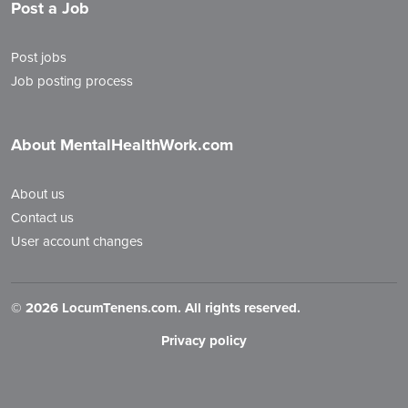
Post a Job
Post jobs
Job posting process
About MentalHealthWork.com
About us
Contact us
User account changes
©
2026 LocumTenens.com. All rights reserved.
Privacy policy