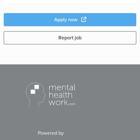
Apply now
Report job
Powered by