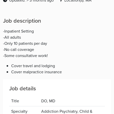
Updated: > 3 months ago
Location(s): MA
Job description
-Inpatient Setting
-All adults
-Only 10 patients per day
-No call coverage
-Some consultative work!
Cover travel and lodging
Cover malpractice insurance
Job details
Title
DO, MD
Specialty
Addiction Psychiatry, Child &