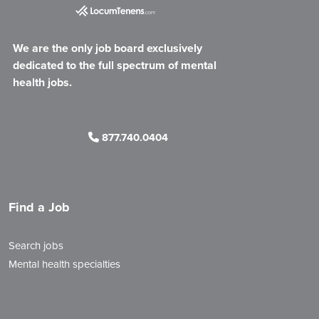
We are the only job board exclusively
dedicated to the full spectrum of mental
health jobs.
877.740.0404
Find a Job
Search jobs
Mental health specialties