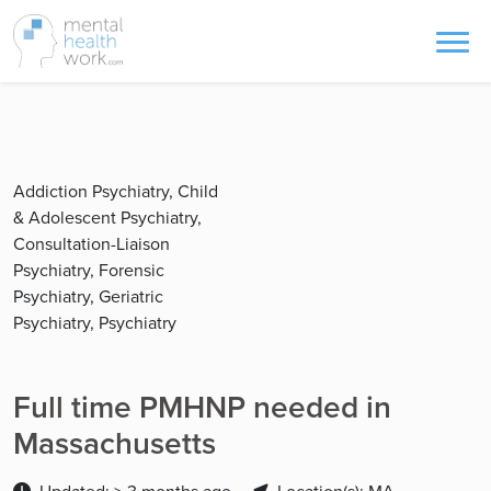
Addiction Psychiatry, Child
& Adolescent Psychiatry,
Consultation-Liaison
Psychiatry, Forensic
Psychiatry, Geriatric
Psychiatry, Psychiatry
Full time PMHNP needed in
Massachusetts