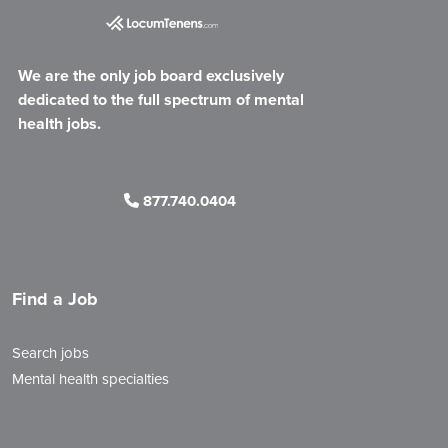
We are the only job board exclusively
dedicated to the full spectrum of mental
health jobs.
877.740.0404
Find a Job
Search jobs
Mental health specialties