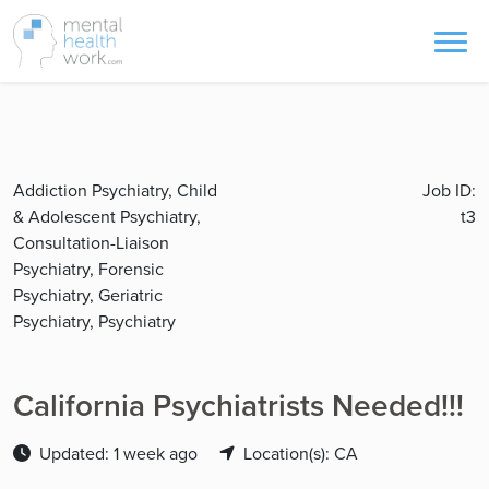
Addiction Psychiatry, Child
Job ID:
& Adolescent Psychiatry,
t3
Consultation-Liaison
Psychiatry, Forensic
Psychiatry, Geriatric
Psychiatry, Psychiatry
California Psychiatrists Needed!!!
Updated: 1 week ago
Location(s): CA