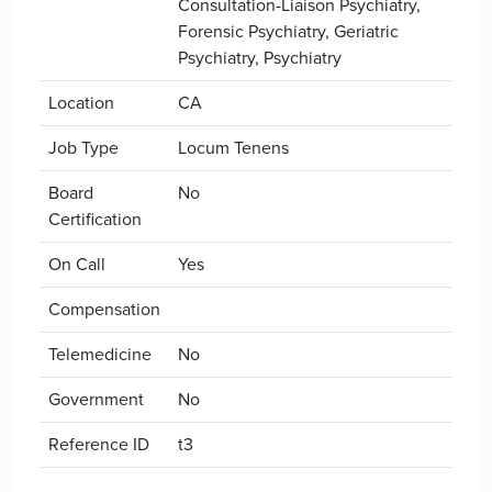
Consultation-Liaison Psychiatry,
Forensic Psychiatry, Geriatric
Psychiatry, Psychiatry
Location
CA
Job Type
Locum Tenens
Board
No
Certification
On Call
Yes
Compensation
Telemedicine
No
Government
No
Reference ID
t3