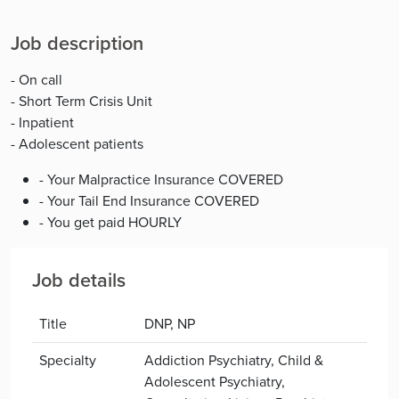
Job description
- On call
- Short Term Crisis Unit
- Inpatient
- Adolescent patients
- Your Malpractice Insurance COVERED
- Your Tail End Insurance COVERED
- You get paid HOURLY
Job details
Title
DNP, NP
Specialty
Addiction Psychiatry, Child &
Adolescent Psychiatry,