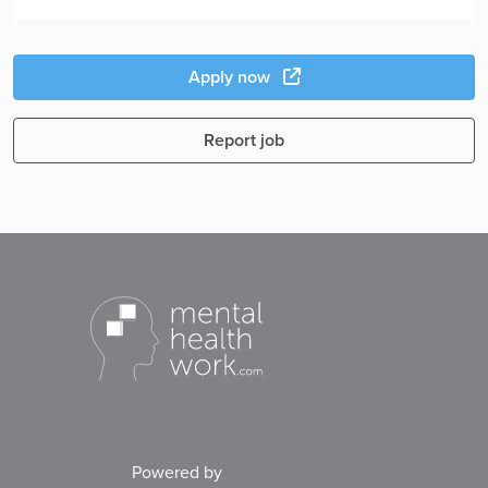
Apply now
Report job
Powered by