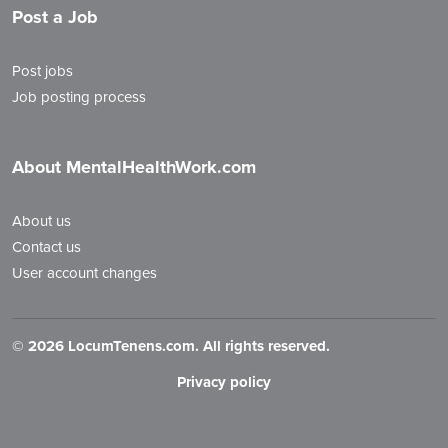
Post a Job
Post jobs
Job posting process
About MentalHealthWork.com
About us
Contact us
User account changes
©
2026 LocumTenens.com. All rights reserved.
Privacy policy