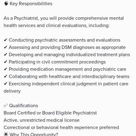
🧠 Key Responsibilities
As a Psychiatrist, you will provide comprehensive mental
health services and clinical evaluations, including:
✔ Conducting psychiatric assessments and evaluations
✔ Assessing and providing DSM diagnoses as appropriate
✔ Developing and managing individualized treatment plans
✔ Participating in civil commitment proceedings
✔ Providing medication management and psychiatric care
✔ Collaborating with healthcare and interdisciplinary teams
✔ Exercising independent clinical judgment in patient care
delivery
✅ Qualifications
Board Certified or Board Eligible Psychiatrist
Active, unrestricted medical license
Correctional or behavioral health experience preferred
🌟 Why This Opportunity?