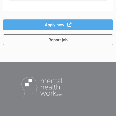
Apply now
Report job