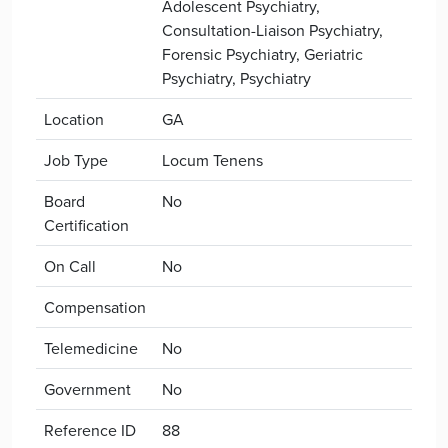
Adolescent Psychiatry,
Consultation-Liaison Psychiatry,
Forensic Psychiatry, Geriatric
Psychiatry, Psychiatry
Location
GA
Job Type
Locum Tenens
Board
No
Certification
On Call
No
Compensation
Telemedicine
No
Government
No
Reference ID
88