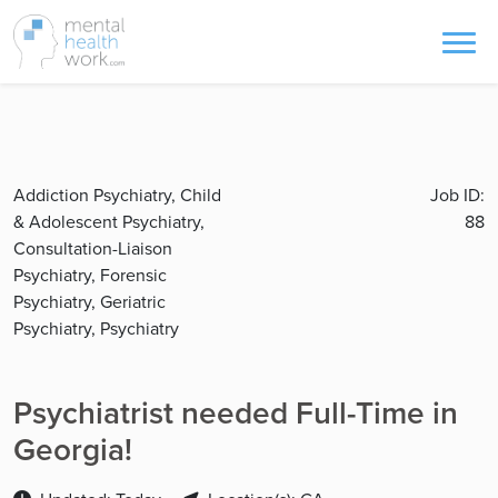
Addiction Psychiatry, Child
Job ID:
& Adolescent Psychiatry,
88
Consultation-Liaison
Psychiatry, Forensic
Psychiatry, Geriatric
Psychiatry, Psychiatry
Psychiatrist needed Full-Time in
Georgia!