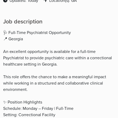
Updated: Today
Location(s): GA
Job description
🩺 Full-Time Psychiatrist Opportunity
📍 Georgia
An excellent opportunity is available for a full-time
Psychiatrist to provide psychiatric care within a correctional
healthcare setting in Georgia.
This role offers the chance to make a meaningful impact
while working in a structured and collaborative clinical
environment.
✨ Position Highlights
Schedule: Monday – Friday | Full-Time
Setting: Correctional Facility