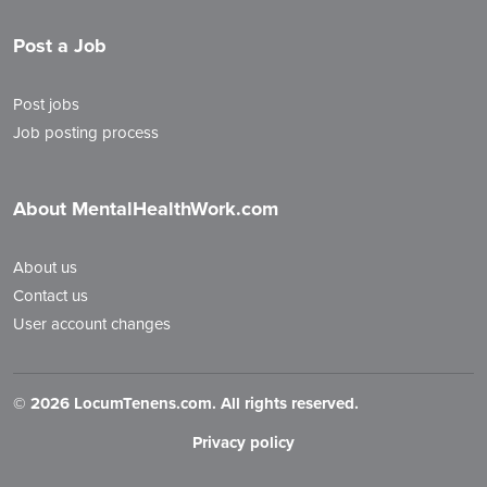
Post a Job
Post jobs
Job posting process
About MentalHealthWork.com
About us
Contact us
User account changes
©
2026 LocumTenens.com. All rights reserved.
Privacy policy