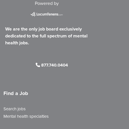
Powered by
We are the only job board exclusively
dedicated to the full spectrum of mental
health jobs.
877.740.0404
Find a Job
Search jobs
Mental health specialties