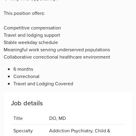
This position offers:
Competitive compensation
Travel and lodging support
Stable weekday schedule
Meaningful work serving underserved populations
Collaborative correctional healthcare environment
6 months
Correctional
Travel and Lodging Covered
Job details
Title
DO, MD
Specialty
Addiction Psychiatry, Child &