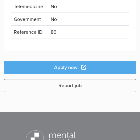
Telemedicine
No
Government
No
Reference ID
86
Apply now
Report job