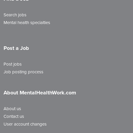
Search jobs
Mental health specialties
Post a Job
Post jobs
Job posting process
About MentalHealthWork.com
About us
Contact us
User account changes