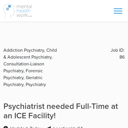
Addiction Psychiatry, Child
Job ID:
& Adolescent Psychiatry,
86
Consultation-Liaison
Psychiatry, Forensic
Psychiatry, Geriatric
Psychiatry, Psychiatry
Psychiatrist needed Full-Time at
an ICE Facility!