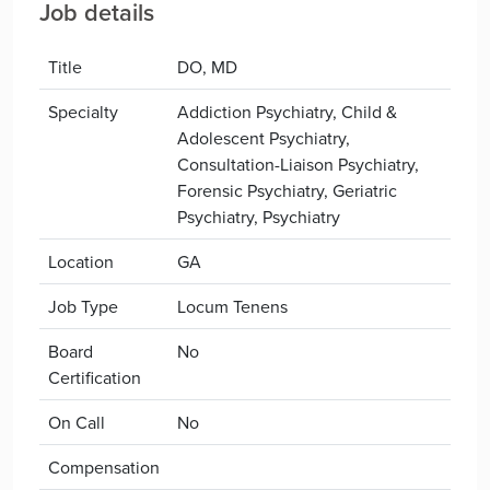
Job details
Title
DO, MD
Specialty
Addiction Psychiatry, Child &
Adolescent Psychiatry,
Consultation-Liaison Psychiatry,
Forensic Psychiatry, Geriatric
Psychiatry, Psychiatry
Location
GA
Job Type
Locum Tenens
Board
No
Certification
On Call
No
Compensation