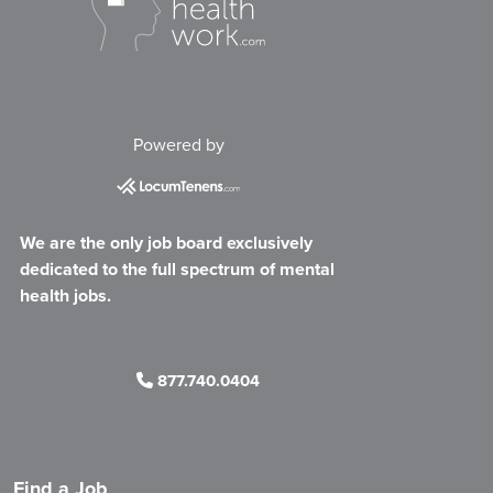
Powered by
We are the only job board exclusively
dedicated to the full spectrum of mental
health jobs.
877.740.0404
Find a Job