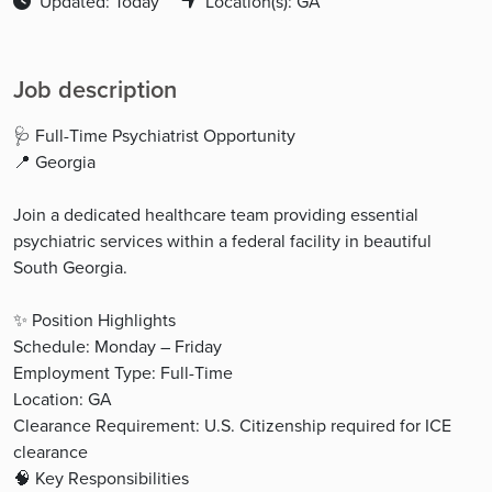
Updated: Today
Location(s): GA
Job description
🩺 Full-Time Psychiatrist Opportunity
📍 Georgia
Join a dedicated healthcare team providing essential
psychiatric services within a federal facility in beautiful
South Georgia.
✨ Position Highlights
Schedule: Monday – Friday
Employment Type: Full-Time
Location: GA
Clearance Requirement: U.S. Citizenship required for ICE
clearance
🧠 Key Responsibilities