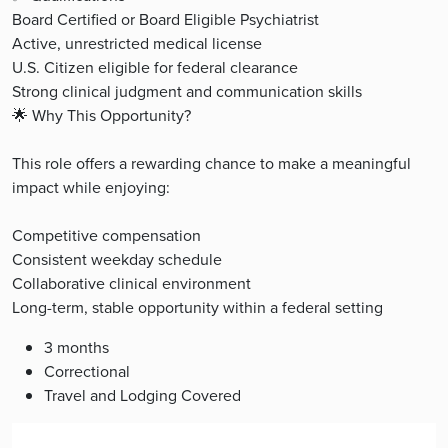
Board Certified or Board Eligible Psychiatrist
Active, unrestricted medical license
U.S. Citizen eligible for federal clearance
Strong clinical judgment and communication skills
🌟 Why This Opportunity?
This role offers a rewarding chance to make a meaningful
impact while enjoying:
Competitive compensation
Consistent weekday schedule
Collaborative clinical environment
Long-term, stable opportunity within a federal setting
3 months
Correctional
Travel and Lodging Covered