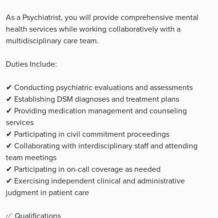
As a Psychiatrist, you will provide comprehensive mental
health services while working collaboratively with a
multidisciplinary care team.
Duties Include:
✔ Conducting psychiatric evaluations and assessments
✔ Establishing DSM diagnoses and treatment plans
✔ Providing medication management and counseling
services
✔ Participating in civil commitment proceedings
✔ Collaborating with interdisciplinary staff and attending
team meetings
✔ Participating in on-call coverage as needed
✔ Exercising independent clinical and administrative
judgment in patient care
✅ Qualifications