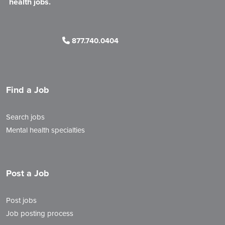
health jobs.
877.740.0404
Find a Job
Search jobs
Mental health specialties
Post a Job
Post jobs
Job posting process