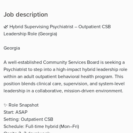
Job description
🌿 Hybrid Supervising Psychiatrist – Outpatient CSB
Leadership Role (Georgia)
Georgia
A well-established Community Services Board is seeking a
Psychiatrist to step into a high-impact hybrid leadership role
within an adult outpatient behavioral health program. This
position blends clinical care, supervision, and system-level
leadership in a collaborative, mission-driven environment.
✨ Role Snapshot
Start: ASAP
Setting: Outpatient CSB
Schedule: Full-time hybrid (Mon–Fri)