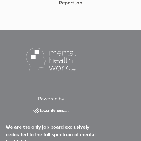
Report job
Powered by
We are the only job board exclusively
dedicated to the full spectrum of mental