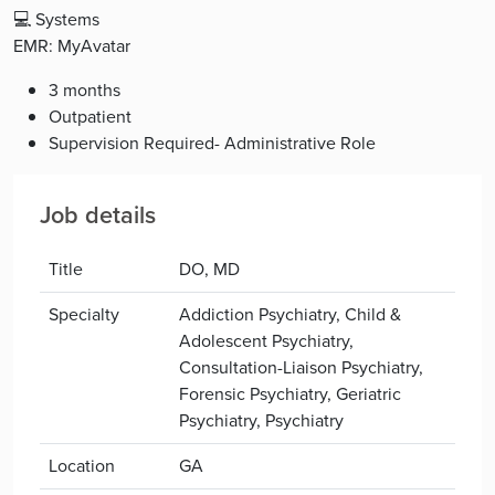
💻 Systems
EMR: MyAvatar
3 months
Outpatient
Supervision Required- Administrative Role
Job details
Title
DO, MD
Specialty
Addiction Psychiatry, Child &
Adolescent Psychiatry,
Consultation-Liaison Psychiatry,
Forensic Psychiatry, Geriatric
Psychiatry, Psychiatry
Location
GA