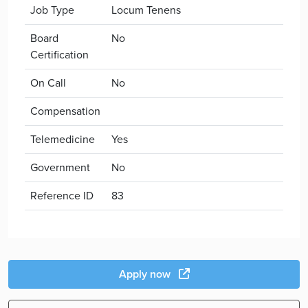
Job Type
Locum Tenens
Board
No
Certification
On Call
No
Compensation
Telemedicine
Yes
Government
No
Reference ID
83
Apply now