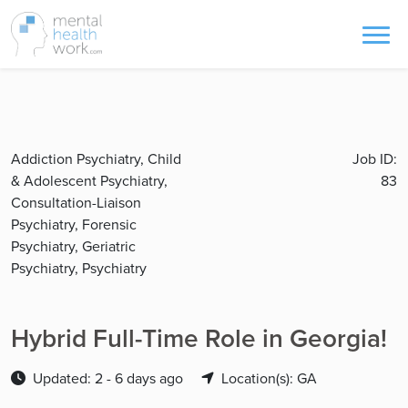
Addiction Psychiatry, Child
Job ID:
& Adolescent Psychiatry,
83
Consultation-Liaison
Psychiatry, Forensic
Psychiatry, Geriatric
Psychiatry, Psychiatry
Hybrid Full-Time Role in Georgia!
Updated: 2 - 6 days ago
Location(s): GA