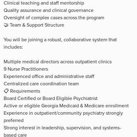
Clinical teaching and staff mentorship
Quality assurance and clinical governance
Oversight of complex cases across the program
🤝 Team & Support Structure
You will be joining a robust, collaborative system that
includes:
Multiple medical directors across outpatient clinics
9 Nurse Practitioners
Experienced office and administrative staff
Centralized care coordination team
📋 Requirements
Board Certified or Board Eligible Psychiatrist
Active or eligible Georgia Medicaid & Medicare enrollment
Experience in outpatient/community psychiatry strongly
preferred
Strong interest in leadership, supervision, and systems-
based care