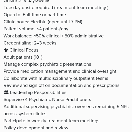
Onsite 2–3 days/week
Tuesday onsite required (treatment team meetings)
Open to: Full-time or part-time
Clinic hours: Flexible (open until 7 PM)
Patient volume: ~4 patients/day
Work balance: ~50% clinical / 50% administrative
Credentialing: 2–3 weeks
🧠 Clinical Focus
Adult patients (18+)
Manage complex psychiatric presentations
Provide medication management and clinical oversight
Collaborate with multidisciplinary outpatient teams
Review and sign off on documentation and prescriptions
🏛️ Leadership Responsibilities
Supervise 4 Psychiatric Nurse Practitioners
Additional supervising psychiatrist oversees remaining 5 NPs
across system clinics
Participate in weekly treatment team meetings
Policy development and review