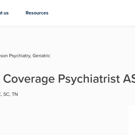
t us
Resources
son Psychiatry, Geriatric
 Coverage Psychiatrist 
C, SC, TN