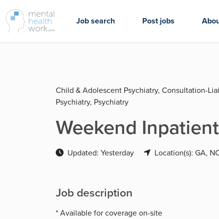
Job search
Post jobs
Abou
Child & Adolescent Psychiatry, Consultation-Liai
Psychiatry, Psychiatry
Weekend Inpatient
Updated: Yesterday
Location(s): GA, N
Job description
* Available for coverage on-site