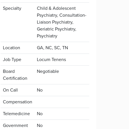
Specialty
Child & Adolescent
Psychiatry, Consultation-
Liaison Psychiatry,
Geriatric Psychiatry,
Psychiatry
Location
GA, NC, SC, TN
Job Type
Locum Tenens
Board
Negotiable
Certification
On Call
No
Compensation
Telemedicine
No
Government
No