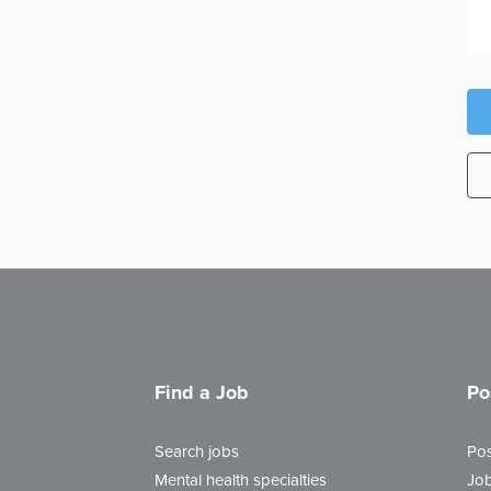
Find a Job
Po
Search jobs
Pos
Mental health specialties
Job