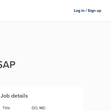
Log in / Sign up
ASAP
Job details
Title
DO, MD