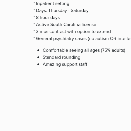
* Inpatient setting
* Days: Thursday - Saturday
* 8 hour days
* Active South Carolina license
* 3 mos contract with option to extend
* General psychiatry cases (no autism OR intelle
Comfortable seeing all ages (75% adults)
Standard rounding
Amazing support staff