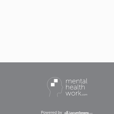
Powered by