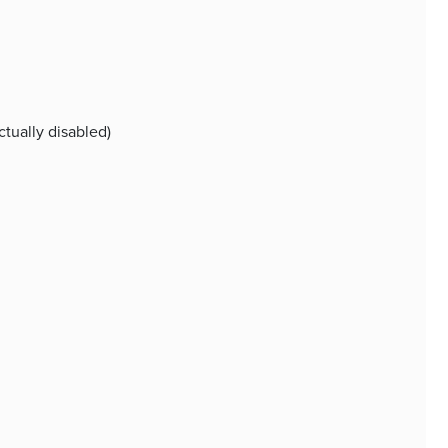
ctually disabled)