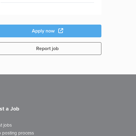
Apply now
Report job
st a Job
t jobs
 posting process