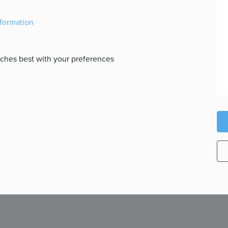
nformation
atches best with your preferences