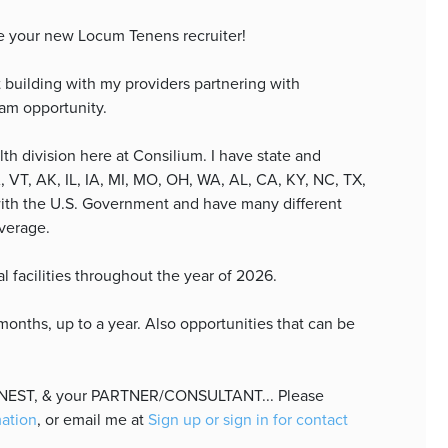
e your new Locum Tenens recruiter!
 building with my providers partnering with
eam opportunity.
lth division here at Consilium. I have state and
, VT, AK, IL, IA, MI, MO, OH, WA, AL, CA, KY, NC, TX,
with the U.S. Government and have many different
overage.
al facilities throughout the year of 2026.
nths, up to a year. Also opportunities that can be
HONEST, & your PARTNER/CONSULTANT... Please
mation
, or email me at
Sign up or sign in for contact