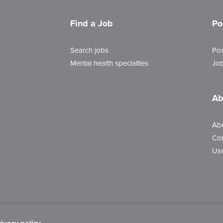
Find a Job
Po
Search jobs
Pos
Mental health specialties
Job
Ab
Ab
Con
Use