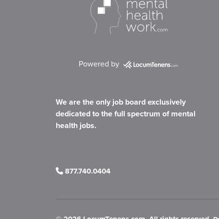
Powered by
We are the only job board exclusively
dedicated to the full spectrum of mental
health jobs.
877.740.0404
©
2026 LocumTenens.com. All rights reserved.