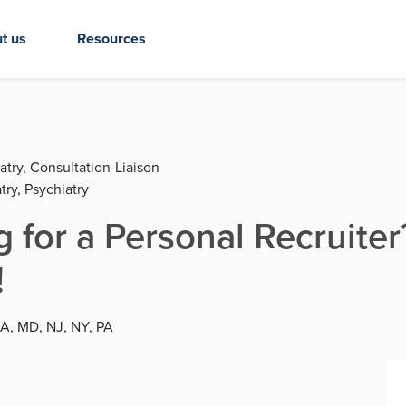
t us
Resources
atry, Consultation-Liaison
try, Psychiatry
ng for a Personal Recruit
!
MA, MD, NJ, NY, PA