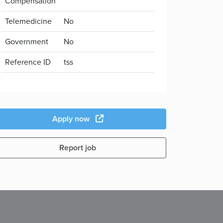
Compensation
Telemedicine
No
Government
No
Reference ID
tss
Apply now
Report job