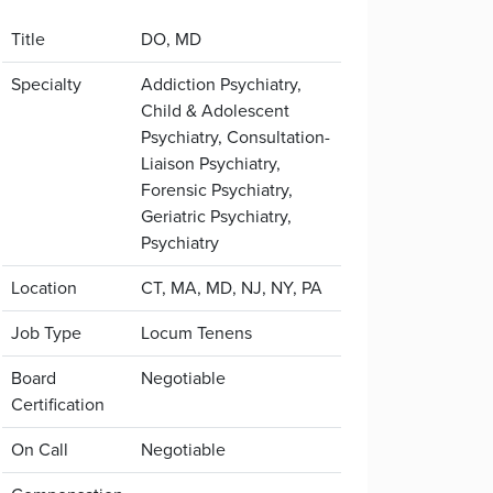
Title
DO, MD
Specialty
Addiction Psychiatry,
Child & Adolescent
Psychiatry, Consultation-
Liaison Psychiatry,
Forensic Psychiatry,
Geriatric Psychiatry,
Psychiatry
Location
CT, MA, MD, NJ, NY, PA
Job Type
Locum Tenens
Board
Negotiable
Certification
On Call
Negotiable