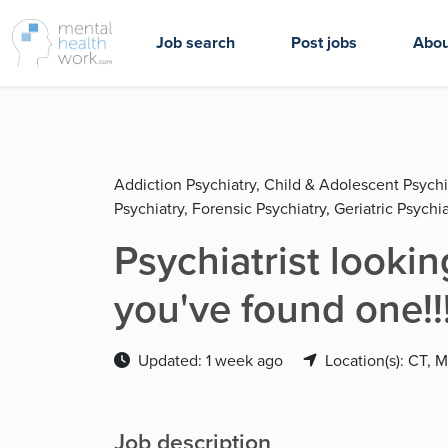
Job search
Post jobs
Abou
Addiction Psychiatry, Child & Adolescent Psychi
Psychiatry, Forensic Psychiatry, Geriatric Psychia
Psychiatrist looki
you've found one!!
Updated: 1 week ago
Location(s): CT, 
Job description