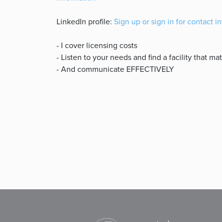
LinkedIn profile:
Sign up or sign in for contact i
- I cover licensing costs
- Listen to your needs and find a facility that m
- And communicate EFFECTIVELY