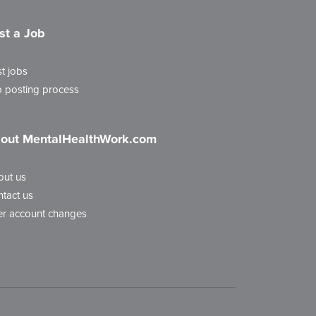
st a Job
t jobs
 posting process
out MentalHealthWork.com
out us
tact us
r account changes