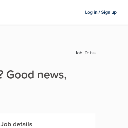
Log in / Sign up
Job ID:
tss
er? Good news,
Job details