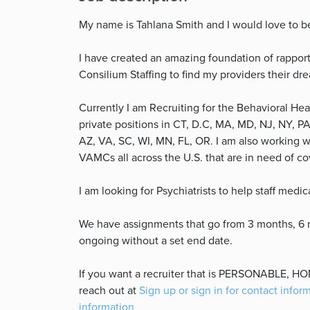
My name is Tahlana Smith and I would love to b
I have created an amazing foundation of rapport
Consilium Staffing to find my providers their dr
Currently I am Recruiting for the Behavioral Hea
private positions in CT, D.C, MA, MD, NJ, NY, PA
AZ, VA, SC, WI, MN, FL, OR. I am also working 
VAMCs all across the U.S. that are in need of c
I am looking for Psychiatrists to help staff medic
We have assignments that go from 3 months, 6 mo
ongoing without a set end date.
If you want a recruiter that is PERSONABLE, 
reach out at
Sign up or sign in for contact infor
information