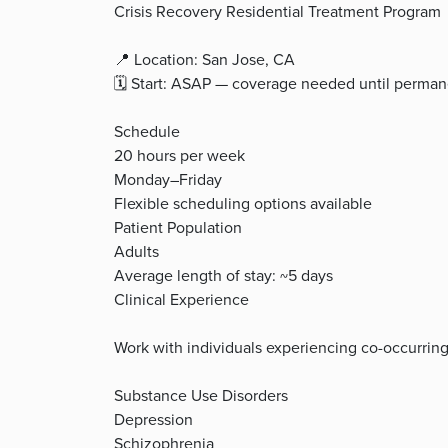
Crisis Recovery Residential Treatment Program
📍 Location: San Jose, CA
🗓️ Start: ASAP — coverage needed until perma
Schedule
20 hours per week
Monday–Friday
Flexible scheduling options available
Patient Population
Adults
Average length of stay: ~5 days
Clinical Experience
Work with individuals experiencing co-occurring
Substance Use Disorders
Depression
Schizophrenia