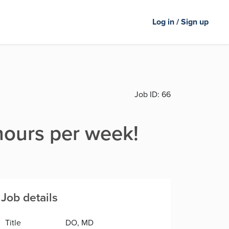
Log in / Sign up
Job ID:
66
hours per week!
Job details
Title
DO, MD