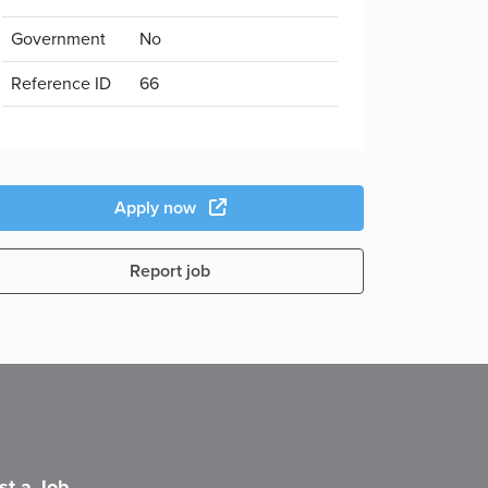
Government
No
Reference ID
66
Apply now
Report job
st a Job