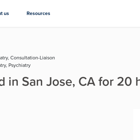
t us
Resources
atry, Consultation-Liaison
try, Psychiatry
d in San Jose, CA for 20 