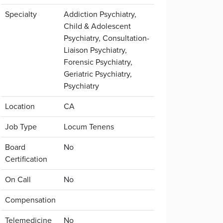
Specialty
Addiction Psychiatry,
Child & Adolescent
Psychiatry, Consultation-
Liaison Psychiatry,
Forensic Psychiatry,
Geriatric Psychiatry,
Psychiatry
Location
CA
Job Type
Locum Tenens
Board
No
Certification
On Call
No
Compensation
Telemedicine
No