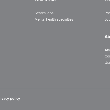
Search jobs
Pos
Mental health specialties
Job
Ab
Ab
Con
Use
rivacy policy