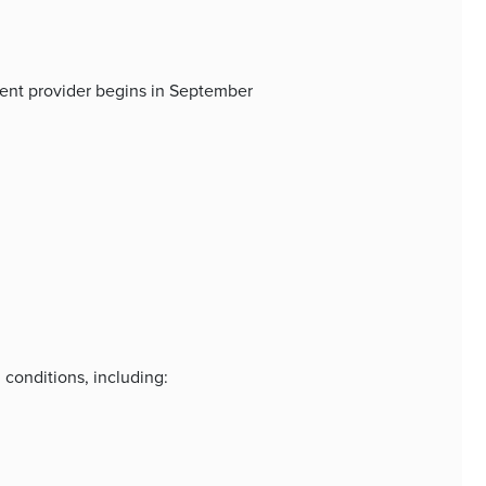
nent provider begins in September
 conditions, including: