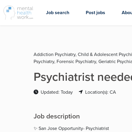
Job search
Post jobs
Abou
Addiction Psychiatry, Child & Adolescent Psychi
Psychiatry, Forensic Psychiatry, Geriatric Psychia
Psychiatrist neede
Updated: Today
Location(s): CA
Job description
✨ San Jose Opportunity- Psychiatrist