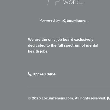
Powered by
We are the only job board exclusively
dedicated to the full spectrum of mental
health jobs.
877.740.0404
©
2026 LocumTenens.com. All rights reserved.
P