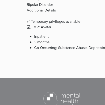
Bipolar Disorder
Additional Details
✅ Temporary privileges available
💻 EMR: Avatar
Inpatient
3 months
Co-Occurring; Substance Abuse, Depression