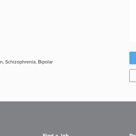
, Schizophrenia, Bipolar
Find a Job
Po