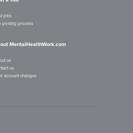
t jobs
 posting process
out MentalHealthWork.com
out us
tact us
r account changes