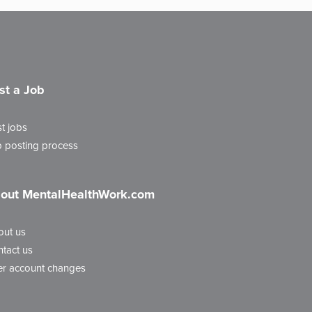
st a Job
t jobs
 posting process
out MentalHealthWork.com
out us
tact us
r account changes