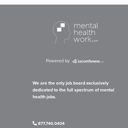
Powered by
We are the only job board exclusively
dedicated to the full spectrum of mental
health jobs.
877.740.0404