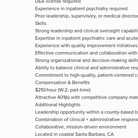
DEA license required
Experience in inpatient psychiatry required
Prior leadership, supervisory, or medical direct
Skills
Strong leadership and clinical oversight capabili
Expertise in inpatient psychiatric care and acute
Experience with quality improvement initiatives
Effective communication and collaboration with 
Strong organizational and decision-making skill
Ability to balance clinical and administrative res
Commitment to high-quality, patient-centered c
Compensation & Benefits
$210/hour (W-2, part-time)
Attractive 401(k) with competitive company mat
Additional Highlights
Leadership opportunity within a county-based b
Combination of clinical + administrative responsi
Collaborative, mission-driven environment
Located in coastal Santa Barbara, CA