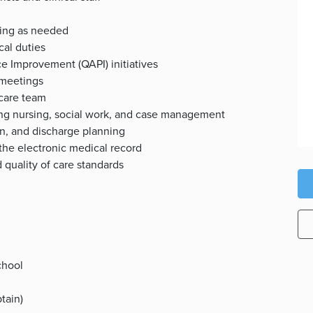
tting as needed
ical duties
e Improvement (QAPI) initiatives
 meetings
 care team
ding nursing, social work, and case management
on, and discharge planning
the electronic medical record
quality of care standards
chool
btain)