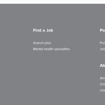
Find a Job
Po
Search jobs
Pos
Mental health specialties
Job
Ab
Ab
Con
Use