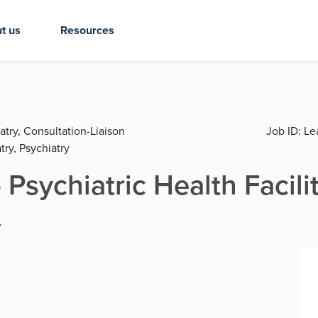
t us
Resources
atry, Consultation-Liaison
Job ID:
Lea
try, Psychiatry
 Psychiatric Health Facili
A