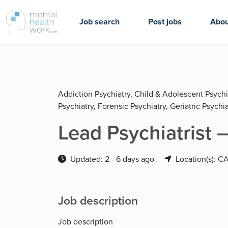
Job search
Post jobs
Abou
Addiction Psychiatry, Child & Adolescent Psychi
Psychiatry, Forensic Psychiatry, Geriatric Psychia
Lead Psychiatrist –
Updated: 2 - 6 days ago
Location(s): C
Job description
Job description