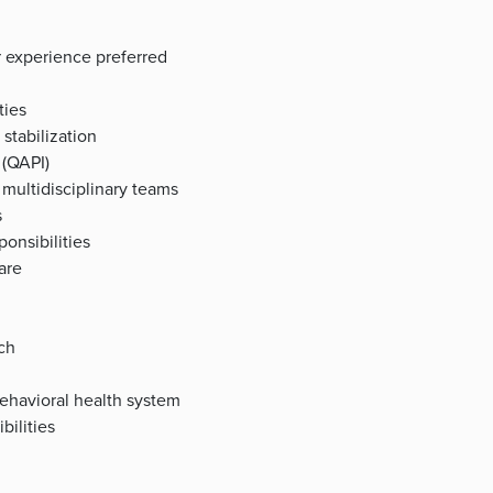
or experience preferred
ties
 stabilization
 (QAPI)
multidisciplinary teams
s
ponsibilities
are
ch
ehavioral health system
bilities