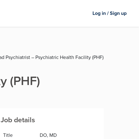
Log in / Sign up
d Psychiatrist – Psychiatric Health Facility (PHF)
ty (PHF)
Job details
Title
DO, MD