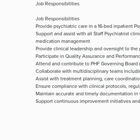
Job Responsibilities
Job Responsibilities
Provide psychiatric care in a 16-bed inpatient Ps
Support and assist with all Staff Psychiatrist cli
medication management
Provide clinical leadership and oversight to the
Participate in Quality Assurance and Performa
Attend and contribute to PHF Governing Board
Collaborate with multidisciplinary teams inclu
Assist with treatment planning, care coordinati
Ensure compliance with clinical protocols, regul
Maintain accurate and timely documentation in 
Support continuous improvement initiatives and o