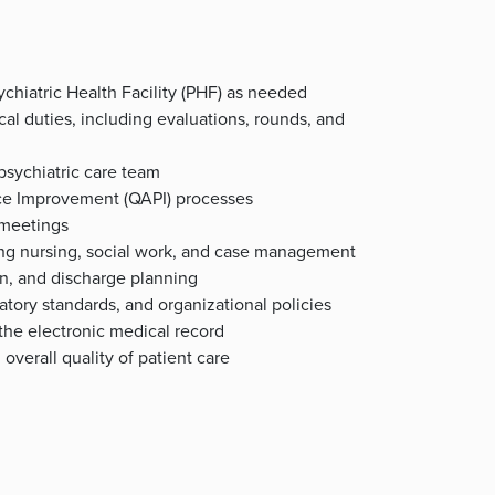
ychiatric Health Facility (PHF) as needed
nical duties, including evaluations, rounds, and
 psychiatric care team
nce Improvement (QAPI) processes
 meetings
ding nursing, social work, and case management
on, and discharge planning
atory standards, and organizational policies
the electronic medical record
verall quality of patient care