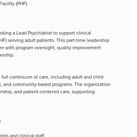
Facility (PHF)
ing a Lead Psychiatrist to support clinical
PHF) serving adult patients. This part-time leadership
are with program oversight, quality improvement
ership.
full continuum of care, including adult and child
nt, and community-based programs. The organization
rship, and patient-centered care, supporting
)
ts and clinical staff