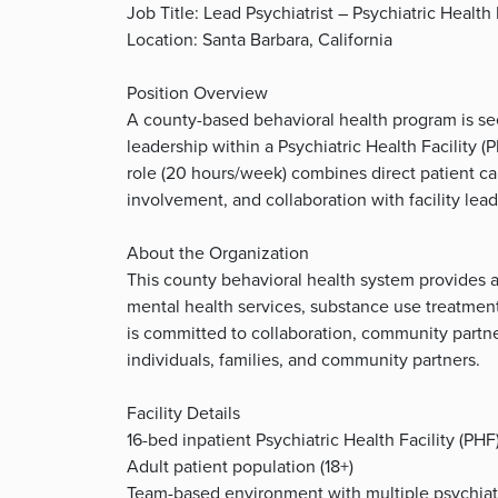
Job Title: Lead Psychiatrist – Psychiatric Health 
Location: Santa Barbara, California
Position Overview
A county-based behavioral health program is seek
leadership within a Psychiatric Health Facility (
role (20 hours/week) combines direct patient c
involvement, and collaboration with facility lead
About the Organization
This county behavioral health system provides a 
mental health services, substance use treatme
is committed to collaboration, community partne
individuals, families, and community partners.
Facility Details
16-bed inpatient Psychiatric Health Facility (PHF
Adult patient population (18+)
Team-based environment with multiple psychiatris