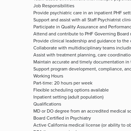
Job Responsibilities
Provide psychiatric care in an inpatient PHF se
Support and assist with all Staff Psychiatrist clin
Participate in Quality Assurance and Performanc
Attend and contribute to PHF Governing Board
Provide clinical leadership and guidance to the
Collaborate with multidisciplinary teams inclu
Assist with treatment planning, care coordinati
Maintain accurate and timely documentation in 
Support program development, compliance, and 
Working Hours
Part-time: 20 hours per week
Flexible scheduling options available
Inpatient setting (adult population)
Qualifications
MD or DO degree from an accredited medical s
Board Certified in Psychiatry
Active California medical license (or ability to o