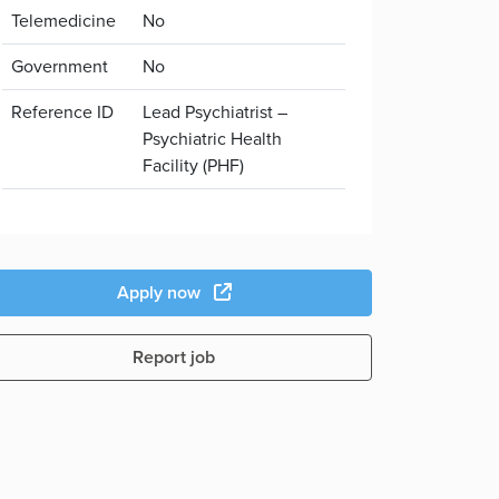
Telemedicine
No
Government
No
Reference ID
Lead Psychiatrist –
Psychiatric Health
Facility (PHF)
Apply now
Report job