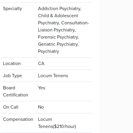
Specialty
Addiction Psychiatry,
Child & Adolescent
Psychiatry, Consultation-
Liaison Psychiatry,
Forensic Psychiatry,
Geriatric Psychiatry,
Psychiatry
Location
CA
Job Type
Locum Tenens
Board
Yes
Certification
On Call
No
Compensation
Locum
Tenens($210/hour)