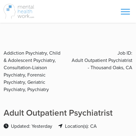
Addiction Psychiatry, Child
Job ID:
& Adolescent Psychiatry,
Adult Outpatient Psychiatrist
Consultation-Liaison
- Thousand Oaks, CA
Psychiatry, Forensic
Psychiatry, Geriatric
Psychiatry, Psychiatry
Adult Outpatient Psychiatrist
Updated: Yesterday
Location(s): CA