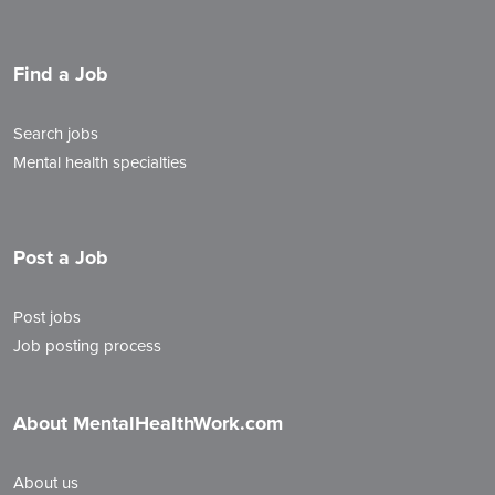
Find a Job
Search jobs
Mental health specialties
Post a Job
Post jobs
Job posting process
About MentalHealthWork.com
About us