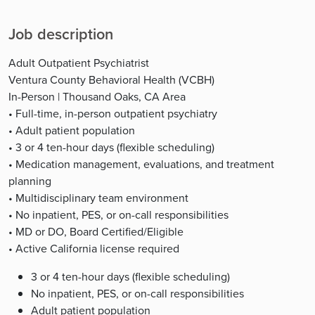
Job description
Adult Outpatient Psychiatrist
Ventura County Behavioral Health (VCBH)
In-Person | Thousand Oaks, CA Area
• Full-time, in-person outpatient psychiatry
• Adult patient population
• 3 or 4 ten-hour days (flexible scheduling)
• Medication management, evaluations, and treatment
planning
• Multidisciplinary team environment
• No inpatient, PES, or on-call responsibilities
• MD or DO, Board Certified/Eligible
• Active California license required
3 or 4 ten-hour days (flexible scheduling)
No inpatient, PES, or on-call responsibilities
Adult patient population