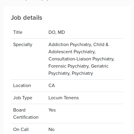
Job details
Title
DO, MD
Specialty
Addiction Psychiatry, Child &
Adolescent Psychiatry,
Consultation-Liaison Psychiatry,
Forensic Psychiatry, Geriatric
Psychiatry, Psychiatry
Location
CA
Job Type
Locum Tenens
Board
Yes
Certification
On Call
No