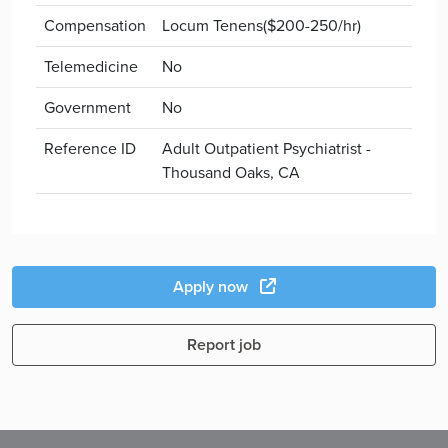
Compensation
Locum Tenens($200-250/hr)
Telemedicine
No
Government
No
Reference ID
Adult Outpatient Psychiatrist -
Thousand Oaks, CA
Apply now
Report job