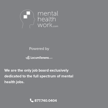
Powered by
We are the only job board exclusively
dedicated to the full spectrum of mental
health jobs.
877.740.0404