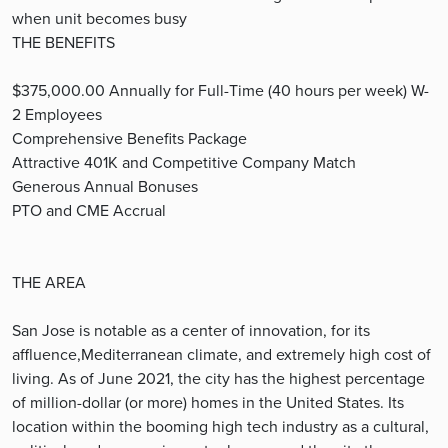
when unit becomes busy
THE BENEFITS
$375,000.00 Annually for Full-Time (40 hours per week) W-
2 Employees
Comprehensive Benefits Package
Attractive 401K and Competitive Company Match
Generous Annual Bonuses
PTO and CME Accrual
THE AREA
San Jose is notable as a center of innovation, for its
affluence,Mediterranean climate, and extremely high cost of
living. As of June 2021, the city has the highest percentage
of million-dollar (or more) homes in the United States. Its
location within the booming high tech industry as a cultural,