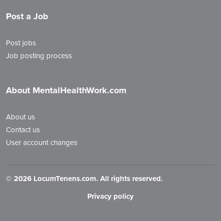
Post a Job
Post jobs
Job posting process
About MentalHealthWork.com
About us
Contact us
User account changes
©
2026 LocumTenens.com. All rights reserved.
Privacy policy