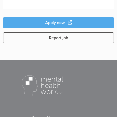
Apply now
Report job