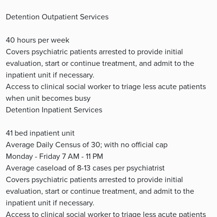
Detention Outpatient Services
40 hours per week
Covers psychiatric patients arrested to provide initial
evaluation, start or continue treatment, and admit to the
inpatient unit if necessary.
Access to clinical social worker to triage less acute patients
when unit becomes busy
Detention Inpatient Services
41 bed inpatient unit
Average Daily Census of 30; with no official cap
Monday - Friday 7 AM - 11 PM
Average caseload of 8-13 cases per psychiatrist
Covers psychiatric patients arrested to provide initial
evaluation, start or continue treatment, and admit to the
inpatient unit if necessary.
Access to clinical social worker to triage less acute patients