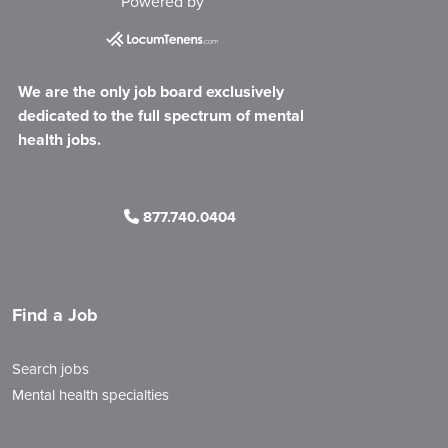
Powered by
We are the only job board exclusively
dedicated to the full spectrum of mental
health jobs.
877.740.0404
Find a Job
Search jobs
Mental health specialties