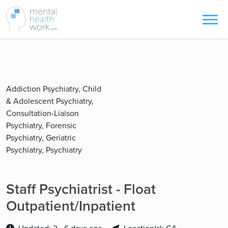
Addiction Psychiatry, Child
& Adolescent Psychiatry,
Consultation-Liaison
Psychiatry, Forensic
Psychiatry, Geriatric
Psychiatry, Psychiatry
Staff Psychiatrist - Float
Outpatient/Inpatient