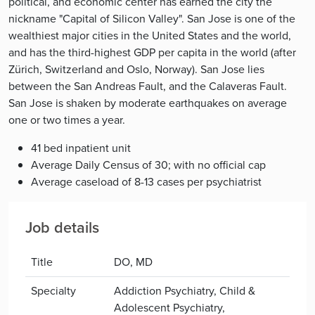
political, and economic center has earned the city the
nickname "Capital of Silicon Valley". San Jose is one of the
wealthiest major cities in the United States and the world,
and has the third-highest GDP per capita in the world (after
Zürich, Switzerland and Oslo, Norway). San Jose lies
between the San Andreas Fault, and the Calaveras Fault.
San Jose is shaken by moderate earthquakes on average
one or two times a year.
41 bed inpatient unit
Average Daily Census of 30; with no official cap
Average caseload of 8-13 cases per psychiatrist
Job details
Title
DO, MD
Specialty
Addiction Psychiatry, Child &
Adolescent Psychiatry,