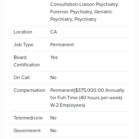
Consultation-Liaison Psychiatry,
Forensic Psychiatry, Geriatric
Psychiatry, Psychiatry
Location
CA
Job Type
Permanent
Board
Yes
Certification
On Call
No
Compensation
Permanent($375,000.00 Annually
for Full-Time (40 hours per week)
W-2 Employees)
Telemedicine
No
Government
No