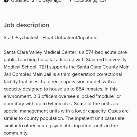
Updated: 2 - 6 days ago
Location(s): CA
Job description
Staff Psychiatrist - Float Outpatient/Inpatient
Santa Clara Valley Medical Center is a 574-bed acute care
public teaching hospital affiliated with Stanford University
Medical School. TBH supports the Santa Clara County Main
Jail Complex Main Jail is a third-generation correctional
facility that uses the direct supervision model, with a
capacity designed to house up to 854 inmates. In this
environment, 2-3 officers oversee a locked "module" or
dormitory with up to 64 inmates. Some of the units are
special management units with a lower capacity. Cases are
similar to county population. The inpatient unit cases are
similar to other acute psychiatric inpatient units in the
community.