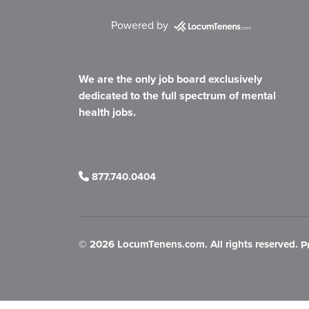
Powered by
We are the only job board exclusively
dedicated to the full spectrum of mental
health jobs.
877.740.0404
©
2026 LocumTenens.com. All rights reserved.
P