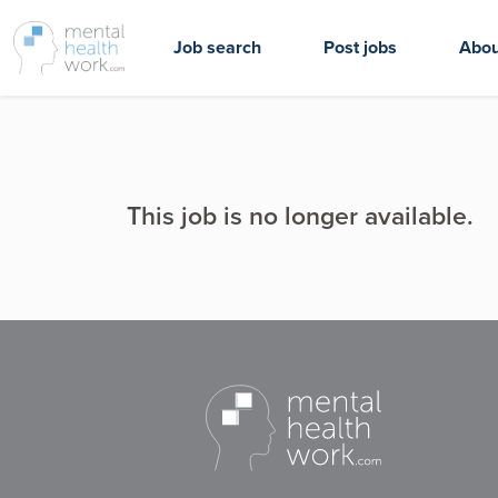
Job search
Post jobs
Abou
This job is no longer available.