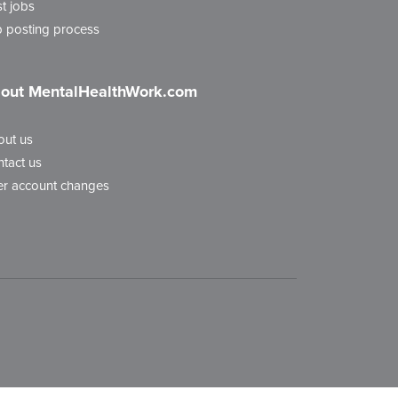
t jobs
 posting process
out MentalHealthWork.com
out us
tact us
r account changes