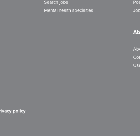
Search jobs
Pos
Mental health specialties
Job
Ab
Ab
Con
Use
rivacy policy