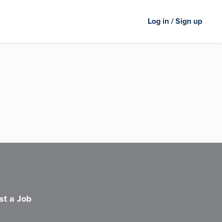
Log in / Sign up
st a Job