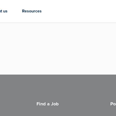
t us
Resources
Find a Job
Po