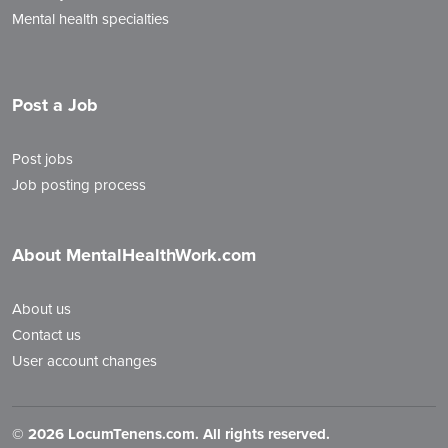
Mental health specialties
Post a Job
Post jobs
Job posting process
About MentalHealthWork.com
About us
Contact us
User account changes
©
2026 LocumTenens.com. All rights reserved.