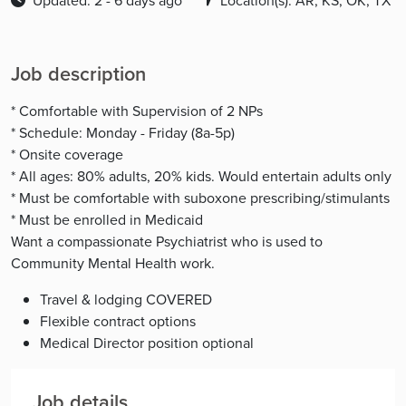
Updated: 2 - 6 days ago
Location(s): AR, KS, OK, TX
Job description
* Comfortable with Supervision of 2 NPs
* Schedule: Monday - Friday (8a-5p)
* Onsite coverage
* All ages: 80% adults, 20% kids. Would entertain adults only
* Must be comfortable with suboxone prescribing/stimulants
* Must be enrolled in Medicaid
Want a compassionate Psychiatrist who is used to
Community Mental Health work.
Travel & lodging COVERED
Flexible contract options
Medical Director position optional
Job details