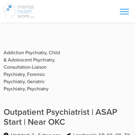
Addiction Psychiatry, Child
& Adolescent Psychiatry,
Consultation-Liaison
Psychiatry, Forensic
Psychiatry, Geriatric
Psychiatry, Psychiatry
Outpatient Psychiatrist | ASAP
Start | Near OKC