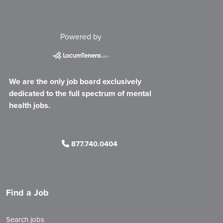
Powered by
We are the only job board exclusively
dedicated to the full spectrum of mental
health jobs.
877.740.0404
Find a Job
Search jobs