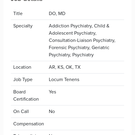
Title
DO, MD
Specialty
Addiction Psychiatry, Child &
Adolescent Psychiatry,
Consultation-Liaison Psychiatry,
Forensic Psychiatry, Geriatric
Psychiatry, Psychiatry
Location
AR, KS, OK, TX
Job Type
Locum Tenens
Board
Yes
Certification
On Call
No
Compensation