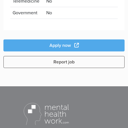
Telemedicine
No
Government
No
Apply now
Report job