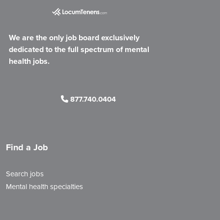
We are the only job board exclusively
dedicated to the full spectrum of mental
health jobs.
877.740.0404
Find a Job
Search jobs
Mental health specialties