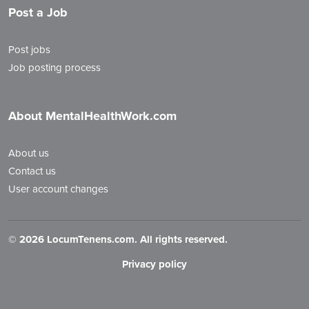
Post a Job
Post jobs
Job posting process
About MentalHealthWork.com
About us
Contact us
User account changes
©
2026 LocumTenens.com. All rights reserved.
Privacy policy