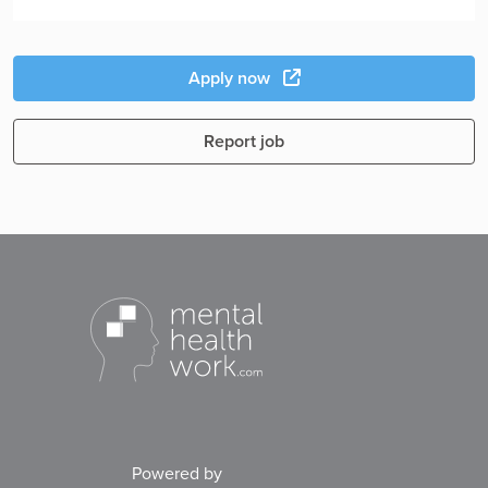
Apply now
Report job
Powered by