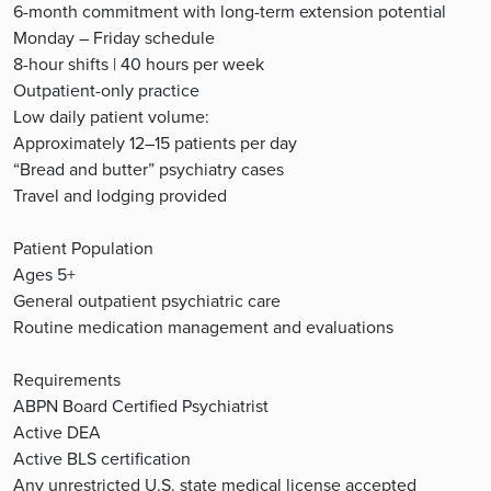
6-month commitment with long-term extension potential
Monday – Friday schedule
8-hour shifts | 40 hours per week
Outpatient-only practice
Low daily patient volume:
Approximately 12–15 patients per day
“Bread and butter” psychiatry cases
Travel and lodging provided
Patient Population
Ages 5+
General outpatient psychiatric care
Routine medication management and evaluations
Requirements
ABPN Board Certified Psychiatrist
Active DEA
Active BLS certification
Any unrestricted U.S. state medical license accepted