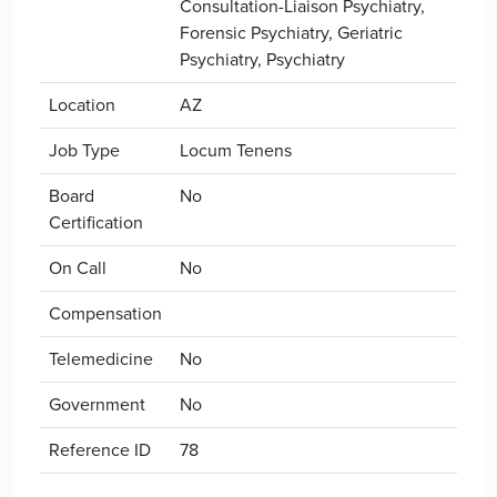
Consultation-Liaison Psychiatry,
Forensic Psychiatry, Geriatric
Psychiatry, Psychiatry
Location
AZ
Job Type
Locum Tenens
Board
No
Certification
On Call
No
Compensation
Telemedicine
No
Government
No
Reference ID
78