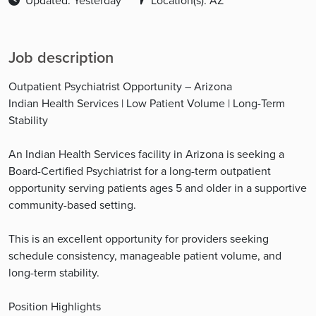
Updated: Yesterday
Location(s): AZ
Job description
Outpatient Psychiatrist Opportunity – Arizona
Indian Health Services | Low Patient Volume | Long-Term
Stability
An Indian Health Services facility in Arizona is seeking a
Board-Certified Psychiatrist for a long-term outpatient
opportunity serving patients ages 5 and older in a supportive
community-based setting.
This is an excellent opportunity for providers seeking
schedule consistency, manageable patient volume, and
long-term stability.
Position Highlights