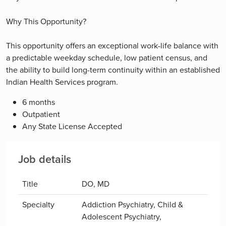
Why This Opportunity?
This opportunity offers an exceptional work-life balance with
a predictable weekday schedule, low patient census, and
the ability to build long-term continuity within an established
Indian Health Services program.
6 months
Outpatient
Any State License Accepted
Job details
Title
DO, MD
Specialty
Addiction Psychiatry, Child &
Adolescent Psychiatry,