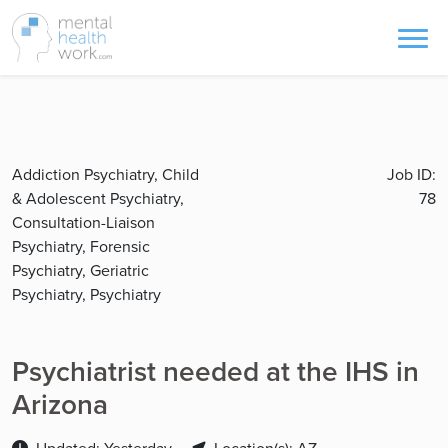
Addiction Psychiatry, Child
Job ID:
& Adolescent Psychiatry,
78
Consultation-Liaison
Psychiatry, Forensic
Psychiatry, Geriatric
Psychiatry, Psychiatry
Psychiatrist needed at the IHS in
Arizona