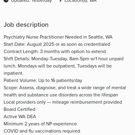
Updated: Yesterday
Location(s): WA
Job description
Psychiatry Nurse Practitioner Needed in Seattle, WA
Start Date: August 2025 or as soon as credentialed
Contract Length: 3 months with option to extend
Shift Details: Monday-Tuesday, 8am-5pm w/1 hour unpaid
lunch. Mondays will be outpatient, Tuesdays will be
inpatient.
Patient Volume: Up to 16 patients/day
Scope: Assess, diagnose, and treat a wide range of mental
health and substance use disorders across the lifespan
Local providers only — mileage reimbursement provided
Board Certified
Active WA DEA
Minimum 2 years of NP experience
COVID and flu vaccinations required