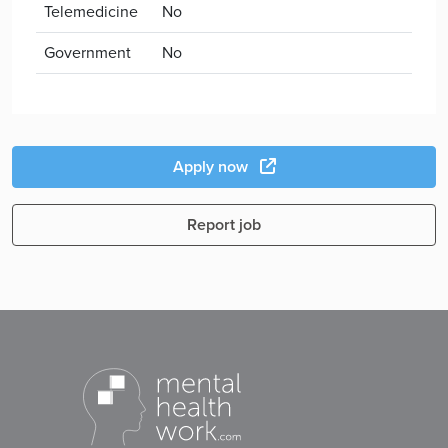
Telemedicine
No
Government
No
Apply now
Report job