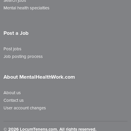
Search jobs
Mental health specialties
Post a Job
Post jobs
Job posting process
About MentalHealthWork.com
About us
Contact us
User account changes
©
2026 LocumTenens.com. All rights reserved.