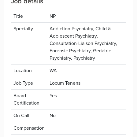
Job details
Title
NP
Specialty
Addiction Psychiatry, Child &
Adolescent Psychiatry,
Consultation-Liaison Psychiatry,
Forensic Psychiatry, Geriatric
Psychiatry, Psychiatry
Location
WA
Job Type
Locum Tenens
Board
Yes
Certification
On Call
No
Compensation