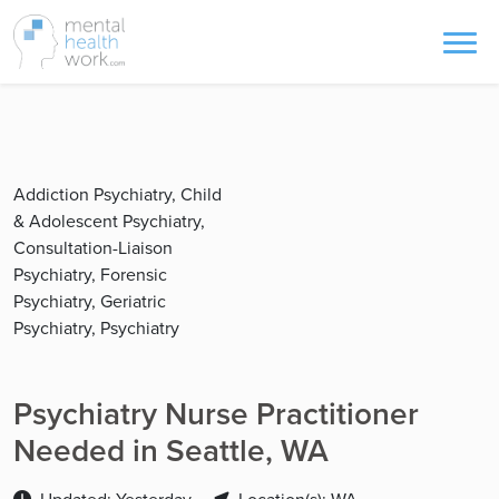
Addiction Psychiatry, Child
& Adolescent Psychiatry,
Consultation-Liaison
Psychiatry, Forensic
Psychiatry, Geriatric
Psychiatry, Psychiatry
Psychiatry Nurse Practitioner
Needed in Seattle, WA