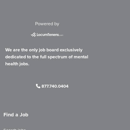
Powered by
We are the only job board exclusively
dedicated to the full spectrum of mental
health jobs.
877.740.0404
Find a Job