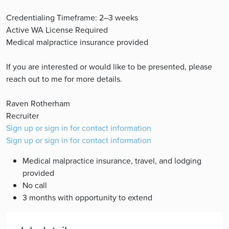
Credentialing Timeframe: 2–3 weeks
Active WA License Required
Medical malpractice insurance provided
If you are interested or would like to be presented, please
reach out to me for more details.
Raven Rotherham
Recruiter
Sign up or sign in for contact information
Sign up or sign in for contact information
Medical malpractice insurance, travel, and lodging
provided
No call
3 months with opportunity to extend