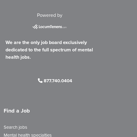
Powered by
We are the only job board exclusively
dedicated to the full spectrum of mental
health jobs.
877.740.0404
Find a Job
Search jobs
Mental health specialties