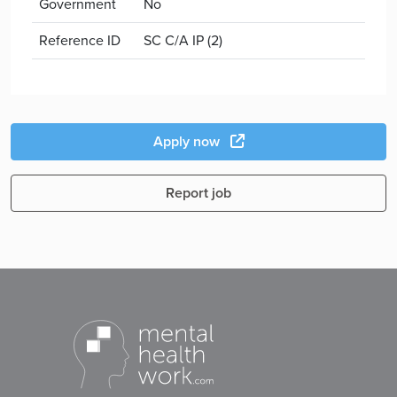
Government
No
Reference ID
SC C/A IP (2)
Apply now
Report job