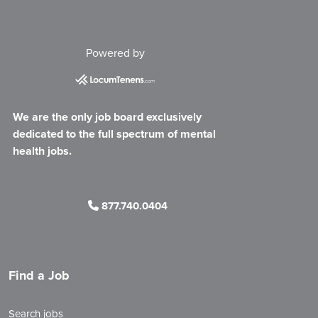
Powered by
We are the only job board exclusively
dedicated to the full spectrum of mental
health jobs.
877.740.0404
Find a Job
Search jobs