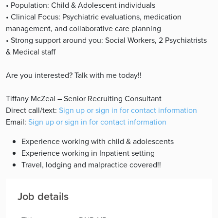
• Population: Child & Adolescent individuals
• Clinical Focus: Psychiatric evaluations, medication
management, and collaborative care planning
• Strong support around you: Social Workers, 2 Psychiatrists
& Medical staff
Are you interested? Talk with me today!!
Tiffany McZeal – Senior Recruiting Consultant
Direct call/text:
Sign up or sign in for contact information
Email:
Sign up or sign in for contact information
Experience working with child & adolescents
Experience working in Inpatient setting
Travel, lodging and malpractice covered!!
Job details