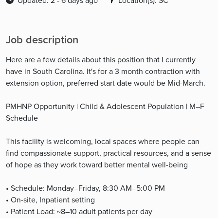
Updated: 2 - 6 days ago
Location(s): SC
Job description
Here are a few details about this position that I currently
have in South Carolina. It's for a 3 month contraction with
extension option, preferred start date would be Mid-March.
PMHNP Opportunity | Child & Adolescent Population | M–F
Schedule
This facility is welcoming, local spaces where people can
find compassionate support, practical resources, and a sense
of hope as they work toward better mental well-being
• Schedule: Monday–Friday, 8:30 AM–5:00 PM
• On-site, Inpatient setting
• Patient Load: ~8–10 adult patients per day