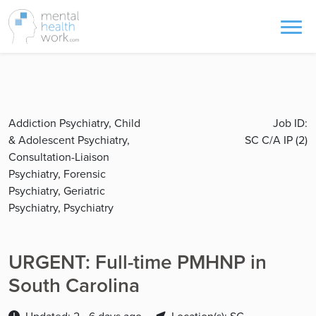
Addiction Psychiatry, Child
Job ID:
& Adolescent Psychiatry,
SC C/A IP (2)
Consultation-Liaison
Psychiatry, Forensic
Psychiatry, Geriatric
Psychiatry, Psychiatry
URGENT: Full-time PMHNP in
South Carolina