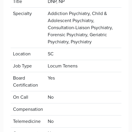
Title
DNP, NP
Specialty
Addiction Psychiatry, Child &
Adolescent Psychiatry,
Consultation-Liaison Psychiatry,
Forensic Psychiatry, Geriatric
Psychiatry, Psychiatry
Location
SC
Job Type
Locum Tenens
Board
Yes
Certification
On Call
No
Compensation
Telemedicine
No