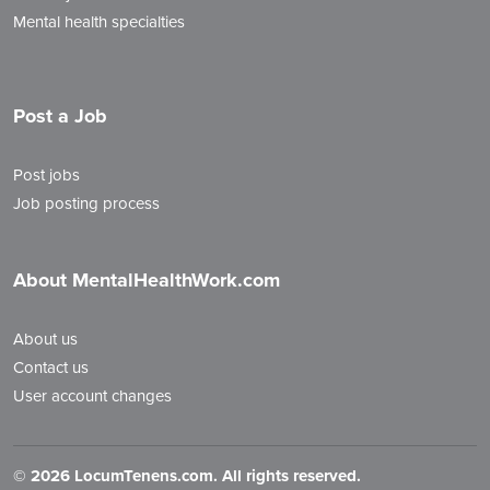
Mental health specialties
Post a Job
Post jobs
Job posting process
About MentalHealthWork.com
About us
Contact us
User account changes
©
2026 LocumTenens.com. All rights reserved.