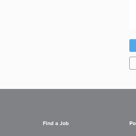
Find a Job
Po