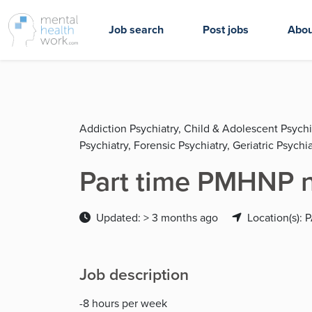
Job search
Post jobs
Abou
Addiction Psychiatry, Child & Adolescent Psychi
Psychiatry, Forensic Psychiatry, Geriatric Psychia
Part time PMHNP n
Updated: > 3 months ago
Location(s): 
Job description
-8 hours per week