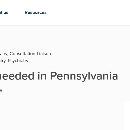
t us
Resources
atry, Consultation-Liaison
try, Psychiatry
eeded in Pennsylvania
PA