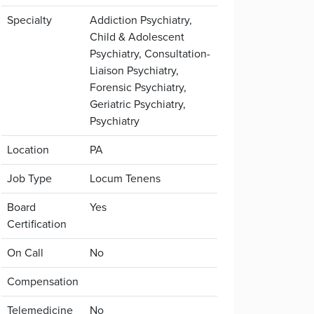
Specialty
Addiction Psychiatry,
Child & Adolescent
Psychiatry, Consultation-
Liaison Psychiatry,
Forensic Psychiatry,
Geriatric Psychiatry,
Psychiatry
Location
PA
Job Type
Locum Tenens
Board
Yes
Certification
On Call
No
Compensation
Telemedicine
No