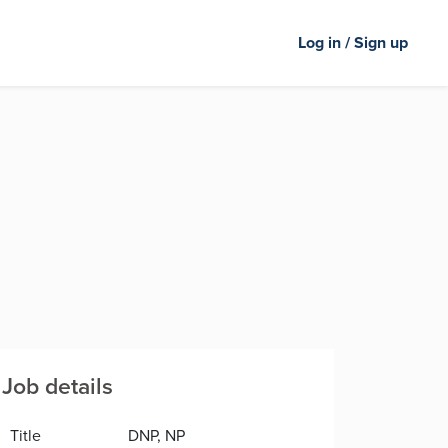
Log in / Sign up
Job details
Title
DNP, NP