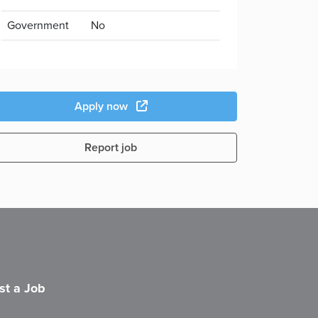
Government
No
Apply now
Report job
st a Job