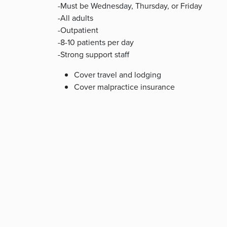
-Must be Wednesday, Thursday, or Friday
-All adults
-Outpatient
-8-10 patients per day
-Strong support staff
Cover travel and lodging
Cover malpractice insurance