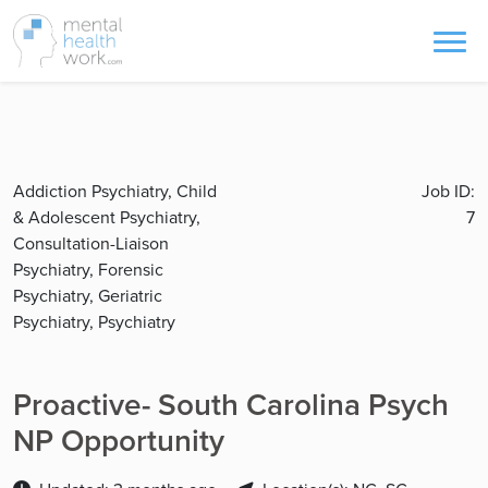
Addiction Psychiatry, Child
Job ID:
& Adolescent Psychiatry,
7
Consultation-Liaison
Psychiatry, Forensic
Psychiatry, Geriatric
Psychiatry, Psychiatry
Proactive- South Carolina Psych
NP Opportunity