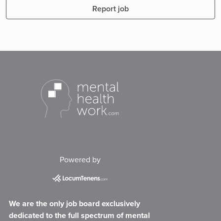
Report job
Powered by
We are the only job board exclusively
dedicated to the full spectrum of mental