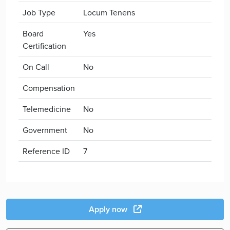
Job Type
Locum Tenens
Board
Yes
Certification
On Call
No
Compensation
Telemedicine
No
Government
No
Reference ID
7
Apply now