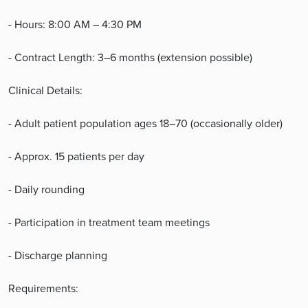
- Hours: 8:00 AM – 4:30 PM
- Contract Length: 3–6 months (extension possible)
Clinical Details:
- Adult patient population ages 18–70 (occasionally older)
- Approx. 15 patients per day
- Daily rounding
- Participation in treatment team meetings
- Discharge planning
Requirements: