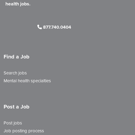
health jobs.
877.740.0404
Find a Job
Search jobs
Mental health specialties
Post a Job
Post jobs
Job posting process