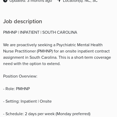
Updated: 3 months ago
Location(s): NC, SC
Job description
PMHNP | INPATIENT | SOUTH CAROLINA
We are proactively seeking a Psychiatric Mental Health
Nurse Practitioner (PMHNP) for an onsite inpatient contract
assignment in South Carolina. This is a short-term coverage
need with the option to extend.
Position Overview:
- Role: PMHNP
- Setting: Inpatient | Onsite
- Schedule: 2 days per week (Monday preferred)