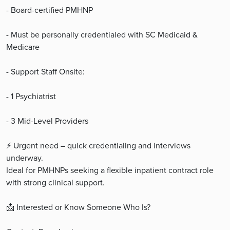
- Board-certified PMHNP
- Must be personally credentialed with SC Medicaid &
Medicare
- Support Staff Onsite:
- 1 Psychiatrist
- 3 Mid-Level Providers
⚡ Urgent need – quick credentialing and interviews
underway.
Ideal for PMHNPs seeking a flexible inpatient contract role
with strong clinical support.
📩 Interested or Know Someone Who Is?