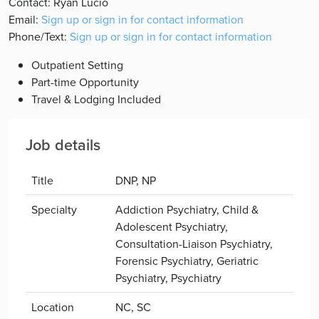
Contact: Ryan Lucio
Email:
Sign up or sign in for contact information
Phone/Text:
Sign up or sign in for contact information
Outpatient Setting
Part-time Opportunity
Travel & Lodging Included
Job details
Title
DNP, NP
Specialty
Addiction Psychiatry, Child &
Adolescent Psychiatry,
Consultation-Liaison Psychiatry,
Forensic Psychiatry, Geriatric
Psychiatry, Psychiatry
Location
NC, SC