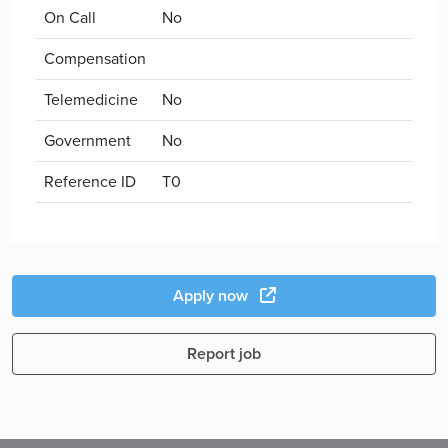
On Call
No
Compensation
Telemedicine
No
Government
No
Reference ID
T0
Apply now
Report job