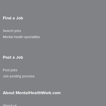
Find a Job
Search jobs
Mental health specialties
Post a Job
Post jobs
Job posting process
About MentalHealthWork.com
About us