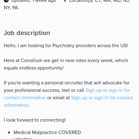
Updated: 1 week ago
Location(s): CT, MA, MD, NJ,
NY, PA
Job description
Hello, I am looking for Psychiatry providers across the US!
Here at Consilium we get in new roles every week, which
equals endless opportunity!
If you're wanting a personal recruiter that will advocate for
your professional success, text or call
Sign up or sign in for
contact information
or email at
Sign up or sign in for contact
information
.
I look forward to connecting!
Medical Malpractice COVERED