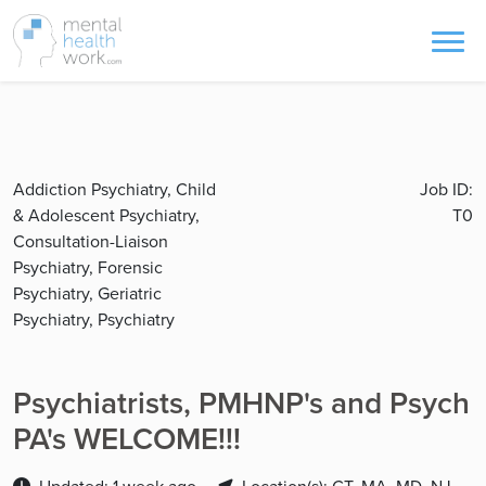
Addiction Psychiatry, Child
Job ID:
& Adolescent Psychiatry,
T0
Consultation-Liaison
Psychiatry, Forensic
Psychiatry, Geriatric
Psychiatry, Psychiatry
Psychiatrists, PMHNP's and Psych
PA's WELCOME!!!