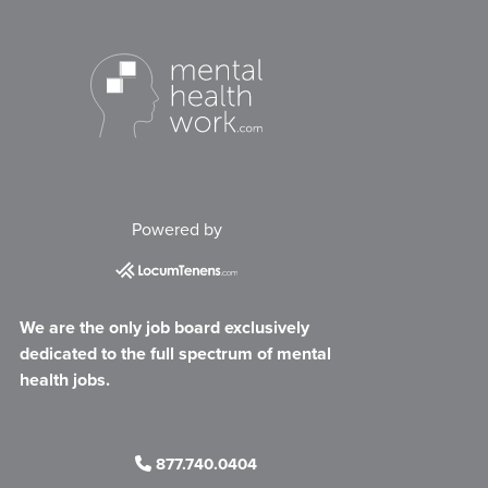
Powered by
We are the only job board exclusively
dedicated to the full spectrum of mental
health jobs.
877.740.0404