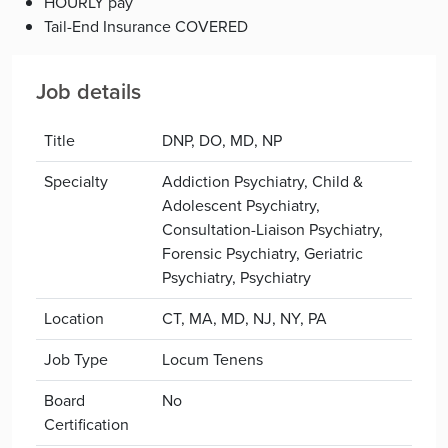
HOURLY pay
Tail-End Insurance COVERED
Job details
Title
DNP, DO, MD, NP
Specialty
Addiction Psychiatry, Child &
Adolescent Psychiatry,
Consultation-Liaison Psychiatry,
Forensic Psychiatry, Geriatric
Psychiatry, Psychiatry
Location
CT, MA, MD, NJ, NY, PA
Job Type
Locum Tenens
Board
No
Certification