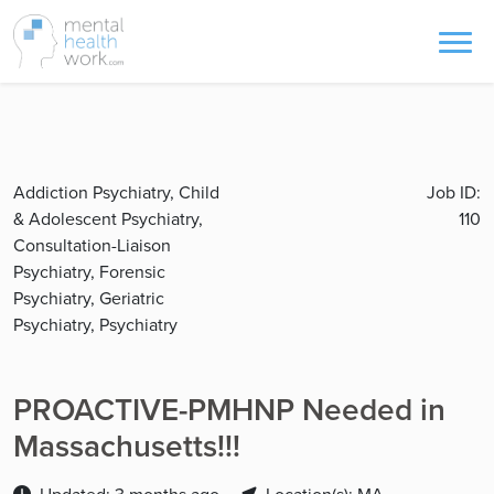
Addiction Psychiatry, Child
Job ID:
& Adolescent Psychiatry,
110
Consultation-Liaison
Psychiatry, Forensic
Psychiatry, Geriatric
Psychiatry, Psychiatry
PROACTIVE-PMHNP Needed in
Massachusetts!!!