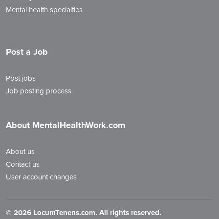
Mental health specialties
Post a Job
Post jobs
Job posting process
About MentalHealthWork.com
About us
Contact us
User account changes
©
2026 LocumTenens.com. All rights reserved.