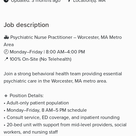
Updated: 3 months ago
Location(s): MA
Job description
🚑 Psychiatric Nurse Practitioner – Worcester, MA Metro
Area
🕗 Monday–Friday | 8:00 AM–4:00 PM
📍 100% On-Site (No Telehealth)
Join a strong behavioral health team providing essential
psychiatric care in the Worcester, MA metro area.
🔹 Position Details:
• Adult-only patient population
• Monday–Friday, 8 AM–5 PM schedule
• Consult service, ED coverage, and inpatient rounding
• 20-bed unit with support from mid-level providers, social
workers, and nursing staff