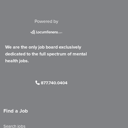
Powered by
We are the only job board exclusively
dedicated to the full spectrum of mental
health jobs.
877.740.0404
Find a Job
Search jobs