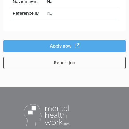
Government
No
Reference ID
110
Apply now
Report job