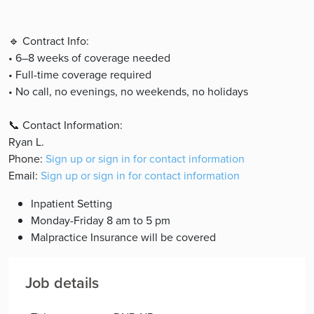
🔹 Contract Info:
• 6–8 weeks of coverage needed
• Full-time coverage required
• No call, no evenings, no weekends, no holidays
📞 Contact Information:
Ryan L.
Phone:
Sign up or sign in for contact information
Email:
Sign up or sign in for contact information
Inpatient Setting
Monday-Friday 8 am to 5 pm
Malpractice Insurance will be covered
Job details