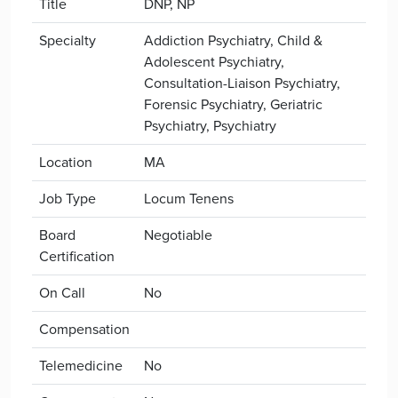
Title
DNP, NP
Specialty
Addiction Psychiatry, Child &
Adolescent Psychiatry,
Consultation-Liaison Psychiatry,
Forensic Psychiatry, Geriatric
Psychiatry, Psychiatry
Location
MA
Job Type
Locum Tenens
Board
Negotiable
Certification
On Call
No
Compensation
Telemedicine
No