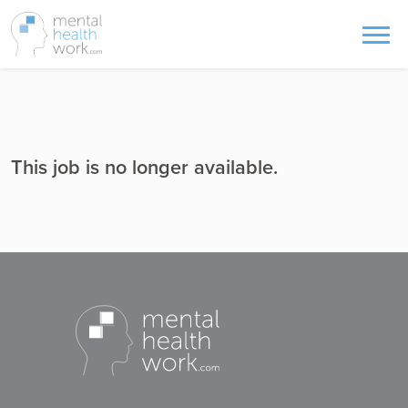
This job is no longer available.