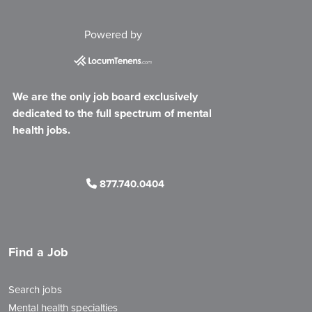
Powered by
We are the only job board exclusively
dedicated to the full spectrum of mental
health jobs.
877.740.0404
Find a Job
Search jobs
Mental health specialties