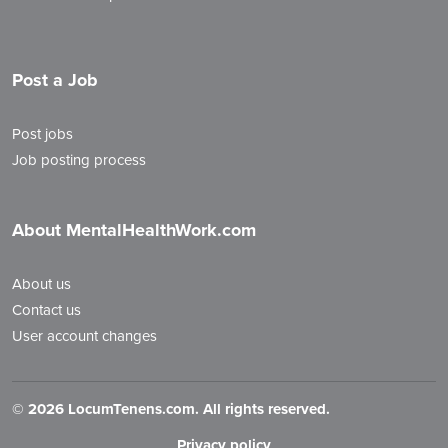
Post a Job
Post jobs
Job posting process
About MentalHealthWork.com
About us
Contact us
User account changes
©
2026 LocumTenens.com. All rights reserved.
Privacy policy