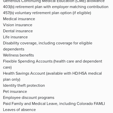
Generous Continuing Medical Education (CME) allowance
403(b) retirement plan with employer matching contribution
457(b) voluntary retirement plan option (if eligible)
Medical insurance
Vision insurance
Dental insurance
Life insurance
Disability coverage, including coverage for eligible
dependents
Wellness benefits
Flexible Spending Accounts (health care and dependent
care)
Health Savings Account (available with HD/HSA medical
plan only)
Identity theft protection
Pet insurance
Employee discount programs
Paid Family and Medical Leave, including Colorado FAMLI
Leaves of absence