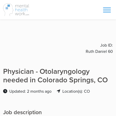
Job ID:
Ruth Daniel 60
Physician - Otolaryngology
needed in Colorado Springs, CO
Updated: 2 months ago
Location(s): CO
Job description