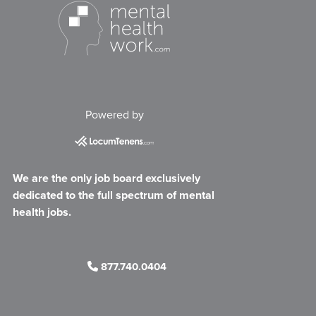
Powered by
We are the only job board exclusively
dedicated to the full spectrum of mental
health jobs.
877.740.0404