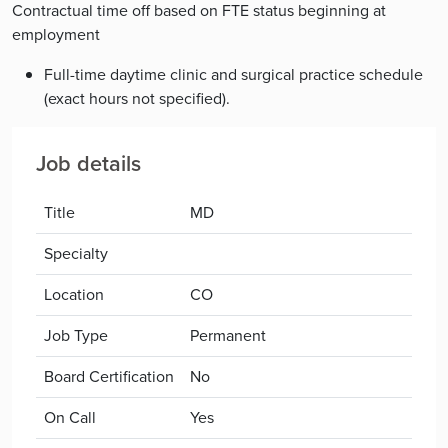
Contractual time off based on FTE status beginning at
employment
Full-time daytime clinic and surgical practice schedule
(exact hours not specified).
Job details
Title
MD
Specialty
Location
CO
Job Type
Permanent
Board Certification
No
On Call
Yes