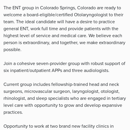
The ENT group in Colorado Springs, Colorado are ready to
welcome a board-eligible/certified Otolaryngologist to their
team. The ideal candidate will have a desire to practice
general ENT, work full time and provide patients with the
highest level of service and medical care. We believe each
person is extraordinary, and together, we make extraordinary
possible.
Join a cohesive seven-provider group with robust support of
six inpatient/outpatient APPs and three audiologists.
Current group includes fellowship-trained head and neck
surgeons, microvascular surgeon, laryngologist, otologist,
rhinologist, and sleep specialists who are engaged in tertiary
level care with opportunity to grow and develop expansive
practices.
Opportunity to work at two brand new facility clinics in