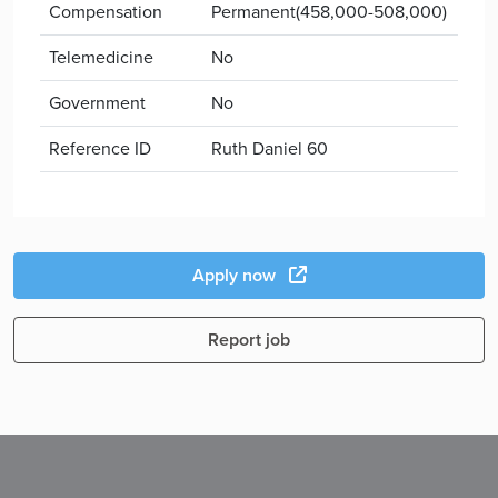
Compensation
Permanent(458,000-508,000)
Telemedicine
No
Government
No
Reference ID
Ruth Daniel 60
Apply now
Report job