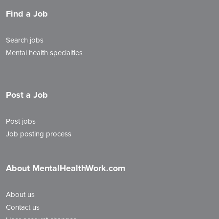
Find a Job
Search jobs
Mental health specialties
Post a Job
Post jobs
Job posting process
About MentalHealthWork.com
About us
Contact us