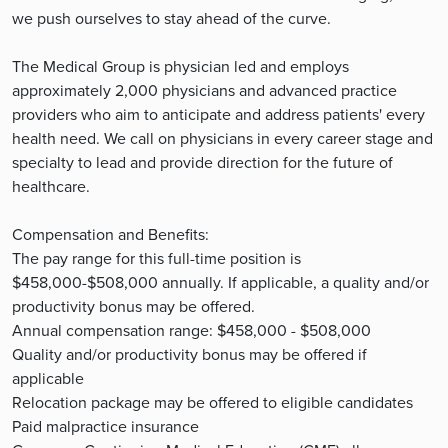
we push ourselves to stay ahead of the curve.
The Medical Group is physician led and employs
approximately 2,000 physicians and advanced practice
providers who aim to anticipate and address patients' every
health need. We call on physicians in every career stage and
specialty to lead and provide direction for the future of
healthcare.
Compensation and Benefits:
The pay range for this full-time position is
$458,000-$508,000 annually. If applicable, a quality and/or
productivity bonus may be offered.
Annual compensation range: $458,000 - $508,000
Quality and/or productivity bonus may be offered if
applicable
Relocation package may be offered to eligible candidates
Paid malpractice insurance