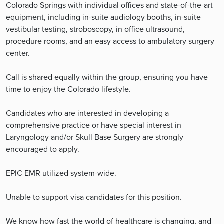
Colorado Springs with individual offices and state-of-the-art
equipment, including in-suite audiology booths, in-suite
vestibular testing, stroboscopy, in office ultrasound,
procedure rooms, and an easy access to ambulatory surgery
center.
Call is shared equally within the group, ensuring you have
time to enjoy the Colorado lifestyle.
Candidates who are interested in developing a
comprehensive practice or have special interest in
Laryngology and/or Skull Base Surgery are strongly
encouraged to apply.
EPIC EMR utilized system-wide.
Unable to support visa candidates for this position.
We know how fast the world of healthcare is changing, and