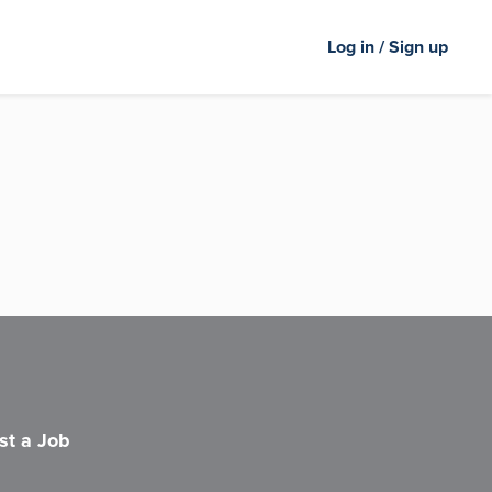
Log in / Sign up
st a Job