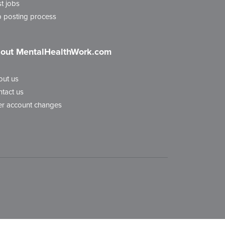
t jobs
 posting process
out MentalHealthWork.com
out us
tact us
r account changes