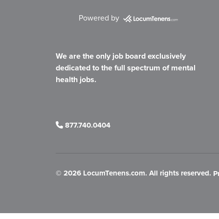
Powered by
We are the only job board exclusively
dedicated to the full spectrum of mental
health jobs.
877.740.0404
©
2026 LocumTenens.com. All rights reserved.
P