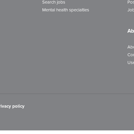
Search jobs
Pos
Mental health specialties
Job
Ab
Ab
Con
Use
rivacy policy