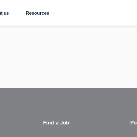
t us
Resources
Find a Job
Po