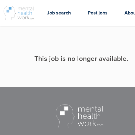
Job search
Post jobs
Abou
This job is no longer available.