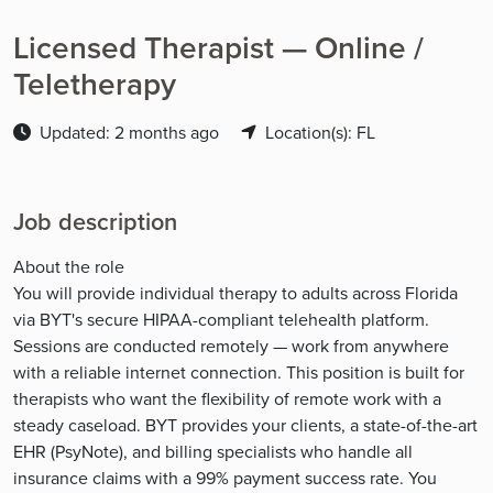
Licensed Therapist — Online /
Teletherapy
Updated: 2 months ago
Location(s): FL
Job description
About the role
You will provide individual therapy to adults across Florida
via BYT's secure HIPAA-compliant telehealth platform.
Sessions are conducted remotely — work from anywhere
with a reliable internet connection. This position is built for
therapists who want the flexibility of remote work with a
steady caseload. BYT provides your clients, a state-of-the-art
EHR (PsyNote), and billing specialists who handle all
insurance claims with a 99% payment success rate. You