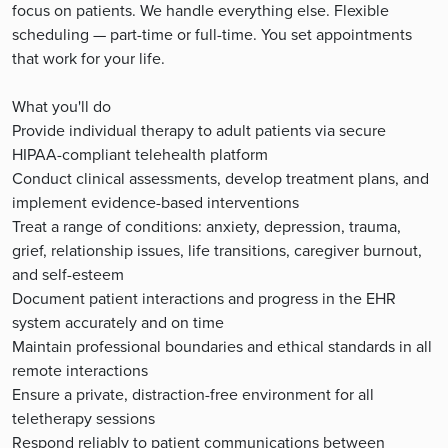
focus on patients. We handle everything else. Flexible
scheduling — part-time or full-time. You set appointments
that work for your life.
What you'll do
Provide individual therapy to adult patients via secure
HIPAA-compliant telehealth platform
Conduct clinical assessments, develop treatment plans, and
implement evidence-based interventions
Treat a range of conditions: anxiety, depression, trauma,
grief, relationship issues, life transitions, caregiver burnout,
and self-esteem
Document patient interactions and progress in the EHR
system accurately and on time
Maintain professional boundaries and ethical standards in all
remote interactions
Ensure a private, distraction-free environment for all
teletherapy sessions
Respond reliably to patient communications between