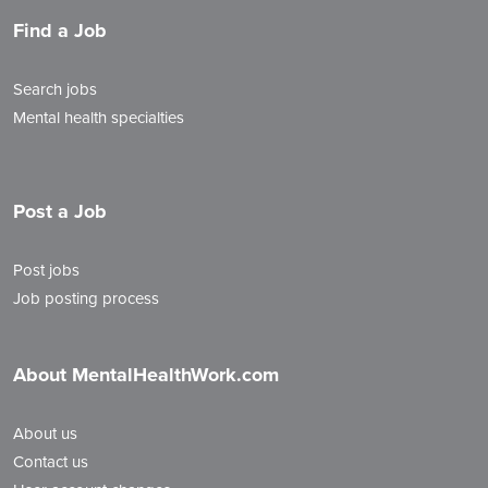
Find a Job
Search jobs
Mental health specialties
Post a Job
Post jobs
Job posting process
About MentalHealthWork.com
About us
Contact us