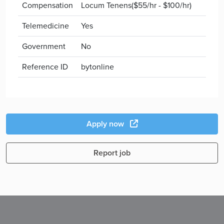
Compensation
Locum Tenens($55/hr - $100/hr)
Telemedicine
Yes
Government
No
Reference ID
bytonline
Apply now
Report job