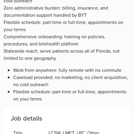
cold outreach
Zero administrative burden: billing, insurance, and
documentation support handled by BYT
Flexible schedule: part-time or full-time, appointments on
your terms
Comprehensive onboarding: training on policies,
procedures, and telehealth platform
Statewide reach: serve patients across all of Florida, not
limited to one geography
Work from anywhere: fully remote with no commute
Caseload provided: no marketing, no client acquisition,
no cold outreach
Flexible schedule: part-time or full-time, appointments
on your terms
Job details
Title
LCSW, LMFT, LPC, Other