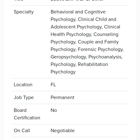
Specialty
Behavioral and Cognitive
Psychology, Clinical Child and
Adolescent Psychology, Clinical
Health Psychology, Counseling
Psychology, Couple and Family
Psychology, Forensic Psychology,
Geropsychology, Psychoanalysis,
Psychology, Rehabilitation
Psychology
Location
FL
Job Type
Permanent
Board
No
Certification
On Call
Negotiable