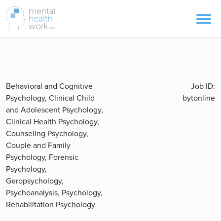
Behavioral and Cognitive
Job ID:
Psychology, Clinical Child
bytonline
and Adolescent Psychology,
Clinical Health Psychology,
Counseling Psychology,
Couple and Family
Psychology, Forensic
Psychology,
Geropsychology,
Psychoanalysis, Psychology,
Rehabilitation Psychology