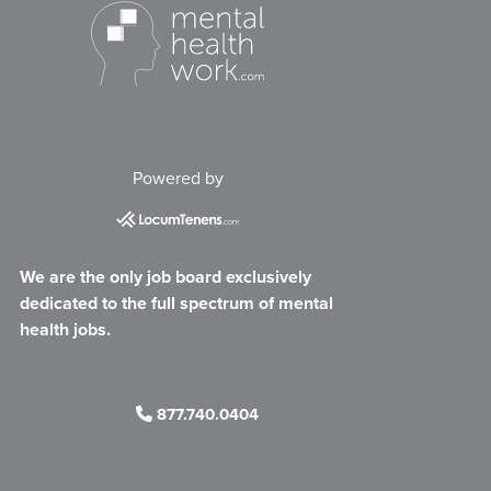
Powered by
We are the only job board exclusively
dedicated to the full spectrum of mental
health jobs.
877.740.0404