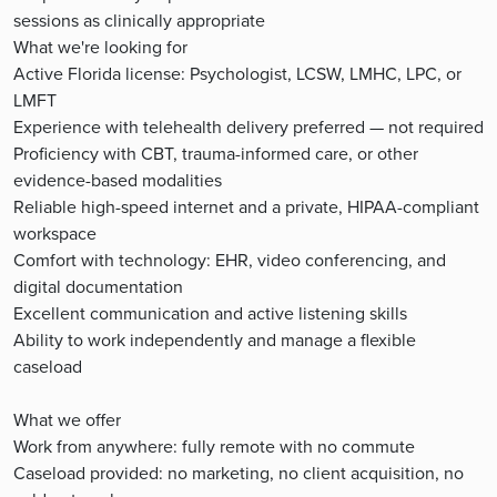
sessions as clinically appropriate
What we're looking for
Active Florida license: Psychologist, LCSW, LMHC, LPC, or
LMFT
Experience with telehealth delivery preferred — not required
Proficiency with CBT, trauma-informed care, or other
evidence-based modalities
Reliable high-speed internet and a private, HIPAA-compliant
workspace
Comfort with technology: EHR, video conferencing, and
digital documentation
Excellent communication and active listening skills
Ability to work independently and manage a flexible
caseload
What we offer
Work from anywhere: fully remote with no commute
Caseload provided: no marketing, no client acquisition, no