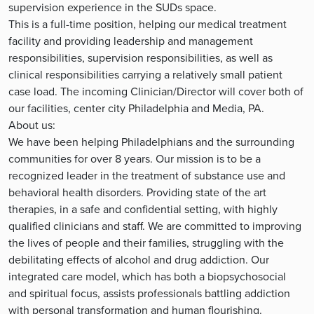
supervision experience in the SUDs space.
This is a full-time position, helping our medical treatment
facility and providing leadership and management
responsibilities, supervision responsibilities, as well as
clinical responsibilities carrying a relatively small patient
case load. The incoming Clinician/Director will cover both of
our facilities, center city Philadelphia and Media, PA.
About us:
We have been helping Philadelphians and the surrounding
communities for over 8 years. Our mission is to be a
recognized leader in the treatment of substance use and
behavioral health disorders. Providing state of the art
therapies, in a safe and confidential setting, with highly
qualified clinicians and staff. We are committed to improving
the lives of people and their families, struggling with the
debilitating effects of alcohol and drug addiction. Our
integrated care model, which has both a biopsychosocial
and spiritual focus, assists professionals battling addiction
with personal transformation and human flourishing.