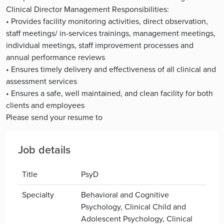
Clinical Director Management Responsibilities:
• Provides facility monitoring activities, direct observation,
staff meetings/ in-services trainings, management meetings,
individual meetings, staff improvement processes and
annual performance reviews
• Ensures timely delivery and effectiveness of all clinical and
assessment services
• Ensures a safe, well maintained, and clean facility for both
clients and employees
Please send your resume to
Job details
Title
PsyD
Specialty
Behavioral and Cognitive
Psychology, Clinical Child and
Adolescent Psychology, Clinical