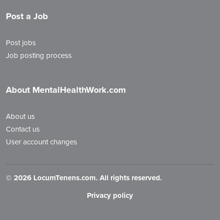
Post a Job
Post jobs
Job posting process
About MentalHealthWork.com
About us
Contact us
User account changes
©
2026 LocumTenens.com. All rights reserved.
Privacy policy