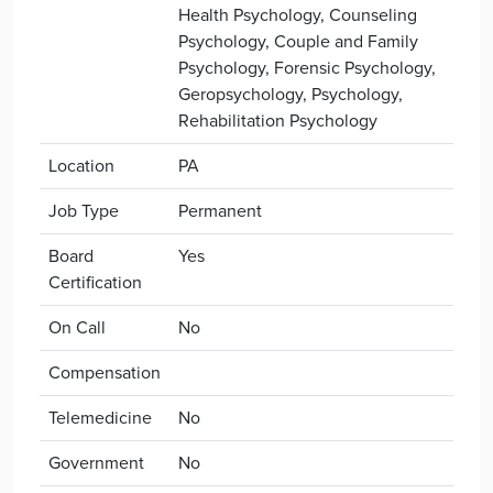
Health Psychology, Counseling
Psychology, Couple and Family
Psychology, Forensic Psychology,
Geropsychology, Psychology,
Rehabilitation Psychology
Location
PA
Job Type
Permanent
Board
Yes
Certification
On Call
No
Compensation
Telemedicine
No
Government
No