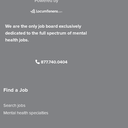
Powered by
We are the only job board exclusively
dedicated to the full spectrum of mental
health jobs.
877.740.0404
Find a Job
Search jobs
Mental health specialties