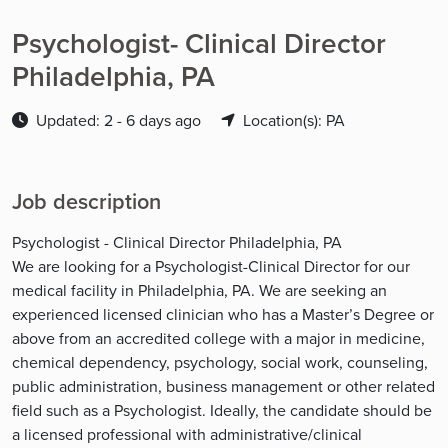
Psychologist- Clinical Director
Philadelphia, PA
Updated: 2 - 6 days ago
Location(s): PA
Job description
Psychologist - Clinical Director Philadelphia, PA
We are looking for a Psychologist-Clinical Director for our
medical facility in Philadelphia, PA. We are seeking an
experienced licensed clinician who has a Master’s Degree or
above from an accredited college with a major in medicine,
chemical dependency, psychology, social work, counseling,
public administration, business management or other related
field such as a Psychologist. Ideally, the candidate should be
a licensed professional with administrative/clinical