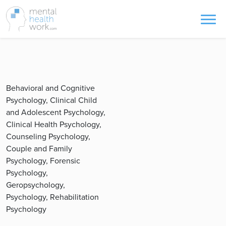
Behavioral and Cognitive
Psychology, Clinical Child
and Adolescent Psychology,
Clinical Health Psychology,
Counseling Psychology,
Couple and Family
Psychology, Forensic
Psychology,
Geropsychology,
Psychology, Rehabilitation
Psychology