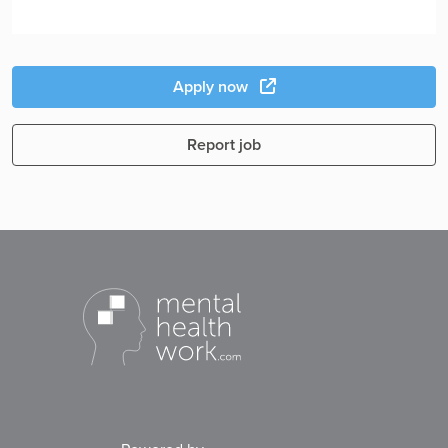
Apply now
Report job