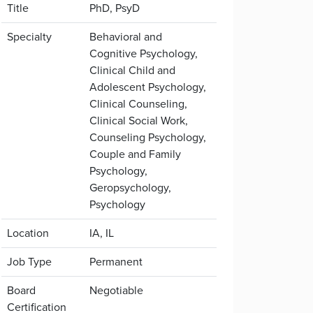
Title
PhD, PsyD
Specialty
Behavioral and
Cognitive Psychology,
Clinical Child and
Adolescent Psychology,
Clinical Counseling,
Clinical Social Work,
Counseling Psychology,
Couple and Family
Psychology,
Geropsychology,
Psychology
Location
IA, IL
Job Type
Permanent
Board
Negotiable
Certification