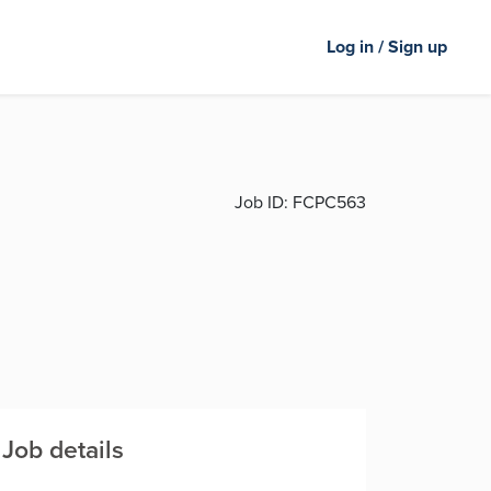
Log in / Sign up
Job ID:
FCPC563
Job details