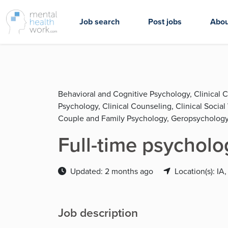
Job search
Post jobs
Abou
Behavioral and Cognitive Psychology, Clinical 
Psychology, Clinical Counseling, Clinical Socia
Couple and Family Psychology, Geropsychology
Full-time psycholo
Updated: 2 months ago
Location(s): IA,
Job description