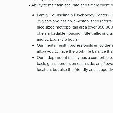
• Ability to maintain accurate and timely client 
Family Counseling & Psychology Center (FC
25 years and has a well-established referral
nice sized metropolitan area (over 350,000 p
offers affordable housing, little traffic and 
and St. Louis (3.5 hours).
Our mental health professionals enjoy the a
allow you to have the work-life balance tha
Our independent facility has a comfortable,
back, grass borders on each side, and flower
location, but also the friendly and supporti