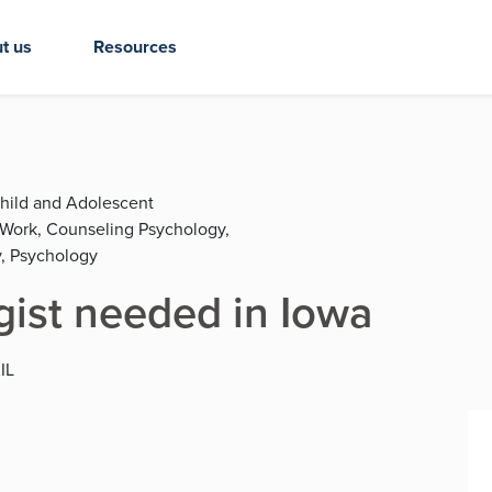
t us
Resources
Child and Adolescent
l Work, Counseling Psychology,
, Psychology
gist needed in Iowa
 IL