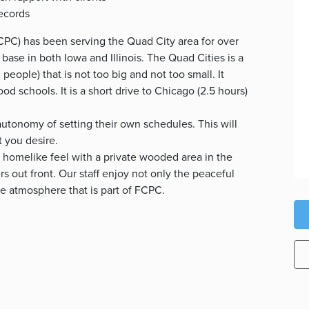
records
PC) has been serving the Quad City area for over
 base in both Iowa and Illinois. The Quad Cities is a
eople) that is not too big and not too small. It
good schools. It is a short drive to Chicago (2.5 hours)
utonomy of setting their own schedules. This will
t you desire.
 homelike feel with a private wooded area in the
s out front. Our staff enjoy not only the peaceful
ve atmosphere that is part of FCPC.