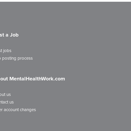
st a Job
t jobs
 posting process
out MentalHealthWork.com
out us
tact us
r account changes