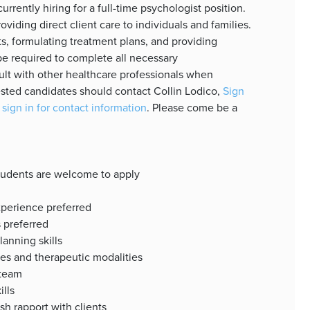
rrently hiring for a full-time psychologist position.
oviding direct client care to individuals and families.
s, formulating treatment plans, and providing
be required to complete all necessary
lt with other healthcare professionals when
sted candidates should contact Collin Lodico,
Sign
 sign in for contact information
. Please come be a
students are welcome to apply
xperience preferred
s preferred
anning skills
es and therapeutic modalities
 team
ills
ish rapport with clients