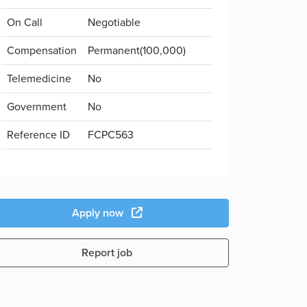
On Call
Negotiable
Compensation
Permanent(100,000)
Telemedicine
No
Government
No
Reference ID
FCPC563
Apply now
Report job