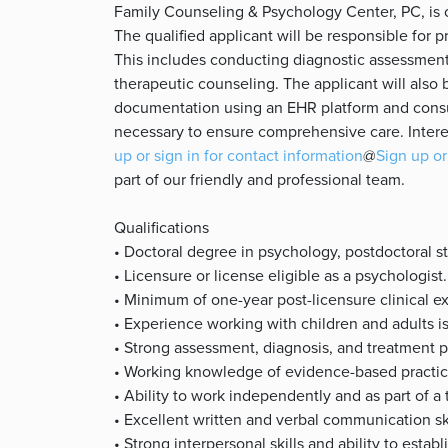
Family Counseling & Psychology Center, PC, is cu
The qualified applicant will be responsible for pr
This includes conducting diagnostic assessment
therapeutic counseling. The applicant will also 
documentation using an EHR platform and consu
necessary to ensure comprehensive care. Intere
up or sign in for contact information
@
Sign up or
part of our friendly and professional team.
Qualifications
• Doctoral degree in psychology, postdoctoral 
• Licensure or license eligible as a psychologist.
• Minimum of one-year post-licensure clinical e
• Experience working with children and adults i
• Strong assessment, diagnosis, and treatment pl
• Working knowledge of evidence-based practic
• Ability to work independently and as part of a
• Excellent written and verbal communication sk
• Strong interpersonal skills and ability to establ