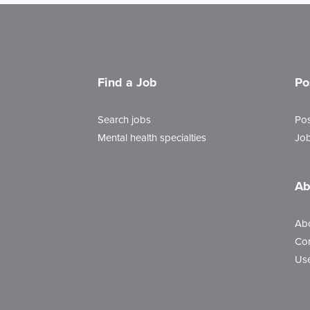
Find a Job
Po
Search jobs
Pos
Mental health specialties
Job
Ab
Ab
Con
Use