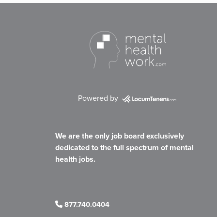
Powered by
We are the only job board exclusively
dedicated to the full spectrum of mental
health jobs.
877.740.0404